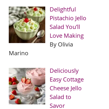
Delightful
Pistachio Jello
Salad You’ll
Love Making
By Olivia
Marino
Deliciously
Easy Cottage
Cheese Jello
Salad to
Savor