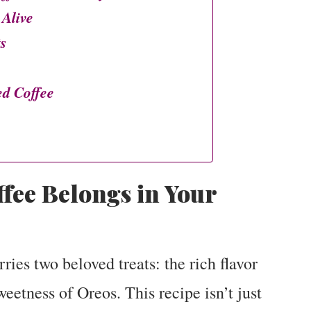
 Alive
ts
d Coffee
fee Belongs in Your
ries two beloved treats: the rich flavor
sweetness of Oreos. This recipe isn’t just