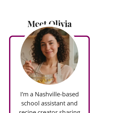
Meet Olivia
I’m a Nashville-based
school assistant and
recipe creator sharing