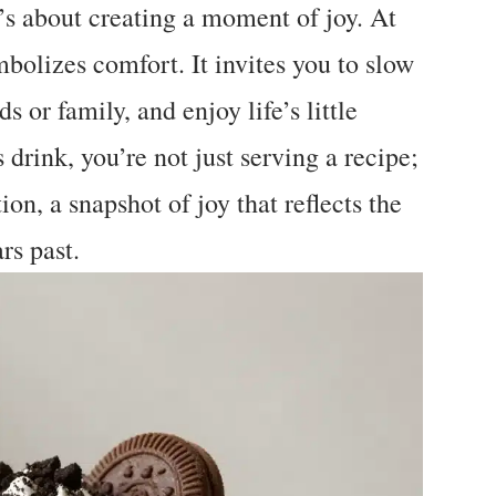
t’s about creating a moment of joy. At
mbolizes comfort. It invites you to slow
s or family, and enjoy life’s little
drink, you’re not just serving a recipe;
ion, a snapshot of joy that reflects the
rs past.