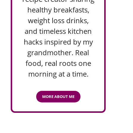
healthy breakfasts,
weight loss drinks,
and timeless kitchen
hacks inspired by my
grandmother. Real
food, real roots one
morning at a time.
MORE ABOUT ME