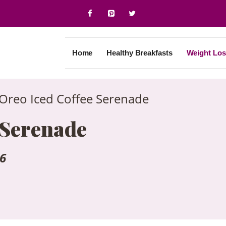
Home
Healthy Breakfasts
Weight Los
Oreo Iced Coffee Serenade
 Serenade
26