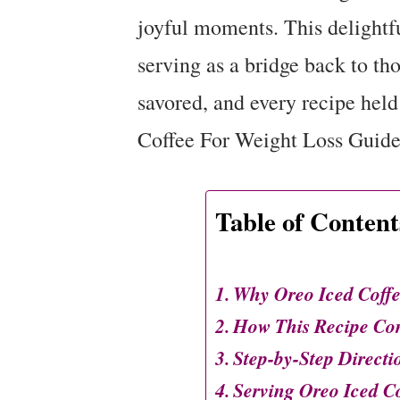
joyful moments. This delightfu
serving as a bridge back to th
savored, and every recipe held
Coffee For Weight Loss Guide
Table of Content
Why Oreo Iced Coffe
How This Recipe Co
Step-by-Step Directi
Serving Oreo Iced C