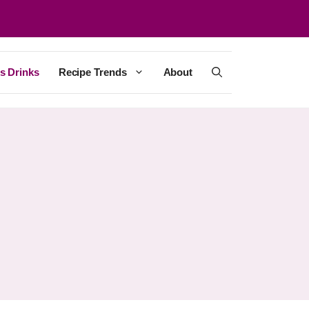
s Drinks
Recipe Trends
About