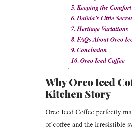
Keeping the Comfort
Dalida’s Little Secre
Heritage Variations
FAQs About Oreo Ice
Conclusion
Oreo Iced Coffee
Why Oreo Iced Cof
Kitchen Story
Oreo Iced Coffee perfectly mar
of coffee and the irresistible 