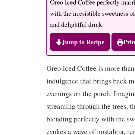
Oreo Iced Coffee perfectly marrie
with the irresistible sweetness o
and delightful drink.
Jump to Recipe
Prin
Oreo Iced Coffee is more than j
indulgence that brings back 
evenings on the porch. Imagin
streaming through the trees, t
blending perfectly with the sw
evokes a wave of nostalgia, re