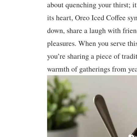
about quenching your thirst; i
its heart, Oreo Iced Coffee sy
down, share a laugh with friend
pleasures. When you serve this 
you’re sharing a piece of tradit
warmth of gatherings from yea