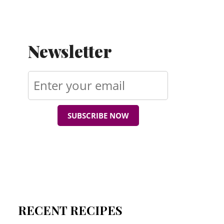
Newsletter
SUBSCRIBE NOW
RECENT RECIPES