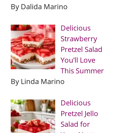
By Dalida Marino
Delicious
Strawberry
Pretzel Salad
You’ll Love
This Summer
By Linda Marino
Delicious
Pretzel Jello
Salad for