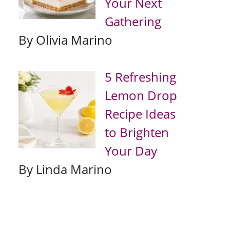
Your Next
Gathering
By Olivia Marino
5 Refreshing
Lemon Drop
Recipe Ideas
to Brighten
Your Day
By Linda Marino