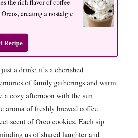
s the rich flavor of coffee
f Oreos, creating a nostalgic
t Recipe
ust a drink; it’s a cherished
memories of family gatherings and warm
e a cozy afternoon with the sun
he aroma of freshly brewed coffee
eet scent of Oreo cookies. Each sip
minding us of shared laughter and