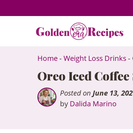
to
content
Home
-
Weight Loss Drinks
-
Oreo Iced Coffee
Posted on
June 13, 20
by
Dalida Marino