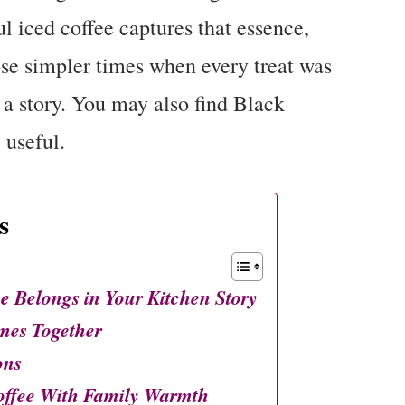
l iced coffee captures that essence,
ose simpler times when every treat was
 a story. You may also find Black
 useful.
s
e Belongs in Your Kitchen Story
mes Together
ons
offee With Family Warmth