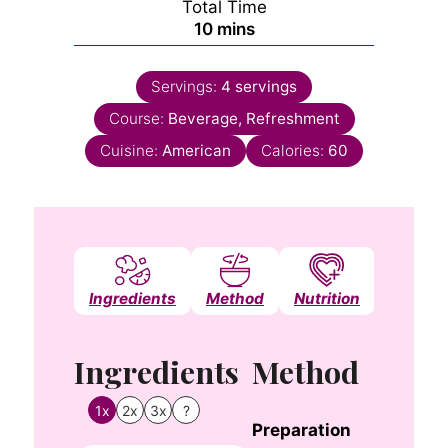
Total Time
minutes
10
mins
Servings:
4
servings
Course:
Beverage, Refreshment
Cuisine:
American
Calories:
60
Ingredients
Method
Nutrition
Notes
Ingredients
Method
1x
2x
3x
?
Preparation