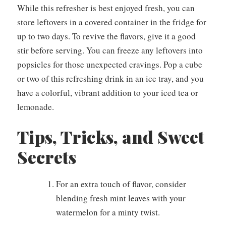
While this refresher is best enjoyed fresh, you can
store leftovers in a covered container in the fridge for
up to two days. To revive the flavors, give it a good
stir before serving. You can freeze any leftovers into
popsicles for those unexpected cravings. Pop a cube
or two of this refreshing drink in an ice tray, and you
have a colorful, vibrant addition to your iced tea or
lemonade.
Tips, Tricks, and Sweet
Secrets
For an extra touch of flavor, consider
blending fresh mint leaves with your
watermelon for a minty twist.