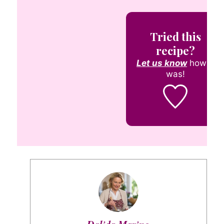
Tried this
recipe?
Let us know
how it
was!