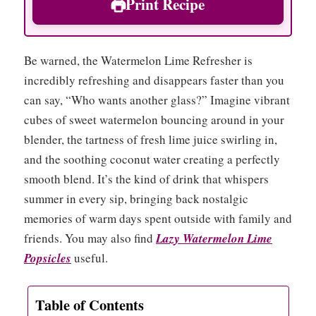
Print Recipe
Be warned, the Watermelon Lime Refresher is
incredibly refreshing and disappears faster than you
can say, “Who wants another glass?” Imagine vibrant
cubes of sweet watermelon bouncing around in your
blender, the tartness of fresh lime juice swirling in,
and the soothing coconut water creating a perfectly
smooth blend. It’s the kind of drink that whispers
summer in every sip, bringing back nostalgic
memories of warm days spent outside with family and
friends. You may also find
Lazy Watermelon Lime
Popsicles
useful.
Table of Contents