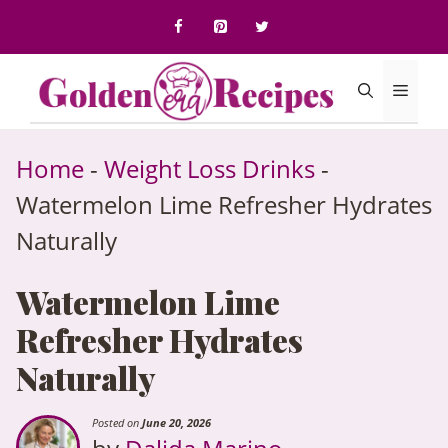
to
content
Menu
Home
-
Weight Loss Drinks
-
Watermelon Lime Refresher Hydrates
Naturally
Watermelon Lime
Refresher Hydrates
Naturally
Posted on
June 20, 2026