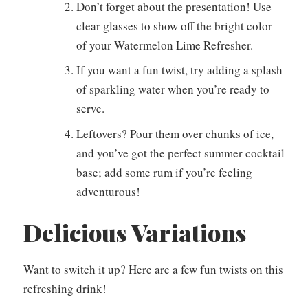
Don’t forget about the presentation! Use
clear glasses to show off the bright color
of your Watermelon Lime Refresher.
If you want a fun twist, try adding a splash
of sparkling water when you’re ready to
serve.
Leftovers? Pour them over chunks of ice,
and you’ve got the perfect summer cocktail
base; add some rum if you’re feeling
adventurous!
Delicious Variations
Want to switch it up? Here are a few fun twists on this
refreshing drink!