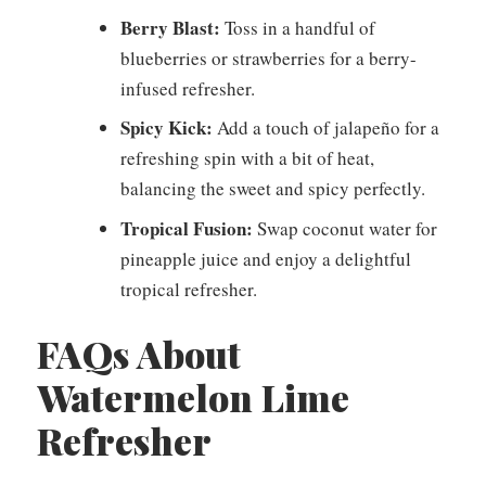
Berry Blast:
Toss in a handful of
blueberries or strawberries for a berry-
infused refresher.
Spicy Kick:
Add a touch of jalapeño for a
refreshing spin with a bit of heat,
balancing the sweet and spicy perfectly.
Tropical Fusion:
Swap coconut water for
pineapple juice and enjoy a delightful
tropical refresher.
FAQs About
Watermelon Lime
Refresher