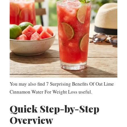
You may also find 7 Surprising Benefits Of Oat Lime
Cinnamon Water For Weight Loss useful.
Quick Step-by-Step
Overview