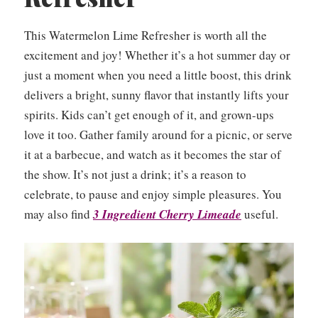
This Watermelon Lime Refresher is worth all the
excitement and joy! Whether it’s a hot summer day or
just a moment when you need a little boost, this drink
delivers a bright, sunny flavor that instantly lifts your
spirits. Kids can’t get enough of it, and grown-ups
love it too. Gather family around for a picnic, or serve
it at a barbecue, and watch as it becomes the star of
the show. It’s not just a drink; it’s a reason to
celebrate, to pause and enjoy simple pleasures. You
may also find
3 Ingredient Cherry Limeade
useful.