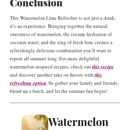
Conclusion
This Watermelon Lime Refresher is not just a drink;
it’s an experience. Bringing together the natural
sweetness of watermelon, the creamy hydration of
coconut water, and the zing of fresh lime creates a
refreshingly delicious combination you’ll want to
repeat all summer long. For more delightful
watermelon-inspired recipes, check out
this recipe
and discover another take on flavors with
this
refreshing option
. So gather your family and friends,
blend up a batch, and let the summer fun begin!
Watermelon