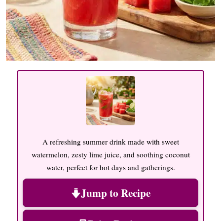
A refreshing summer drink made with sweet
watermelon, zesty lime juice, and soothing coconut
water, perfect for hot days and gatherings.
Jump to Recipe