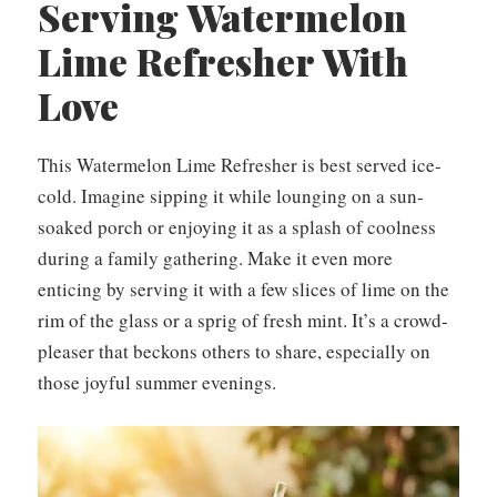
Serving Watermelon
Lime Refresher With
Love
This Watermelon Lime Refresher is best served ice-
cold. Imagine sipping it while lounging on a sun-
soaked porch or enjoying it as a splash of coolness
during a family gathering. Make it even more
enticing by serving it with a few slices of lime on the
rim of the glass or a sprig of fresh mint. It’s a crowd-
pleaser that beckons others to share, especially on
those joyful summer evenings.