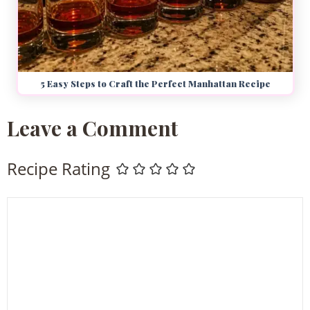
5 Easy Steps to Craft the Perfect Manhattan Recipe
Leave a Comment
Recipe Rating
Comment