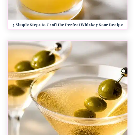
5 Simple Steps to Craft the Perfect Whiskey Sour Recipe