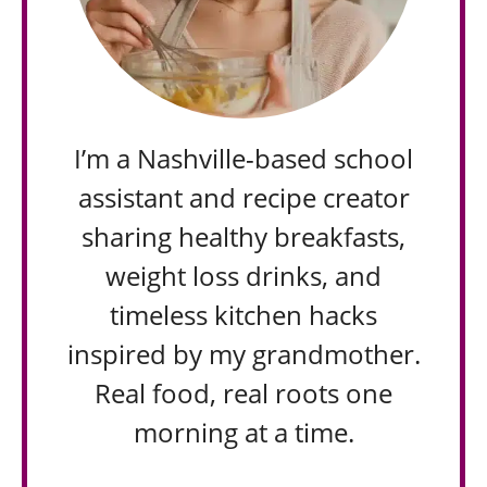
I’m a Nashville-based school
assistant and recipe creator
sharing healthy breakfasts,
weight loss drinks, and
timeless kitchen hacks
inspired by my grandmother.
Real food, real roots one
morning at a time.