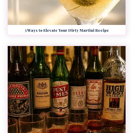
5 Ways to Elevate Your Dirty Martini Recipe