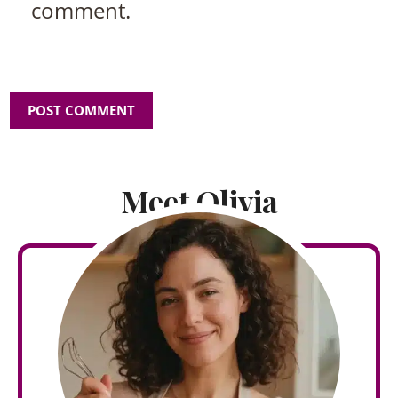
comment.
Meet Olivia