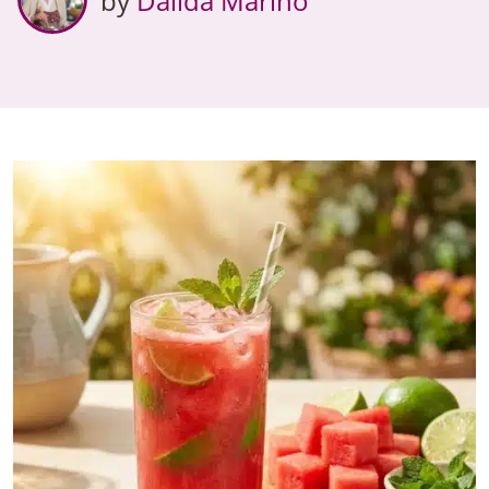
by
Dalida Marino