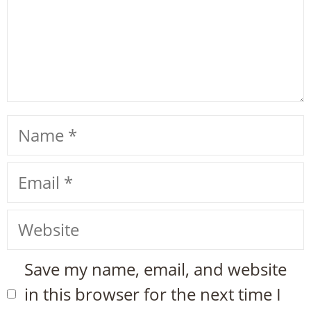
Name
Email
Website
Save my name, email, and website
in this browser for the next time I