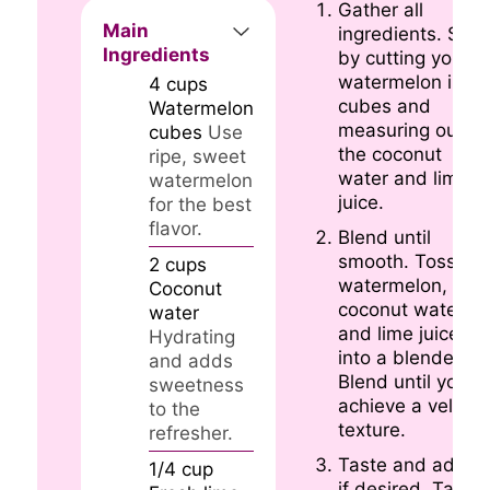
Gather all
Main
ingredients. Star
Ingredients
by cutting your
watermelon into
4
cups
cubes and
Watermelon
measuring out
cubes
Use
the coconut
ripe, sweet
water and lime
watermelon
juice.
for the best
flavor.
Blend until
smooth. Toss the
2
cups
watermelon,
Coconut
coconut water,
water
and lime juice
Hydrating
into a blender.
and adds
Blend until you
sweetness
achieve a velvety
to the
texture.
refresher.
Taste and adjust
1/4
cup
if desired. Take 