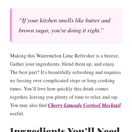
“If your kitchen smells like butter and
brown sugar, you’re doing it right.”
Making this Watermelon Lime Refresher is a breeze.
Gather your ingredients, blend them up, and enjoy.
The best part? It’s beautifully refreshing and requires
no fussing over complicated steps or long cooking
times. You’ll love how quickly this drink comes
together, leaving you plenty of time to relax and sip.
You may also find
Cherry Limeade Cortisol Mocktail
useful.
Ingredients You’ll Need