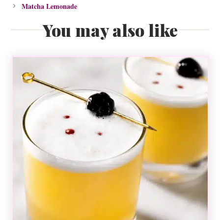
Matcha Lemonade
You may also like