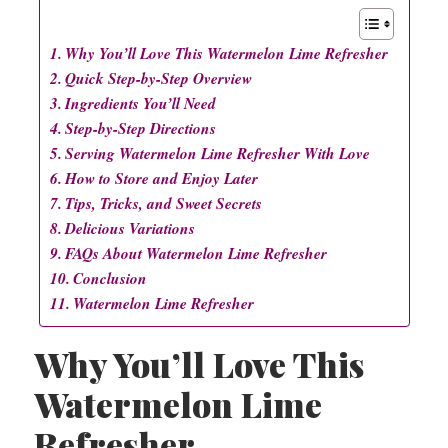
Why You’ll Love This Watermelon Lime Refresher
Quick Step-by-Step Overview
Ingredients You’ll Need
Step-by-Step Directions
Serving Watermelon Lime Refresher With Love
How to Store and Enjoy Later
Tips, Tricks, and Sweet Secrets
Delicious Variations
FAQs About Watermelon Lime Refresher
Conclusion
Watermelon Lime Refresher
Why You’ll Love This
Watermelon Lime
Refresher