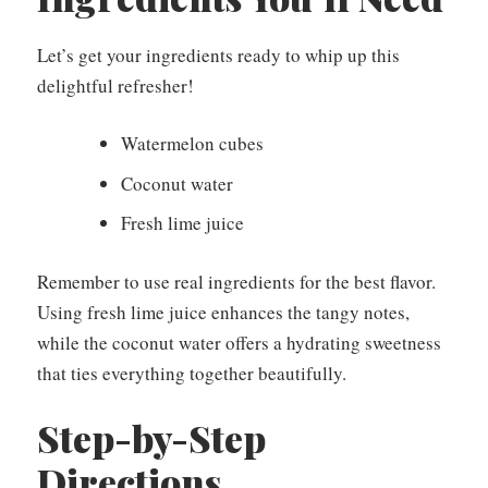
Let’s get your ingredients ready to whip up this
delightful refresher!
Watermelon cubes
Coconut water
Fresh lime juice
Remember to use real ingredients for the best flavor.
Using fresh lime juice enhances the tangy notes,
while the coconut water offers a hydrating sweetness
that ties everything together beautifully.
Step-by-Step
Directions