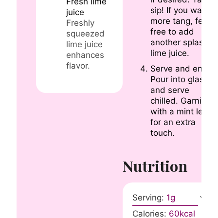
Fresh lime
sip! If you want
juice
more tang, feel
Freshly
free to add
squeezed
another splash o
lime juice
lime juice.
enhances
flavor.
Serve and enjoy.
Pour into glasses
and serve
chilled. Garnish
with a mint leaf
for an extra
touch.
Nutrition
Serving:
1
g
Calories:
60
kcal