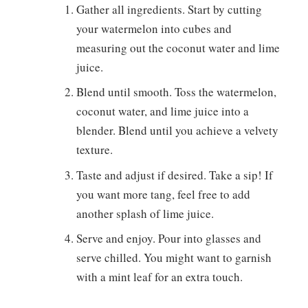
Gather all ingredients. Start by cutting
your watermelon into cubes and
measuring out the coconut water and lime
juice.
Blend until smooth. Toss the watermelon,
coconut water, and lime juice into a
blender. Blend until you achieve a velvety
texture.
Taste and adjust if desired. Take a sip! If
you want more tang, feel free to add
another splash of lime juice.
Serve and enjoy. Pour into glasses and
serve chilled. You might want to garnish
with a mint leaf for an extra touch.