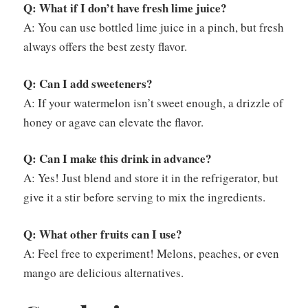
Q: What if I don’t have fresh lime juice?
A: You can use bottled lime juice in a pinch, but fresh
always offers the best zesty flavor.
Q: Can I add sweeteners?
A: If your watermelon isn’t sweet enough, a drizzle of
honey or agave can elevate the flavor.
Q: Can I make this drink in advance?
A: Yes! Just blend and store it in the refrigerator, but
give it a stir before serving to mix the ingredients.
Q: What other fruits can I use?
A: Feel free to experiment! Melons, peaches, or even
mango are delicious alternatives.