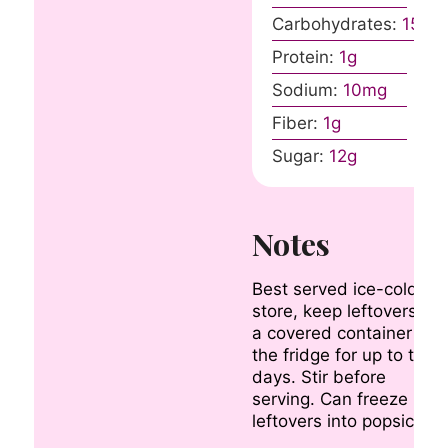
Carbohydrates:
15
g
Protein:
1
g
Sodium:
10
mg
Fiber:
1
g
Sugar:
12
g
Notes
Best served ice-cold. To
store, keep leftovers in
a covered container in
the fridge for up to two
days. Stir before
serving. Can freeze
leftovers into popsicles.