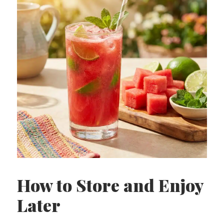
How to Store and Enjoy
Later