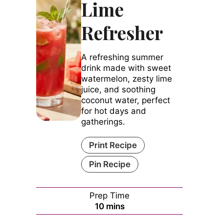
Lime
Refresher
A refreshing summer
drink made with sweet
watermelon, zesty lime
juice, and soothing
coconut water, perfect
for hot days and
gatherings.
Print Recipe
Pin Recipe
Prep Time
minutes
10
mins