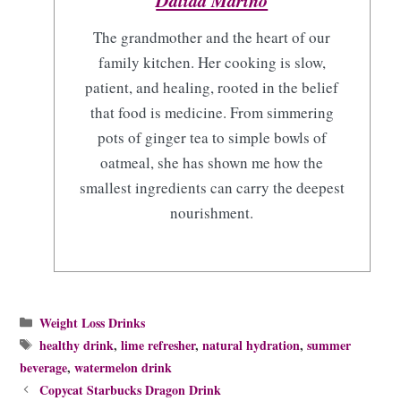
Dalida Marino
The grandmother and the heart of our
family kitchen. Her cooking is slow,
patient, and healing, rooted in the belief
that food is medicine. From simmering
pots of ginger tea to simple bowls of
oatmeal, she has shown me how the
smallest ingredients can carry the deepest
nourishment.
Categories
Weight Loss Drinks
Tags
healthy drink
,
lime refresher
,
natural hydration
,
summer
beverage
,
watermelon drink
Copycat Starbucks Dragon Drink