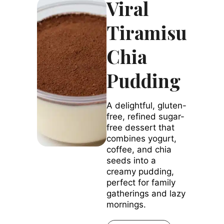
Viral
Tiramisu
Chia
Pudding
A delightful, gluten-
free, refined sugar-
free dessert that
combines yogurt,
coffee, and chia
seeds into a
creamy pudding,
perfect for family
gatherings and lazy
mornings.