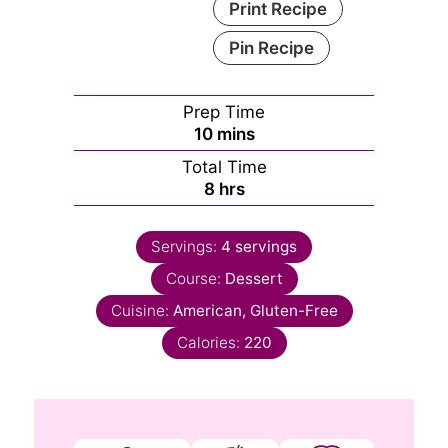
Print Recipe
Pin Recipe
Prep Time
minutes
10
mins
Total Time
hours
8
hrs
Servings:
4
servings
Course:
Dessert
Cuisine:
American, Gluten-Free
Calories:
220