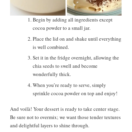
Begin by adding all ingredients except
cocoa powder to a small jar.
Place the lid on and shake until everything
is well combined.
Set it in the fridge overnight, allowing the
chia seeds to swell and become
wonderfully thick.
When you’re ready to serve, simply
sprinkle cocoa powder on top and enjoy!
And voilà! Your dessert is ready to take center stage.
Be sure not to overmix; we want those tender textures
and delightful layers to shine through.