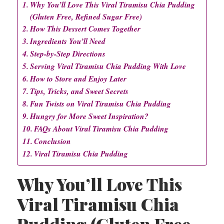
Why You’ll Love This Viral Tiramisu Chia Pudding
(Gluten Free, Refined Sugar Free)
How This Dessert Comes Together
Ingredients You’ll Need
Step-by-Step Directions
Serving Viral Tiramisu Chia Pudding With Love
How to Store and Enjoy Later
Tips, Tricks, and Sweet Secrets
Fun Twists on Viral Tiramisu Chia Pudding
Hungry for More Sweet Inspiration?
FAQs About Viral Tiramisu Chia Pudding
Conclusion
Viral Tiramisu Chia Pudding
Why You’ll Love This
Viral Tiramisu Chia