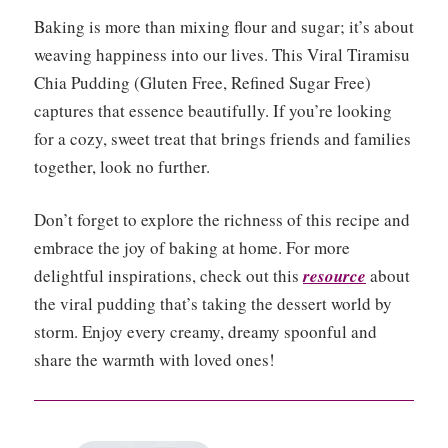
Baking is more than mixing flour and sugar; it’s about
weaving happiness into our lives. This Viral Tiramisu
Chia Pudding (Gluten Free, Refined Sugar Free)
captures that essence beautifully. If you’re looking
for a cozy, sweet treat that brings friends and families
together, look no further.
Don’t forget to explore the richness of this recipe and
embrace the joy of baking at home. For more
delightful inspirations, check out this
resource
about
the viral pudding that’s taking the dessert world by
storm. Enjoy every creamy, dreamy spoonful and
share the warmth with loved ones!