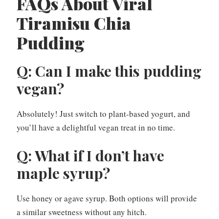
FAQs About Viral
Tiramisu Chia
Pudding
Q: Can I make this pudding
vegan?
Absolutely! Just switch to plant-based yogurt, and
you’ll have a delightful vegan treat in no time.
Q: What if I don’t have
maple syrup?
Use honey or agave syrup. Both options will provide
a similar sweetness without any hitch.