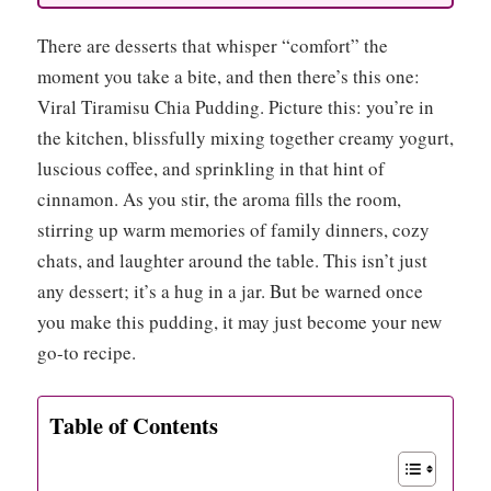
There are desserts that whisper “comfort” the
moment you take a bite, and then there’s this one:
Viral Tiramisu Chia Pudding. Picture this: you’re in
the kitchen, blissfully mixing together creamy yogurt,
luscious coffee, and sprinkling in that hint of
cinnamon. As you stir, the aroma fills the room,
stirring up warm memories of family dinners, cozy
chats, and laughter around the table. This isn’t just
any dessert; it’s a hug in a jar. But be warned once
you make this pudding, it may just become your new
go-to recipe.
Table of Contents