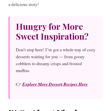
a delicious story!
Hungry for More
Sweet Inspiration?
Don’t stop here! I’ve got a whole tray of cozy
desserts waiting for you — from gooey
cobblers to dreamy crisps and frosted
muffins.
👉
Explore More Dessert Recipes Here