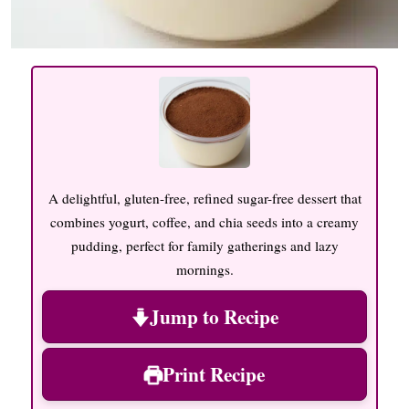
A delightful, gluten-free, refined sugar-free dessert that
combines yogurt, coffee, and chia seeds into a creamy
pudding, perfect for family gatherings and lazy
mornings.
Jump to Recipe
Print Recipe