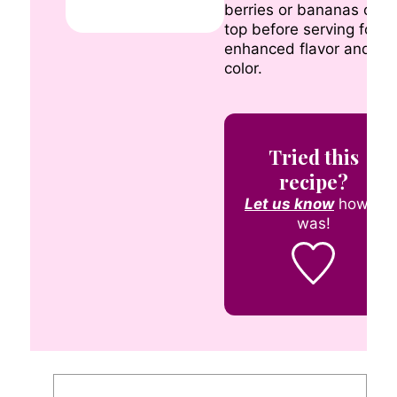
berries or bananas on
top before serving for
enhanced flavor and
color.
Tried this
recipe?
Let us know
how it
was!