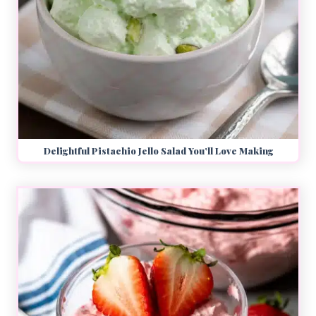
Delightful Pistachio Jello Salad You’ll Love Making