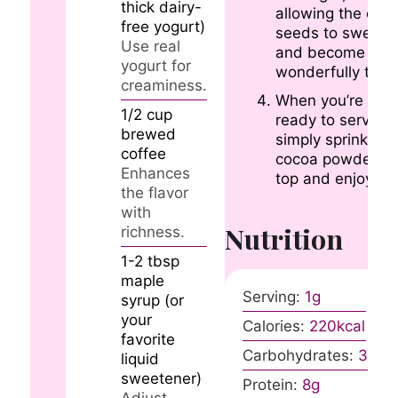
thick dairy-
allowing the chia
free yogurt)
seeds to swell
Use real
and become
yogurt for
wonderfully thick
creaminess.
When you’re
1/2
cup
ready to serve,
brewed
simply sprinkle
coffee
cocoa powder o
Enhances
top and enjoy!
the flavor
with
Nutrition
richness.
1-2
tbsp
maple
Serving:
1
g
syrup (or
your
Calories:
220
kcal
favorite
Carbohydrates:
30
g
liquid
sweetener)
Protein:
8
g
Adjust