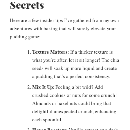
Secrets
Here are a few insider tips I’ve gathered from my own
adventures with baking that will surely elevate your
pudding game:
Texture Matters
: If a thicker texture is
what you’re after, let it sit longer! The chia
seeds will soak up more liquid and create
a pudding that’s a perfect consistency.
Mix It Up
: Feeling a bit wild? Add
crushed cookies or nuts for some crunch!
Almonds or hazelnuts could bring that
delightful unexpected crunch, enhancing
each spoonful.
Flavor Boosters
: Vanilla extract or a dash