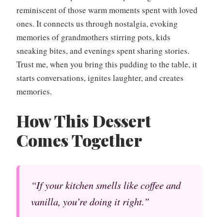
reminiscent of those warm moments spent with loved
ones. It connects us through nostalgia, evoking
memories of grandmothers stirring pots, kids
sneaking bites, and evenings spent sharing stories.
Trust me, when you bring this pudding to the table, it
starts conversations, ignites laughter, and creates
memories.
How This Dessert
Comes Together
“If your kitchen smells like coffee and
vanilla, you’re doing it right.”