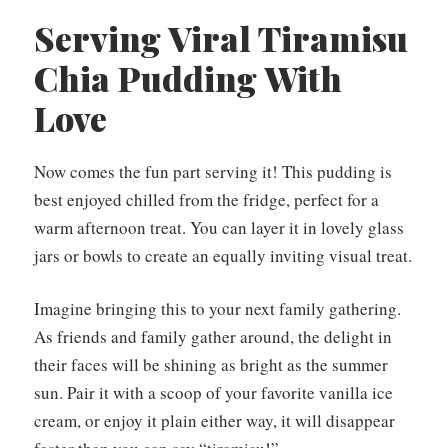
Serving Viral Tiramisu
Chia Pudding With
Love
Now comes the fun part serving it! This pudding is
best enjoyed chilled from the fridge, perfect for a
warm afternoon treat. You can layer it in lovely glass
jars or bowls to create an equally inviting visual treat.
Imagine bringing this to your next family gathering.
As friends and family gather around, the delight in
their faces will be shining as bright as the summer
sun. Pair it with a scoop of your favorite vanilla ice
cream, or enjoy it plain either way, it will disappear