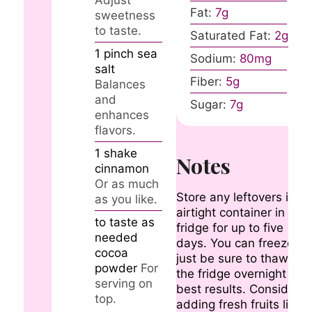
Fat:
7
g
sweetness
to taste.
Saturated Fat:
2
g
1
pinch
sea
Sodium:
80
mg
salt
Fiber:
5
g
Balances
and
Sugar:
7
g
enhances
flavors.
1
shake
Notes
cinnamon
Or as much
Store any leftovers in a
as you like.
airtight container in the
to taste
as
fridge for up to five
needed
days. You can freeze it,
cocoa
just be sure to thaw in
powder
For
the fridge overnight for
serving on
best results. Consider
top.
adding fresh fruits like