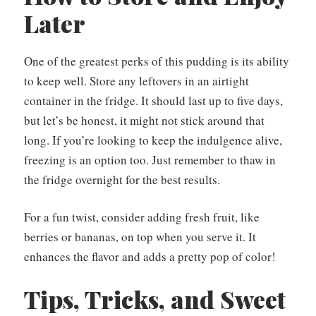
Later
One of the greatest perks of this pudding is its ability
to keep well. Store any leftovers in an airtight
container in the fridge. It should last up to five days,
but let’s be honest, it might not stick around that
long. If you’re looking to keep the indulgence alive,
freezing is an option too. Just remember to thaw in
the fridge overnight for the best results.
For a fun twist, consider adding fresh fruit, like
berries or bananas, on top when you serve it. It
enhances the flavor and adds a pretty pop of color!
Tips, Tricks, and Sweet