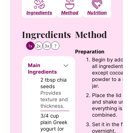
Ingredients
Method
Nutrition
Notes
Ingredients
Method
1x
2x
3x
?
Preparation
Begin by adding
Main
all ingredients
Ingredients
except cocoa
powder to a smal
2
tbsp
chia
jar.
seeds
Provides
Place the lid on
texture and
and shake until
thickness.
everything is wel
combined.
3/4
cup
plain Greek
Set it in the fridg
yogurt (or
overnight,