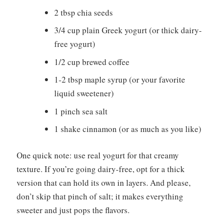
2 tbsp chia seeds
3/4 cup plain Greek yogurt (or thick dairy-
free yogurt)
1/2 cup brewed coffee
1-2 tbsp maple syrup (or your favorite
liquid sweetener)
1 pinch sea salt
1 shake cinnamon (or as much as you like)
One quick note: use real yogurt for that creamy
texture. If you’re going dairy-free, opt for a thick
version that can hold its own in layers. And please,
don’t skip that pinch of salt; it makes everything
sweeter and just pops the flavors.