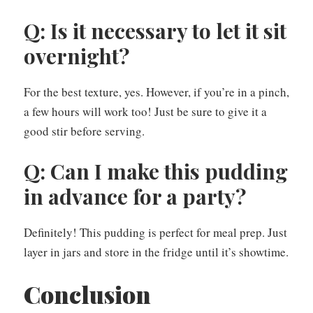
Q: Is it necessary to let it sit
overnight?
For the best texture, yes. However, if you’re in a pinch,
a few hours will work too! Just be sure to give it a
good stir before serving.
Q: Can I make this pudding
in advance for a party?
Definitely! This pudding is perfect for meal prep. Just
layer in jars and store in the fridge until it’s showtime.
Conclusion