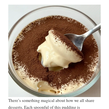
There’s something magical about how we all share
desserts. Each spoonful of this pudding is