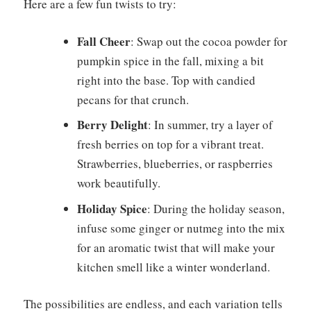
Here are a few fun twists to try:
Fall Cheer
: Swap out the cocoa powder for
pumpkin spice in the fall, mixing a bit
right into the base. Top with candied
pecans for that crunch.
Berry Delight
: In summer, try a layer of
fresh berries on top for a vibrant treat.
Strawberries, blueberries, or raspberries
work beautifully.
Holiday Spice
: During the holiday season,
infuse some ginger or nutmeg into the mix
for an aromatic twist that will make your
kitchen smell like a winter wonderland.
The possibilities are endless, and each variation tells