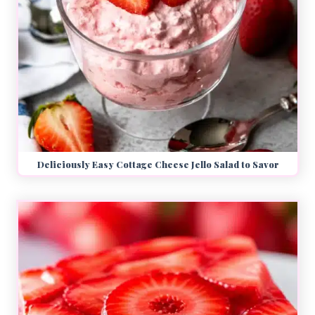
Deliciously Easy Cottage Cheese Jello Salad to Savor