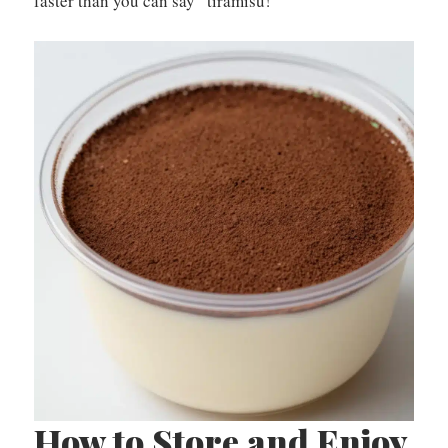
faster than you can say “tiramisu!”
How to Store and Enjoy