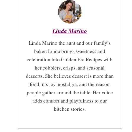
Linda Marino
Linda Marino the aunt and our family’s
baker. Linda brings sweetness and
celebration into Golden Era Recipes with
her cobblers, crisps, and seasonal
desserts. She believes dessert is more than
food; it’s joy, nostalgia, and the reason
people gather around the table. Her voice
adds comfort and playfulness to our
kitchen stories.