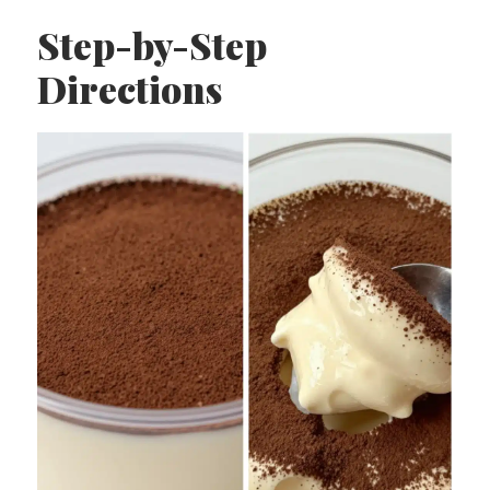
Step-by-Step
Directions