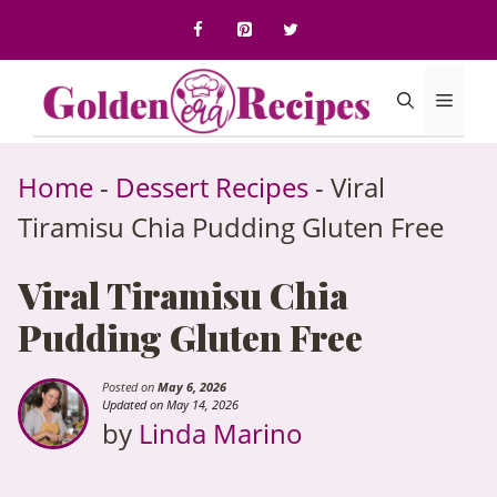
to
content
Menu
Home
-
Dessert Recipes
-
Viral
Tiramisu Chia Pudding Gluten Free
Viral Tiramisu Chia
Pudding Gluten Free
Posted on
May 6, 2026
Updated on May 14, 2026
by
Linda Marino