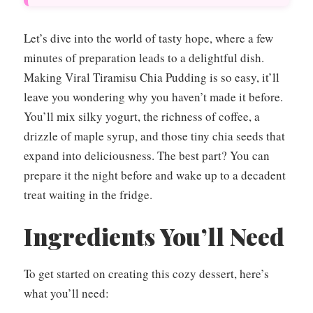
Let’s dive into the world of tasty hope, where a few
minutes of preparation leads to a delightful dish.
Making Viral Tiramisu Chia Pudding is so easy, it’ll
leave you wondering why you haven’t made it before.
You’ll mix silky yogurt, the richness of coffee, a
drizzle of maple syrup, and those tiny chia seeds that
expand into deliciousness. The best part? You can
prepare it the night before and wake up to a decadent
treat waiting in the fridge.
Ingredients You’ll Need
To get started on creating this cozy dessert, here’s
what you’ll need: