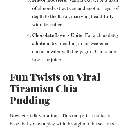
of almond extract can add another layer of
depth to the flavor, marrying beautifully
with the coffee.
Chocolate Lovers Unite
: For a chocolatey
addition, try blending in unsweetened
cocoa powder with the yogurt. Chocolate
lovers, rejoice!
Fun Twists on Viral
Tiramisu Chia
Pudding
Now let’s talk variations. This recipe is a fantastic
base that you can play with throughout the seasons.