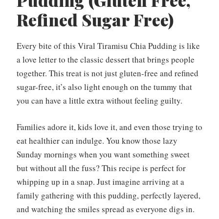
Pudding (Gluten Free,
Refined Sugar Free)
Every bite of this Viral Tiramisu Chia Pudding is like
a love letter to the classic dessert that brings people
together. This treat is not just gluten-free and refined
sugar-free, it’s also light enough on the tummy that
you can have a little extra without feeling guilty.
Families adore it, kids love it, and even those trying to
eat healthier can indulge. You know those lazy
Sunday mornings when you want something sweet
but without all the fuss? This recipe is perfect for
whipping up in a snap. Just imagine arriving at a
family gathering with this pudding, perfectly layered,
and watching the smiles spread as everyone digs in.