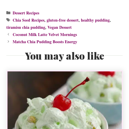
Categories
Dessert Recipes
Tags
Chia Seed Recipes
,
gluten-free dessert
,
healthy pudding
,
tiramisu chia pudding
,
Vegan Dessert
Coconut Milk Latte Velvet Mornings
Matcha Chia Pudding Boosts Energy
You may also like