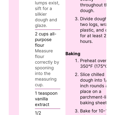
lumps exist,
throughout the
sift for a
dough.
silkier
Divide dough int
dough and
two logs, wrap i
glaze.
plastic, and chill
2
cups
all-
for at least 2
purpose
hours.
flour
Measure
Baking
flour
Preheat oven to
correctly by
350°F (175°C).
spooning
into the
Slice chilled
measuring
dough into 1/4-
cup.
inch rounds and
place on a
1
teaspoon
parchment-lined
vanilla
baking sheet.
extract
Bake for 10-12
1/2