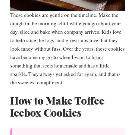
These cookies are gentle on the timeline. Make the
dough in the morning, chill while you go about your
day, slice and bake when company arrives. Kids love
to help slice the logs, and grown-ups love that they
look fancy without fuss. Over the years, these cookies
have become my go-to when I want to bring
something that feels homemade and has a little
sparkle. They always get asked for again, and that is
the sweetest compliment.
How to Make Toffee
Icebox Cookies