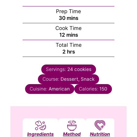
Prep Time
minutes
30
mins
Cook Time
minutes
12
mins
Total Time
hours
2
hrs
Servings:
24
cookies
Course:
Dessert, Snack
Cuisine:
American
Calories:
150
Ingredients
Method
Nutrition
Notes