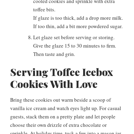
cooled cookies and sprinkle with extra
toffee bits.
If glaze is too thick, add a drop more milk.
If too thin, add a bit more powdered sugar.
Let glaze set before serving or storing.
Give the glaze 15 to 30 minutes to firm.
Then taste and grin.
Serving Toffee Icebox
Cookies With Love
Bring these cookies out warm beside a scoop of
vanilla ice cream and watch eyes light up. For casual
guests, stack them on a pretty plate and let people
choose their own drizzle of extra chocolate or
sprinkle. At holiday time, tuck a few into a mason jar