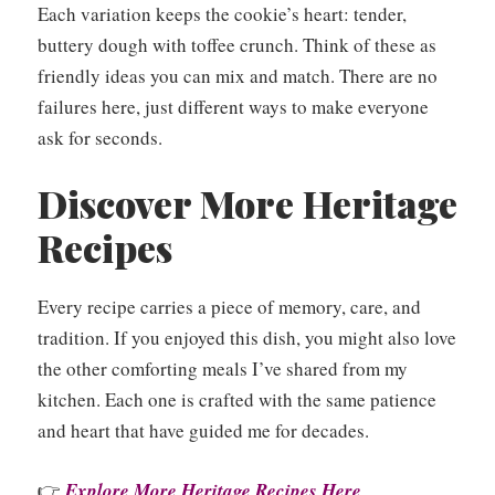
Each variation keeps the cookie’s heart: tender,
buttery dough with toffee crunch. Think of these as
friendly ideas you can mix and match. There are no
failures here, just different ways to make everyone
ask for seconds.
Discover More Heritage
Recipes
Every recipe carries a piece of memory, care, and
tradition. If you enjoyed this dish, you might also love
the other comforting meals I’ve shared from my
kitchen. Each one is crafted with the same patience
and heart that have guided me for decades.
👉
Explore More Heritage Recipes Here