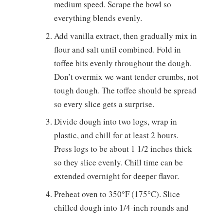
medium speed. Scrape the bowl so
everything blends evenly.
Add vanilla extract, then gradually mix in
flour and salt until combined. Fold in
toffee bits evenly throughout the dough.
Don’t overmix we want tender crumbs, not
tough dough. The toffee should be spread
so every slice gets a surprise.
Divide dough into two logs, wrap in
plastic, and chill for at least 2 hours.
Press logs to be about 1 1/2 inches thick
so they slice evenly. Chill time can be
extended overnight for deeper flavor.
Preheat oven to 350°F (175°C). Slice
chilled dough into 1/4-inch rounds and