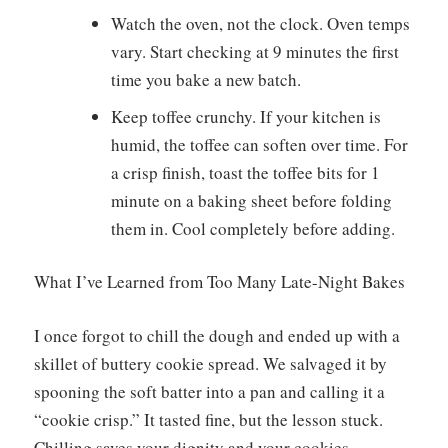
Watch the oven, not the clock. Oven temps
vary. Start checking at 9 minutes the first
time you bake a new batch.
Keep toffee crunchy. If your kitchen is
humid, the toffee can soften over time. For
a crisp finish, toast the toffee bits for 1
minute on a baking sheet before folding
them in. Cool completely before adding.
What I’ve Learned from Too Many Late-Night Bakes
I once forgot to chill the dough and ended up with a
skillet of buttery cookie spread. We salvaged it by
spooning the soft batter into a pan and calling it a
“cookie crisp.” It tasted fine, but the lesson stuck.
Chilling saves your dignity and your cookies.