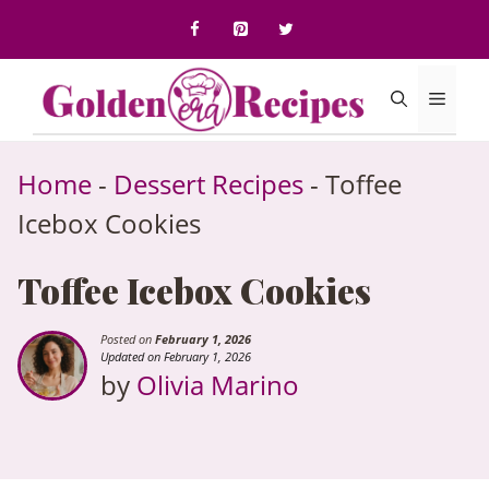
to
content
Menu
Home
-
Dessert Recipes
-
Toffee
Icebox Cookies
Toffee Icebox Cookies
Posted on
February 1, 2026
Updated on February 1, 2026
by
Olivia Marino