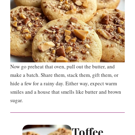
Now go preheat that oven, pull out the butter, and
make a batch. Share them, stack them, gift them, or
hide a few for a rainy day. Either way, expect warm
smiles and a house that smells like butter and brown
sugar.
Toffee