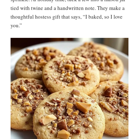
tied with twine and a handwritten note. They make a
thoughtful hostess gift that says, “I baked, so I love
you.”