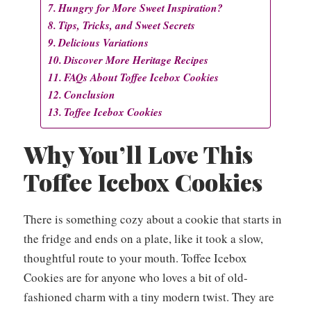
Hungry for More Sweet Inspiration?
Tips, Tricks, and Sweet Secrets
Delicious Variations
Discover More Heritage Recipes
FAQs About Toffee Icebox Cookies
Conclusion
Toffee Icebox Cookies
Why You’ll Love This
Toffee Icebox Cookies
There is something cozy about a cookie that starts in
the fridge and ends on a plate, like it took a slow,
thoughtful route to your mouth. Toffee Icebox
Cookies are for anyone who loves a bit of old-
fashioned charm with a tiny modern twist. They are