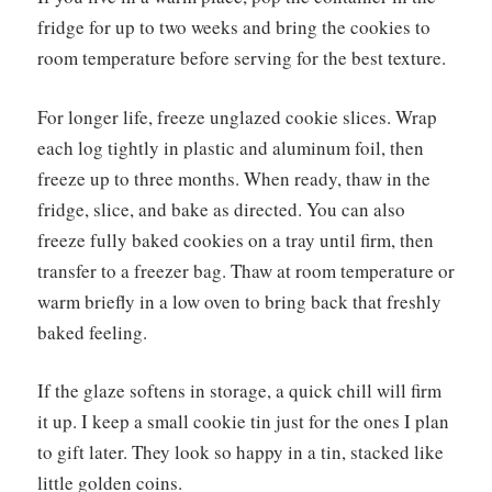
fridge for up to two weeks and bring the cookies to
room temperature before serving for the best texture.
For longer life, freeze unglazed cookie slices. Wrap
each log tightly in plastic and aluminum foil, then
freeze up to three months. When ready, thaw in the
fridge, slice, and bake as directed. You can also
freeze fully baked cookies on a tray until firm, then
transfer to a freezer bag. Thaw at room temperature or
warm briefly in a low oven to bring back that freshly
baked feeling.
If the glaze softens in storage, a quick chill will firm
it up. I keep a small cookie tin just for the ones I plan
to gift later. They look so happy in a tin, stacked like
little golden coins.