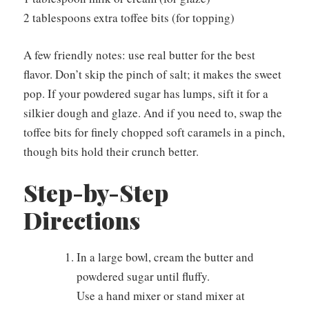
2 tablespoons extra toffee bits (for topping)
A few friendly notes: use real butter for the best
flavor. Don’t skip the pinch of salt; it makes the sweet
pop. If your powdered sugar has lumps, sift it for a
silkier dough and glaze. And if you need to, swap the
toffee bits for finely chopped soft caramels in a pinch,
though bits hold their crunch better.
Step-by-Step
Directions
In a large bowl, cream the butter and
powdered sugar until fluffy.
Use a hand mixer or stand mixer at