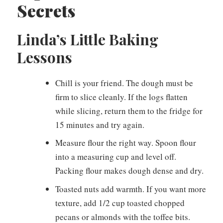
Secrets
Linda’s Little Baking
Lessons
Chill is your friend. The dough must be
firm to slice cleanly. If the logs flatten
while slicing, return them to the fridge for
15 minutes and try again.
Measure flour the right way. Spoon flour
into a measuring cup and level off.
Packing flour makes dough dense and dry.
Toasted nuts add warmth. If you want more
texture, add 1/2 cup toasted chopped
pecans or almonds with the toffee bits.