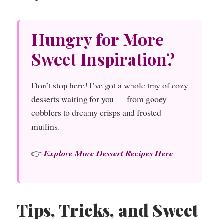
Hungry for More
Sweet Inspiration?
Don’t stop here! I’ve got a whole tray of cozy
desserts waiting for you — from gooey
cobblers to dreamy crisps and frosted
muffins.
👉
Explore More Dessert Recipes Here
Tips, Tricks, and Sweet