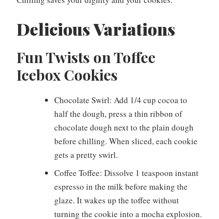
Delicious Variations
Fun Twists on Toffee
Icebox Cookies
Chocolate Swirl: Add 1/4 cup cocoa to
half the dough, press a thin ribbon of
chocolate dough next to the plain dough
before chilling. When sliced, each cookie
gets a pretty swirl.
Coffee Toffee: Dissolve 1 teaspoon instant
espresso in the milk before making the
glaze. It wakes up the toffee without
turning the cookie into a mocha explosion.