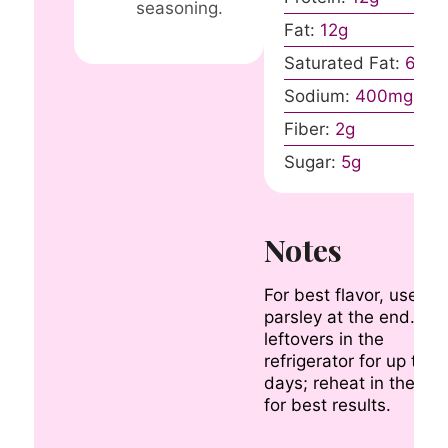
seasoning.
Fat:
12
g
Saturated Fat:
6
g
Sodium:
400
mg
Fiber:
2
g
Sugar:
5
g
Notes
For best flavor, use fr
parsley at the end. Sto
leftovers in the
refrigerator for up to 3
days; reheat in the ov
for best results.