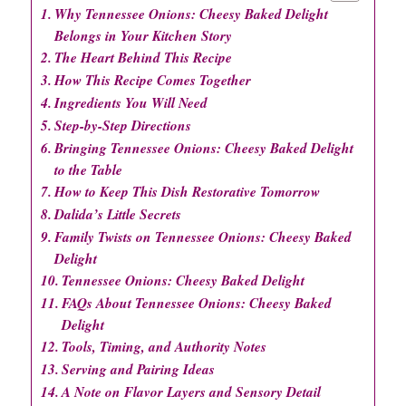
Why Tennessee Onions: Cheesy Baked Delight
Belongs in Your Kitchen Story
The Heart Behind This Recipe
How This Recipe Comes Together
Ingredients You Will Need
Step-by-Step Directions
Bringing Tennessee Onions: Cheesy Baked Delight
to the Table
How to Keep This Dish Restorative Tomorrow
Dalida’s Little Secrets
Family Twists on Tennessee Onions: Cheesy Baked
Delight
Tennessee Onions: Cheesy Baked Delight
FAQs About Tennessee Onions: Cheesy Baked
Delight
Tools, Timing, and Authority Notes
Serving and Pairing Ideas
A Note on Flavor Layers and Sensory Detail