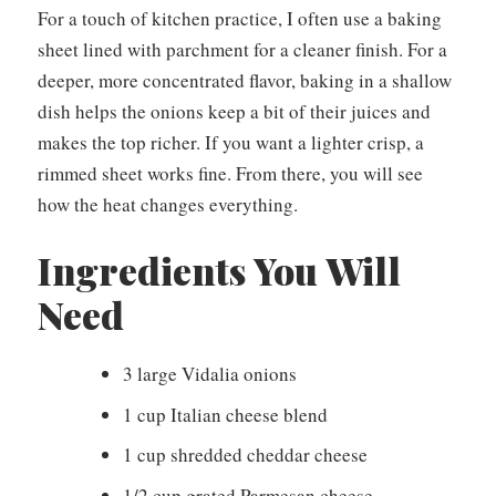
For a touch of kitchen practice, I often use a baking
sheet lined with parchment for a cleaner finish. For a
deeper, more concentrated flavor, baking in a shallow
dish helps the onions keep a bit of their juices and
makes the top richer. If you want a lighter crisp, a
rimmed sheet works fine. From there, you will see
how the heat changes everything.
Ingredients You Will
Need
3 large Vidalia onions
1 cup Italian cheese blend
1 cup shredded cheddar cheese
1/2 cup grated Parmesan cheese