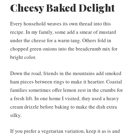
Cheesy Baked Delight
Every household weaves its own thread into this
recipe. In my family, some add a smear of mustard
under the cheese for a warm tang. Others fold in
chopped green onions into the breadcrumb mix for
bright color.
Down the road, friends in the mountains add smoked
ham pieces between rings to make it heartier. Coastal
families sometimes offer lemon zest in the crumbs for
a fresh lift. In one home I visited, they used a heavy
cream drizzle before baking to make the dish extra
silky.
If you prefer a vegetarian variation, keep it as is and