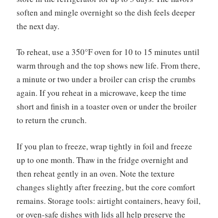
soften and mingle overnight so the dish feels deeper
the next day.
To reheat, use a 350°F oven for 10 to 15 minutes until
warm through and the top shows new life. From there,
a minute or two under a broiler can crisp the crumbs
again. If you reheat in a microwave, keep the time
short and finish in a toaster oven or under the broiler
to return the crunch.
If you plan to freeze, wrap tightly in foil and freeze
up to one month. Thaw in the fridge overnight and
then reheat gently in an oven. Note the texture
changes slightly after freezing, but the core comfort
remains. Storage tools: airtight containers, heavy foil,
or oven-safe dishes with lids all help preserve the