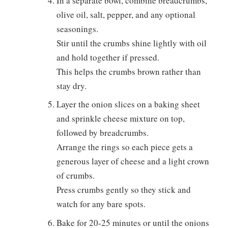
In a separate bowl, combine breadcrumbs,
olive oil, salt, pepper, and any optional
seasonings.
Stir until the crumbs shine lightly with oil
and hold together if pressed.
This helps the crumbs brown rather than
stay dry.
Layer the onion slices on a baking sheet
and sprinkle cheese mixture on top,
followed by breadcrumbs.
Arrange the rings so each piece gets a
generous layer of cheese and a light crown
of crumbs.
Press crumbs gently so they stick and
watch for any bare spots.
Bake for 20-25 minutes or until the onions