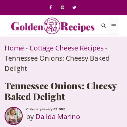
to
content
Menu
Home
-
Cottage Cheese Recipes
-
Tennessee Onions: Cheesy Baked
Delight
Tennessee Onions: Cheesy
Baked Delight
Posted on
January 23, 2026
by
Dalida Marino