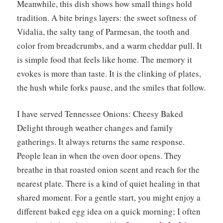
Meanwhile, this dish shows how small things hold
tradition. A bite brings layers: the sweet softness of
Vidalia, the salty tang of Parmesan, the tooth and
color from breadcrumbs, and a warm cheddar pull. It
is simple food that feels like home. The memory it
evokes is more than taste. It is the clinking of plates,
the hush while forks pause, and the smiles that follow.
I have served Tennessee Onions: Cheesy Baked
Delight through weather changes and family
gatherings. It always returns the same response.
People lean in when the oven door opens. They
breathe in that roasted onion scent and reach for the
nearest plate. There is a kind of quiet healing in that
shared moment. For a gentle start, you might enjoy a
different baked egg idea on a quick morning; I often