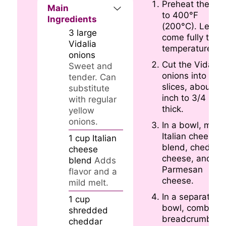
Preheat the ov
Main
to 400°F
Ingredients
(200°C). Let it
3
large
come fully to
Vidalia
temperature.
onions
Cut the Vidalia
Sweet and
onions into thic
tender. Can
slices, about 1/
substitute
inch to 3/4 inch
with regular
thick.
yellow
onions.
In a bowl, mix t
Italian cheese
1
cup
Italian
blend, cheddar
cheese
cheese, and
blend
Adds
Parmesan
flavor and a
cheese.
mild melt.
In a separate
1
cup
bowl, combine
shredded
breadcrumbs,
cheddar