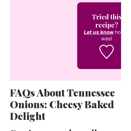
Tried this
recipe?
Let us know
how it
was!
FAQs About Tennessee
Onions: Cheesy Baked
Delight