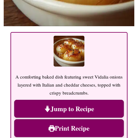
A comforting baked dish featuring sweet Vidalia onions
layered with Italian and cheddar cheeses, topped with
crispy breadcrumbs.
Jump to Recipe
Print Recipe