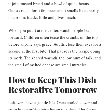
it join toasted bread and a bowl of quick beans.
Guests reach for it first because it smells like charity
in a room; it asks little and gives much.
When you put it at the center, watch people lean
forward. Children often tease the crumbs off the top
before anyone says grace. Adults close their eyes for a
second at the first bite. That pause is the recipe doing
its work. The shared warmth, the low hum of talk, and
the smell of melted cheese are small miracles.
How to Keep This Dish
Restorative Tomorrow
Leftovers have a gentle life. Once cooled, cover and
store in the refrigerator for up to 3 days. The flavors