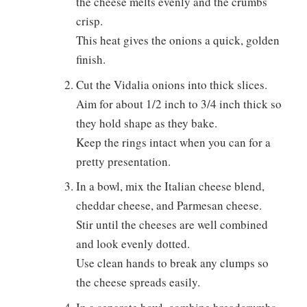
the cheese melts evenly and the crumbs
crisp.
This heat gives the onions a quick, golden
finish.
Cut the Vidalia onions into thick slices.
Aim for about 1/2 inch to 3/4 inch thick so
they hold shape as they bake.
Keep the rings intact when you can for a
pretty presentation.
In a bowl, mix the Italian cheese blend,
cheddar cheese, and Parmesan cheese.
Stir until the cheeses are well combined
and look evenly dotted.
Use clean hands to break any clumps so
the cheese spreads easily.