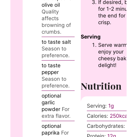
If desired, broil
olive oil
for 1-2 minutes 
Quality
the end for ext
affects
crisp.
browning of
crumbs.
Serving
to taste
salt
Serve warm an
Season to
enjoy your
preference.
cheesy baked
delight!
to taste
pepper
Season to
Nutrition
preference.
optional
garlic
Serving:
1
g
powder
For
extra flavor.
Calories:
250
kcal
optional
Carbohydrates:
30
g
paprika
For
Protein:
12
g