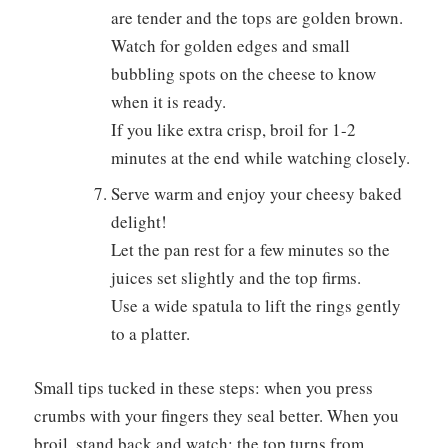
are tender and the tops are golden brown.
Watch for golden edges and small
bubbling spots on the cheese to know
when it is ready.
If you like extra crisp, broil for 1-2
minutes at the end while watching closely.
Serve warm and enjoy your cheesy baked
delight!
Let the pan rest for a few minutes so the
juices set slightly and the top firms.
Use a wide spatula to lift the rings gently
to a platter.
Small tips tucked in these steps: when you press
crumbs with your fingers they seal better. When you
broil, stand back and watch; the top turns from