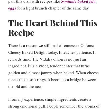
pair this dish with recipes like
5-minute baked feta
eggs
for a light brunch chapter of the same day.
The Heart Behind This
Recipe
There is a reason we still make Tennessee Onions:
Cheesy Baked Delight today. It teaches patience. It
rewards time. The Vidalia onion is not just an
ingredient. It is a sweet, tender center that turns
golden and almost jammy when baked. When cheese
meets those soft rings, it becomes a bridge between
the old and the new.
From my experience, simple ingredients create a
strong emotional pull. People remember the aroma of