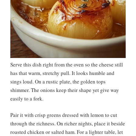
Serve this dish right from the oven so the cheese still
has that warm, stretchy pull. It looks humble and
sings loud. On a rustic plate, the golden tops
shimmer. The onions keep their shape yet give way
easily to a fork.
Pair it with crisp greens dressed with lemon to cut
through the richness. On richer nights, place it beside
roasted chicken or salted ham. For a lighter table, let