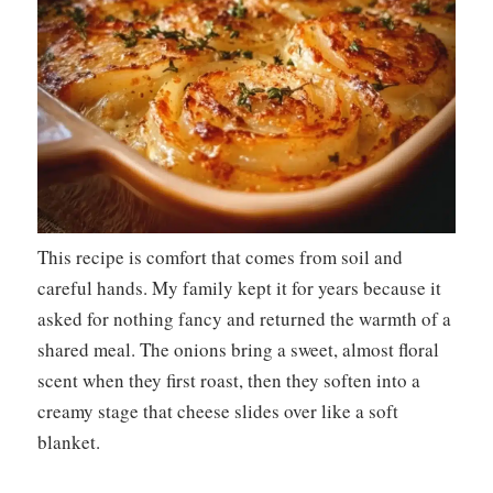
This recipe is comfort that comes from soil and
careful hands. My family kept it for years because it
asked for nothing fancy and returned the warmth of a
shared meal. The onions bring a sweet, almost floral
scent when they first roast, then they soften into a
creamy stage that cheese slides over like a soft
blanket.