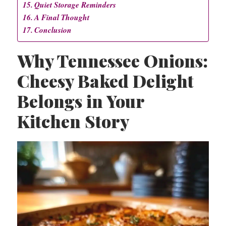
Quiet Storage Reminders
A Final Thought
Conclusion
Why Tennessee Onions:
Cheesy Baked Delight
Belongs in Your
Kitchen Story