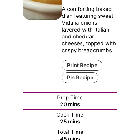
A comforting baked
dish featuring sweet
Vidalia onions
layered with Italian
and cheddar
cheeses, topped with
crispy breadcrumbs.
Print Recipe
Pin Recipe
Prep Time
minutes
20
mins
Cook Time
minutes
25
mins
Total Time
minutes
45
mins