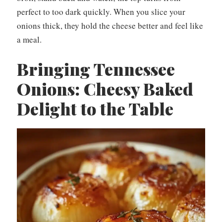
perfect to too dark quickly. When you slice your
onions thick, they hold the cheese better and feel like
a meal.
Bringing Tennessee
Onions: Cheesy Baked
Delight to the Table