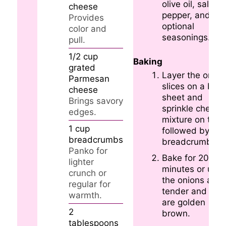
olive oil, salt,
cheese
pepper, and an
Provides
optional
color and
seasonings.
pull.
1/2
cup
Baking
grated
Layer the onion
Parmesan
slices on a bak
cheese
sheet and
Brings savory
sprinkle cheese
edges.
mixture on top,
1
cup
followed by
breadcrumbs
breadcrumbs.
Panko for
Bake for 20-25
lighter
minutes or until
crunch or
the onions are
regular for
tender and top
warmth.
are golden
2
brown.
tablespoons