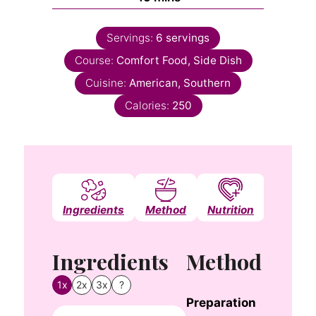
Servings:
6
servings
Course:
Comfort Food, Side Dish
Cuisine:
American, Southern
Calories:
250
Ingredients
Method
Nutrition
Notes
Ingredients
Method
1x
2x
3x
?
Preparation