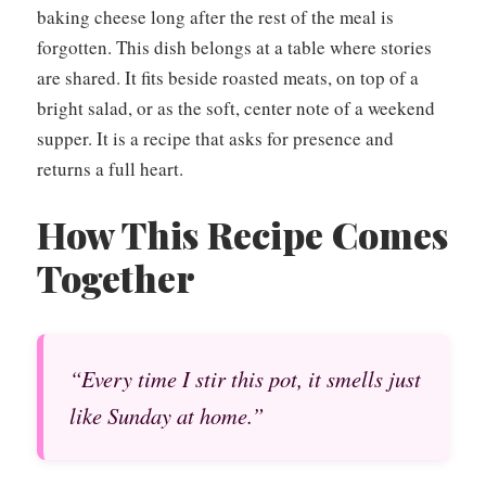
baking cheese long after the rest of the meal is
forgotten. This dish belongs at a table where stories
are shared. It fits beside roasted meats, on top of a
bright salad, or as the soft, center note of a weekend
supper. It is a recipe that asks for presence and
returns a full heart.
How This Recipe Comes
Together
“Every time I stir this pot, it smells just
like Sunday at home.”