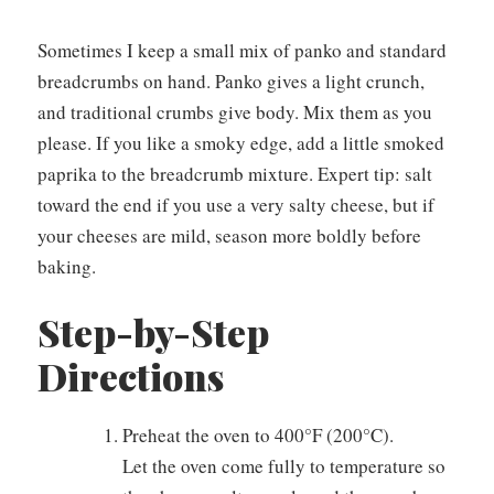
Sometimes I keep a small mix of panko and standard
breadcrumbs on hand. Panko gives a light crunch,
and traditional crumbs give body. Mix them as you
please. If you like a smoky edge, add a little smoked
paprika to the breadcrumb mixture. Expert tip: salt
toward the end if you use a very salty cheese, but if
your cheeses are mild, season more boldly before
baking.
Step-by-Step
Directions
Preheat the oven to 400°F (200°C).
Let the oven come fully to temperature so