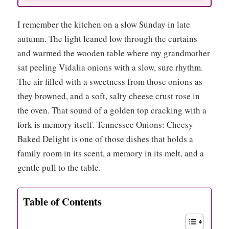
I remember the kitchen on a slow Sunday in late
autumn. The light leaned low through the curtains
and warmed the wooden table where my grandmother
sat peeling Vidalia onions with a slow, sure rhythm.
The air filled with a sweetness from those onions as
they browned, and a soft, salty cheese crust rose in
the oven. That sound of a golden top cracking with a
fork is memory itself. Tennessee Onions: Cheesy
Baked Delight is one of those dishes that holds a
family room in its scent, a memory in its melt, and a
gentle pull to the table.
Table of Contents