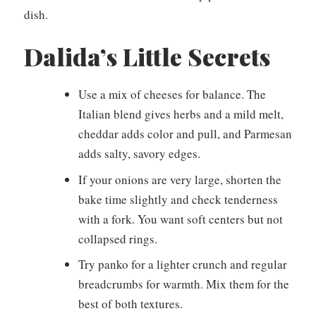
dish.
Dalida’s Little Secrets
Use a mix of cheeses for balance. The
Italian blend gives herbs and a mild melt,
cheddar adds color and pull, and Parmesan
adds salty, savory edges.
If your onions are very large, shorten the
bake time slightly and check tenderness
with a fork. You want soft centers but not
collapsed rings.
Try panko for a lighter crunch and regular
breadcrumbs for warmth. Mix them for the
best of both textures.