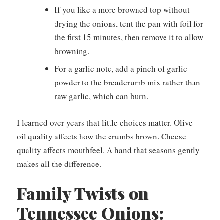
If you like a more browned top without
drying the onions, tent the pan with foil for
the first 15 minutes, then remove it to allow
browning.
For a garlic note, add a pinch of garlic
powder to the breadcrumb mix rather than
raw garlic, which can burn.
I learned over years that little choices matter. Olive
oil quality affects how the crumbs brown. Cheese
quality affects mouthfeel. A hand that seasons gently
makes all the difference.
Family Twists on
Tennessee Onions: