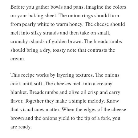
Before you gather bowls and pans, imagine the colors
on your baking sheet. The onion rings should turn
from pearly white to warm honey. The cheese should
melt into silky strands and then take on small,
crunchy islands of golden brown. The breadcrumbs
should bring a dry, toasty note that contrasts the
cream.
This recipe works by layering textures. The onions
cook until soft. The cheeses melt into a creamy
blanket. Breadcrumbs and olive oil crisp and carry
flavor. Together they make a simple melody. Know
that visual cues matter. When the edges of the cheese
brown and the onions yield to the tip of a fork, you
are ready.