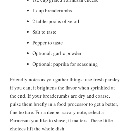
1 cup breadcrumbs
2 tablespoons olive oil
Salt to taste
Pepper to taste
Optional: garlic powder
Optional: paprika for seasoning
Friendly notes as you gather things: use fresh parsley
if you can; it brightens the flavor when sprinkled at
the end. If your breadcrumbs are dry and coarse,
pulse them briefly in a food processor to get a better,
fine texture. For a deeper savory note, select a
Parmesan you like to shave; it matters. These little
choices lift the whole dish.