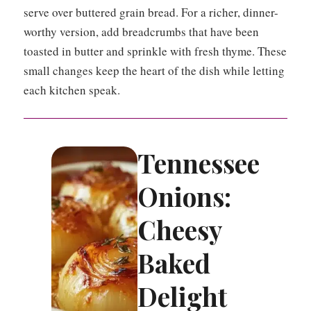
serve over buttered grain bread. For a richer, dinner-
worthy version, add breadcrumbs that have been
toasted in butter and sprinkle with fresh thyme. These
small changes keep the heart of the dish while letting
each kitchen speak.
Tennessee
Onions:
Cheesy
Baked
Delight