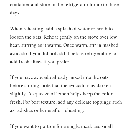
container and store in the refrigerator for up to three
days.
When reheating, add a splash of water or broth to
loosen the oats. Reheat gently on the stove over low
heat, stirring as it warms. Once warm, stir in mashed
avocado if you did not add it before refrigerating, or
add fresh slices if you prefer.
If you have avocado already mixed into the oats
before storing, note that the avocado may darken
slightly. A squeeze of lemon helps keep the color
fresh. For best texture, add any delicate toppings such
as radishes or herbs after reheating.
If you want to portion for a single meal, use small