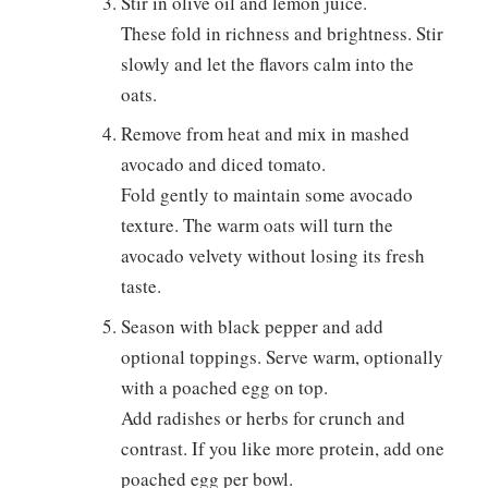
Stir in olive oil and lemon juice.
These fold in richness and brightness. Stir
slowly and let the flavors calm into the
oats.
Remove from heat and mix in mashed
avocado and diced tomato.
Fold gently to maintain some avocado
texture. The warm oats will turn the
avocado velvety without losing its fresh
taste.
Season with black pepper and add
optional toppings. Serve warm, optionally
with a poached egg on top.
Add radishes or herbs for crunch and
contrast. If you like more protein, add one
poached egg per bowl.