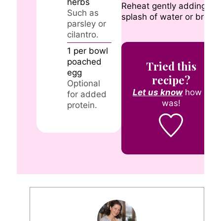
herbs
Reheat gently adding a
Such as
splash of water or broth.
parsley or
cilantro.
1
per bowl
poached
Tried this
egg
recipe?
Optional
Let us know
how it
for added
was!
protein.