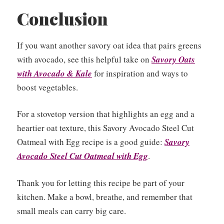
Conclusion
If you want another savory oat idea that pairs greens
with avocado, see this helpful take on
Savory Oats
with Avocado & Kale
for inspiration and ways to
boost vegetables.
For a stovetop version that highlights an egg and a
heartier oat texture, this Savory Avocado Steel Cut
Oatmeal with Egg recipe is a good guide:
Savory
Avocado Steel Cut Oatmeal with Egg
.
Thank you for letting this recipe be part of your
kitchen. Make a bowl, breathe, and remember that
small meals can carry big care.