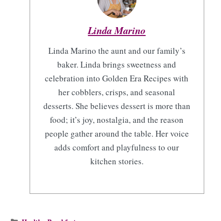
Linda Marino
Linda Marino the aunt and our family’s
baker. Linda brings sweetness and
celebration into Golden Era Recipes with
her cobblers, crisps, and seasonal
desserts. She believes dessert is more than
food; it’s joy, nostalgia, and the reason
people gather around the table. Her voice
adds comfort and playfulness to our
kitchen stories.
Categories