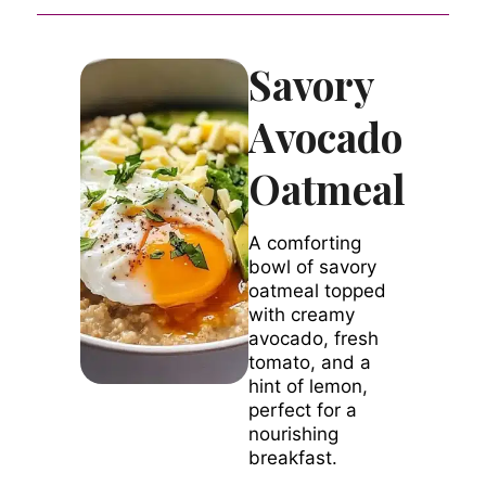
Savory
Avocado
Oatmeal
A comforting
bowl of savory
oatmeal topped
with creamy
avocado, fresh
tomato, and a
hint of lemon,
perfect for a
nourishing
breakfast.