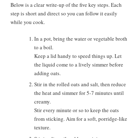
Below is a clear write-up of the five key steps. Each
step is short and direct so you can follow it easily
while you cook.
In a pot, bring the water or vegetable broth
to a boil.
Keep a lid handy to speed things up. Let
the liquid come to a lively simmer before
adding oats.
Stir in the rolled oats and salt, then reduce
the heat and simmer for 5-7 minutes until
creamy.
Stir every minute or so to keep the oats
from sticking. Aim for a soft, porridge-like
texture.