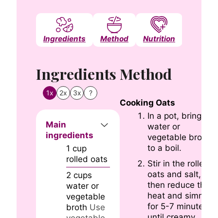
Ingredients
Method
Nutrition
Notes
Ingredients
Method
1x
2x
3x
?
Cooking Oats
In a pot, bring the
Main
water or
ingredients
vegetable broth
to a boil.
1
cup
rolled oats
Stir in the rolled
oats and salt,
2
cups
then reduce the
water or
heat and simmer
vegetable
for 5-7 minutes
broth
Use
until creamy.