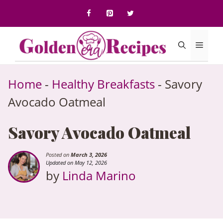
to
content
Menu
Home
-
Healthy Breakfasts
-
Savory
Avocado Oatmeal
Savory Avocado Oatmeal
Posted on
March 3, 2026
Updated on May 12, 2026
by
Linda Marino