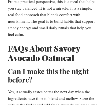
From a practical perspective, this is a meal that helps
you stay balanced. It is not a miracle; it is a simple,
real food approach that blends comfort with
nourishment. The goal is to build habits that support
steady energy and small daily rituals that help you
feel calm.
FAQs About Savory
Avocado Oatmeal
Can I make this the night
before?
Yes, it actually tastes better the next day when the
ingredients have time to blend and mellow. Store the
oats in the fridge and add fresh avocado or lemon just