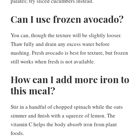
palates; try sliced cucumbers instead.
Can I use frozen avocado?
You can, though the texture will be slightly looser.
Thaw fully and drain any excess water before
mashing. Fresh avocado is best for texture, but frozen
still works when fresh is not available.
How can I add more iron to
this meal?
Stir in a handful of chopped spinach while the oats
simmer and finish with a squeeze of lemon. The
vitamin C helps the body absorb iron from plant
foods.