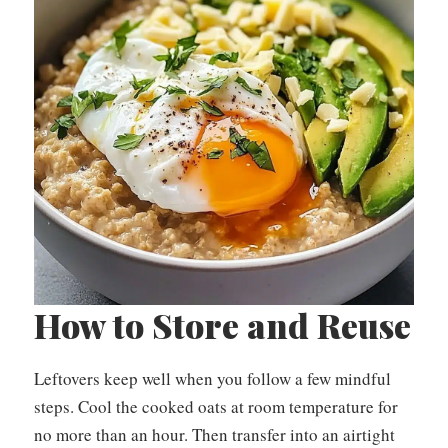
How to Store and Reuse
Leftovers keep well when you follow a few mindful
steps. Cool the cooked oats at room temperature for
no more than an hour. Then transfer into an airtight