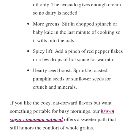
oil only. The avocado gives enough cream
so no dairy is needed.
More greens: Stir in chopped spinach or
baby kale in the last minute of cooking so
it wilts into the oats.
Spicy lift: Add a pinch of red pepper flakes
or a few drops of hot sauce for warmth.
Hearty seed boost: Sprinkle toasted
pumpkin seeds or sunflower seeds for
crunch and minerals.
If you like the cozy, oat-forward flavors but want
something portable for busy mornings, our
brown
sugar cinnamon oatmeal
offers a sweeter path that
still honors the comfort of whole grains.