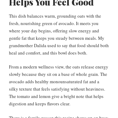
Helps You Feel Good
This dish balances warm, grounding oats with the
fresh, nourishing green of avocado. It meets you
where your day begins, offering slow energy and
gentle fat that keeps you steady between meals. My
grandmother Dalida used to say that food should both
heal and comfort, and this bowl does both.
From a modern wellness view, the oats release energy
slowly because they sit on a base of whole grain. The
avocado adds healthy monounsaturated fat and a
silky texture that feels satisfying without heaviness.
The tomato and lemon give a bright note that helps
digestion and keeps flavors clear.
There is a family reason this recipe shows up on busy