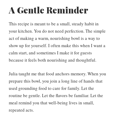
A Gentle Reminder
This recipe is meant to be a small, steady habit in
your kitchen. You do not need perfection. The simple
act of making a warm, nourishing bowl is a way to
show up for yourself. I often make this when I want a
calm start, and sometimes I make it for guests
because it feels both nourishing and thoughtful.
Julia taught me that food anchors memory. When you
prepare this bowl, you join a long line of hands that
used grounding food to care for family. Let the
routine be gentle. Let the flavors be familiar. Let the
meal remind you that well-being lives in small,
repeated acts.