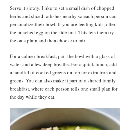
Serve it slowly. I like to set a small dish of chopped
herbs and sliced radishes nearby so each person can
personalize their bowl. If you are feeding kids, offer
the poached egg on the side first. This lets them try
the oats plain and then choose to mix.
For a calmer breakfast, pair the bowl with a glass of
water and a few deep breaths. For a quick lunch, add
a handful of cooked greens on top for extra iron and
greens. You can also make it part of a shared family
breakfast, where each person tells one small plan for
the day while they eat.