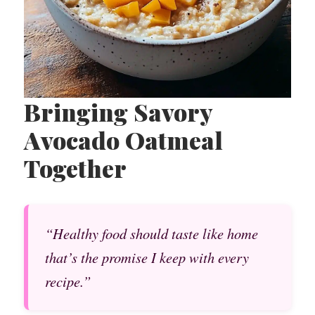
Bringing Savory
Avocado Oatmeal
Together
“Healthy food should taste like home
that’s the promise I keep with every
recipe.”