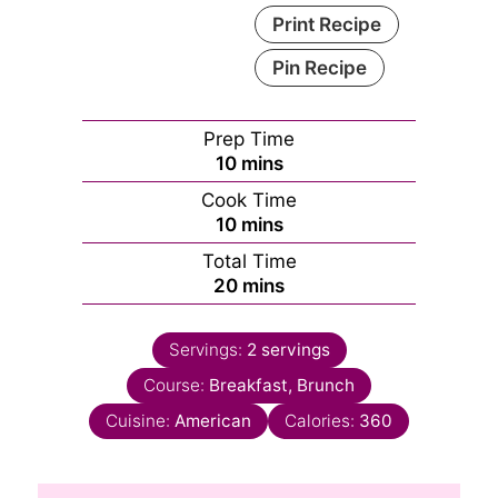
Print Recipe
Pin Recipe
Prep Time
minutes
10
mins
Cook Time
minutes
10
mins
Total Time
minutes
20
mins
Servings:
2
servings
Course:
Breakfast, Brunch
Cuisine:
American
Calories:
360