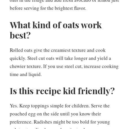
before serving for the brightest flavor.
What kind of oats work
best?
Rolled oats give the creamiest texture and cook
quickly. Steel cut oats will take longer and yield a
chewier texture. If you use steel cut, increase cooking
time and liquid.
Is this recipe kid friendly?
Yes. Keep toppings simple for children. Serve the
poached egg on the side until you know their
preference. Radishes might be too bold for young