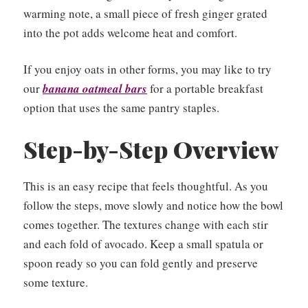
warming note, a small piece of fresh ginger grated
into the pot adds welcome heat and comfort.
If you enjoy oats in other forms, you may like to try
our
banana oatmeal bars
for a portable breakfast
option that uses the same pantry staples.
Step-by-Step Overview
This is an easy recipe that feels thoughtful. As you
follow the steps, move slowly and notice how the bowl
comes together. The textures change with each stir
and each fold of avocado. Keep a small spatula or
spoon ready so you can fold gently and preserve
some texture.