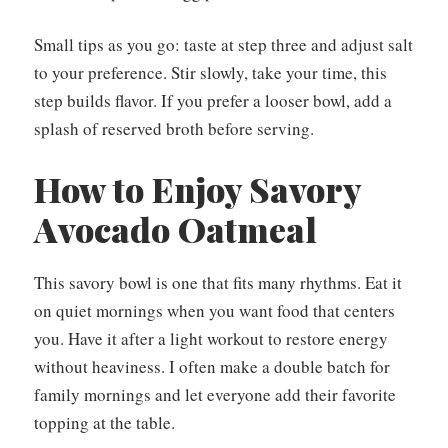
Small tips as you go: taste at step three and adjust salt
to your preference. Stir slowly, take your time, this
step builds flavor. If you prefer a looser bowl, add a
splash of reserved broth before serving.
How to Enjoy Savory
Avocado Oatmeal
This savory bowl is one that fits many rhythms. Eat it
on quiet mornings when you want food that centers
you. Have it after a light workout to restore energy
without heaviness. I often make a double batch for
family mornings and let everyone add their favorite
topping at the table.