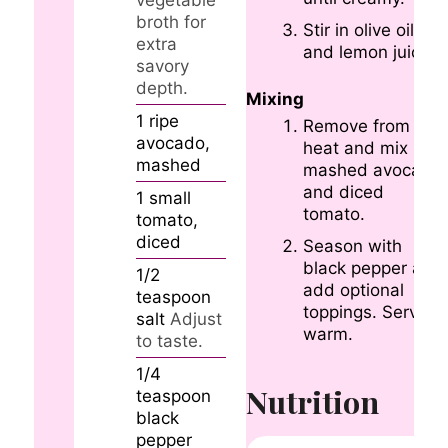
vegetable
broth for
Stir in olive oil
extra
and lemon juice.
savory
depth.
Mixing
1
ripe
Remove from
avocado,
heat and mix in
mashed
mashed avocado
and diced
1
small
tomato.
tomato,
diced
Season with
black pepper and
1/2
add optional
teaspoon
toppings. Serve
salt
Adjust
warm.
to taste.
1/4
Nutrition
teaspoon
black
pepper