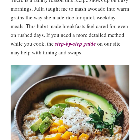
mornings. Julia taught me to mash avocado into warm
grains the way she made rice for quick weekday
meals. This habit made breakfasts feel cared for, even
on rushed days. If you need a more detailed method
while you cook, the
step-by-step guide
on our site
may help with timing and swaps.