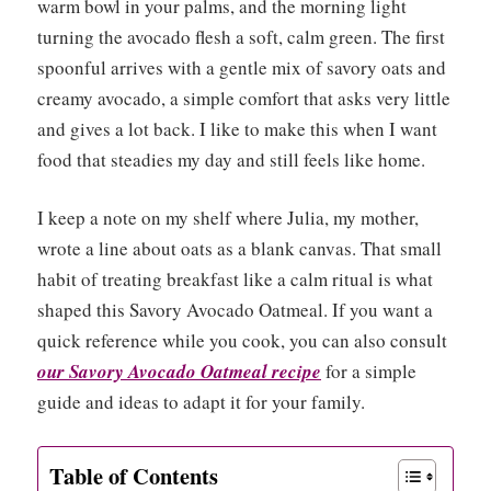
warm bowl in your palms, and the morning light
turning the avocado flesh a soft, calm green. The first
spoonful arrives with a gentle mix of savory oats and
creamy avocado, a simple comfort that asks very little
and gives a lot back. I like to make this when I want
food that steadies my day and still feels like home.
I keep a note on my shelf where Julia, my mother,
wrote a line about oats as a blank canvas. That small
habit of treating breakfast like a calm ritual is what
shaped this Savory Avocado Oatmeal. If you want a
quick reference while you cook, you can also consult
our Savory Avocado Oatmeal recipe
for a simple
guide and ideas to adapt it for your family.
Table of Contents