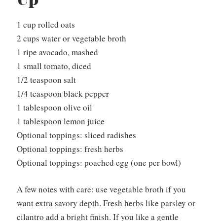
1 cup rolled oats
2 cups water or vegetable broth
1 ripe avocado, mashed
1 small tomato, diced
1/2 teaspoon salt
1/4 teaspoon black pepper
1 tablespoon olive oil
1 tablespoon lemon juice
Optional toppings: sliced radishes
Optional toppings: fresh herbs
Optional toppings: poached egg (one per bowl)
A few notes with care: use vegetable broth if you
want extra savory depth. Fresh herbs like parsley or
cilantro add a bright finish. If you like a gentle