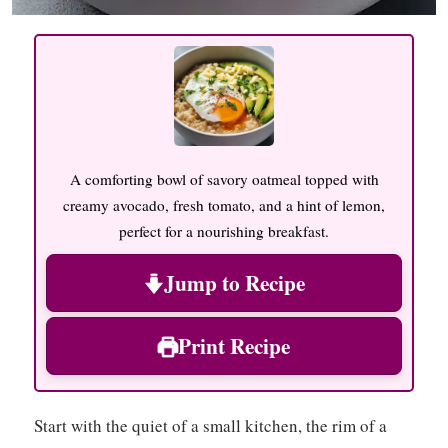
A comforting bowl of savory oatmeal topped with
creamy avocado, fresh tomato, and a hint of lemon,
perfect for a nourishing breakfast.
Jump to Recipe
Print Recipe
Start with the quiet of a small kitchen, the rim of a