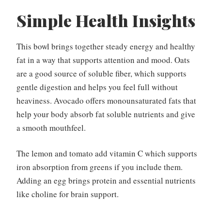
Simple Health Insights
This bowl brings together steady energy and healthy
fat in a way that supports attention and mood. Oats
are a good source of soluble fiber, which supports
gentle digestion and helps you feel full without
heaviness. Avocado offers monounsaturated fats that
help your body absorb fat soluble nutrients and give
a smooth mouthfeel.
The lemon and tomato add vitamin C which supports
iron absorption from greens if you include them.
Adding an egg brings protein and essential nutrients
like choline for brain support.