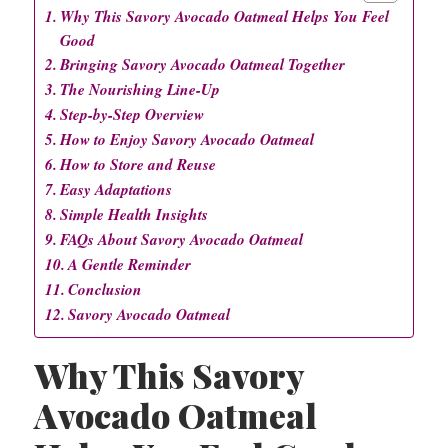
Why This Savory Avocado Oatmeal Helps You Feel
Good
Bringing Savory Avocado Oatmeal Together
The Nourishing Line-Up
Step-by-Step Overview
How to Enjoy Savory Avocado Oatmeal
How to Store and Reuse
Easy Adaptations
Simple Health Insights
FAQs About Savory Avocado Oatmeal
A Gentle Reminder
Conclusion
Savory Avocado Oatmeal
Why This Savory
Avocado Oatmeal