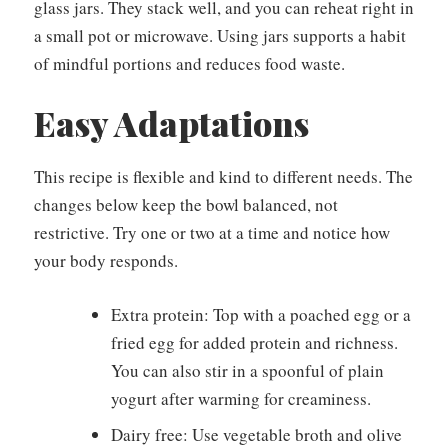
glass jars. They stack well, and you can reheat right in
a small pot or microwave. Using jars supports a habit
of mindful portions and reduces food waste.
Easy Adaptations
This recipe is flexible and kind to different needs. The
changes below keep the bowl balanced, not
restrictive. Try one or two at a time and notice how
your body responds.
Extra protein: Top with a poached egg or a
fried egg for added protein and richness.
You can also stir in a spoonful of plain
yogurt after warming for creaminess.
Dairy free: Use vegetable broth and olive