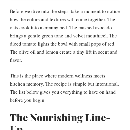
Before we dive into the steps, take a moment to notice
how the colors and textures will come together. The
oats cook into a creamy bed. The mashed avocado
brings a gentle green tone and velvet mouthfeel. The
diced tomato lights the bowl with small pops of red.
The olive oil and lemon create a tiny lift in scent and
flavor.
This is the place where modern wellness meets
kitchen memory. The recipe is simple but intentional.
The list below gives you everything to have on hand
before you begin.
The Nourishing Line-
Up