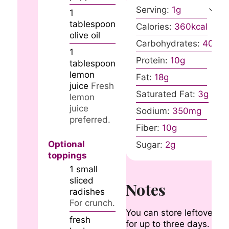
Serving:
1
g
1
tablespoon
Calories:
360
kcal
olive oil
Carbohydrates:
40
g
1
Protein:
10
g
tablespoon
lemon
Fat:
18
g
juice
Fresh
Saturated Fat:
3
g
lemon
juice
Sodium:
350
mg
preferred.
Fiber:
10
g
Optional
Sugar:
2
g
toppings
1
small
sliced
Notes
radishes
For crunch.
You can store leftovers
fresh
for up to three days.