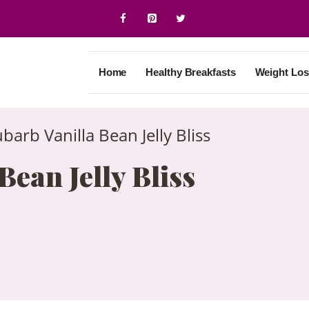
Home
Healthy Breakfasts
Weight Los
barb Vanilla Bean Jelly Bliss
ean Jelly Bliss