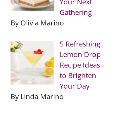
Your Next
Gathering
By Olivia Marino
5 Refreshing
Lemon Drop
Recipe Ideas
to Brighten
Your Day
By Linda Marino