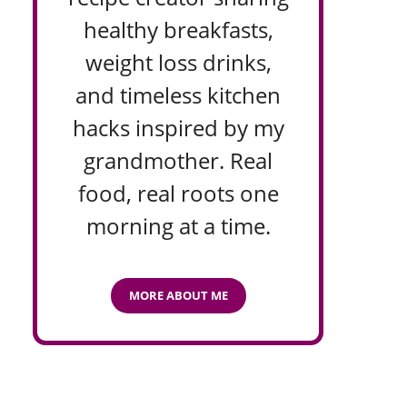
healthy breakfasts,
weight loss drinks,
and timeless kitchen
hacks inspired by my
grandmother. Real
food, real roots one
morning at a time.
MORE ABOUT ME