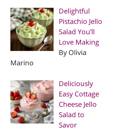
Delightful
Pistachio Jello
Salad You’ll
Love Making
By Olivia
Marino
Deliciously
Easy Cottage
Cheese Jello
Salad to
Savor