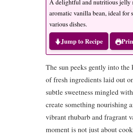
A delightful and nutritious jell
aromatic vanilla bean, ideal for 
various dishes.
Jump to Recipe
Prin
The sun peeks gently into the k
of fresh ingredients laid out o
subtle sweetness mingled with a
create something nourishing an
vibrant rhubarb and fragrant v
moment is not just about cookin