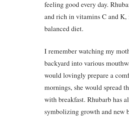
feeling good every day. Rhubar
and rich in vitamins C and K, 
balanced diet.
I remember watching my mothe
backyard into various mouthwa
would lovingly prepare a comf
mornings, she would spread this
with breakfast. Rhubarb has al
symbolizing growth and new b