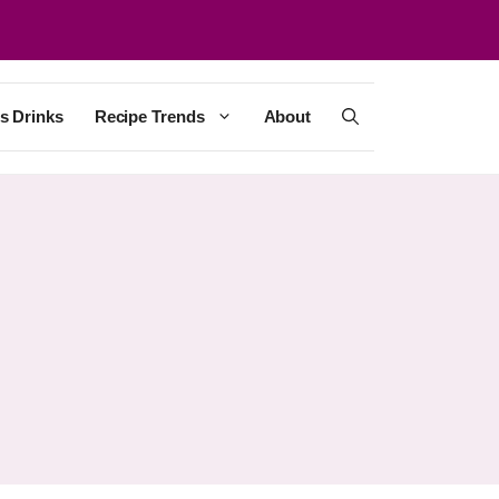
s Drinks
Recipe Trends
About