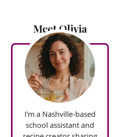
Meet Olivia
I’m a Nashville-based
school assistant and
recipe creator sharing