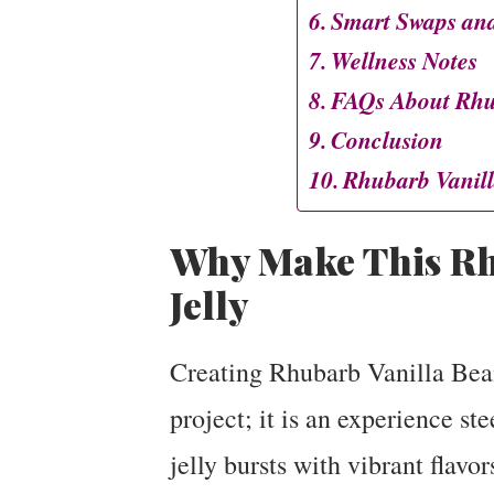
Smart Swaps and
Wellness Notes
FAQs About Rhub
Conclusion
Rhubarb Vanill
Why Make This Rh
Jelly
Creating Rhubarb Vanilla Bean 
project; it is an experience st
jelly bursts with vibrant flavor