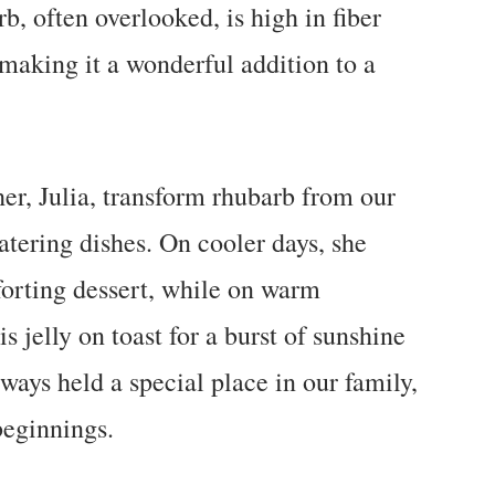
b, often overlooked, is high in fiber
making it a wonderful addition to a
r, Julia, transform rhubarb from our
tering dishes. On cooler days, she
orting dessert, while on warm
 jelly on toast for a burst of sunshine
ways held a special place in our family,
eginnings.