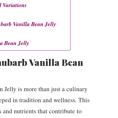
 Variations
arb Vanilla Bean Jelly
a Bean Jelly
ubarb Vanilla Bean
Jelly is more than just a culinary
eeped in tradition and wellness. This
s and nutrients that contribute to