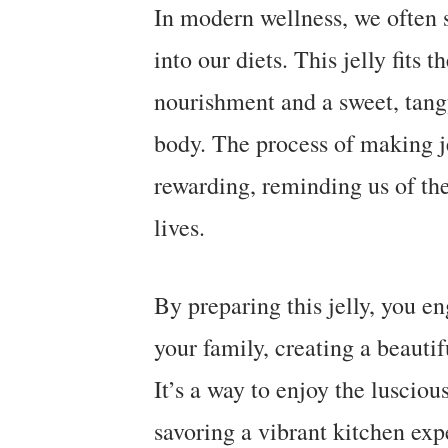
In modern wellness, we often s
into our diets. This jelly fits t
nourishment and a sweet, tangy 
body. The process of making je
rewarding, reminding us of th
lives.
By preparing this jelly, you en
your family, creating a beautif
It’s a way to enjoy the luscio
savoring a vibrant kitchen exp