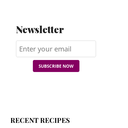
Newsletter
SUBSCRIBE NOW
RECENT RECIPES