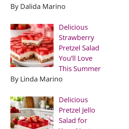
By Dalida Marino
Delicious
Strawberry
Pretzel Salad
You’ll Love
This Summer
By Linda Marino
Delicious
Pretzel Jello
Salad for