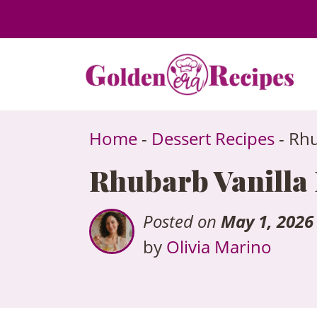
to
content
Home
-
Dessert Recipes
-
Rhu
Rhubarb Vanilla B
Posted on
May 1, 2026
by
Olivia Marino