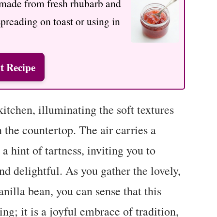
y made from fresh rhubarb and
spreading on toast or using in
t Recipe
itchen, illuminating the soft textures
n the countertop. The air carries a
 hint of tartness, inviting you to
d delightful. As you gather the lovely,
anilla bean, you can sense that this
g; it is a joyful embrace of tradition,