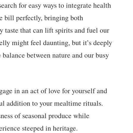
earch for easy ways to integrate health
he bill perfectly, bringing both
taste that can lift spirits and fuel our
lly might feel daunting, but it’s deeply
e balance between nature and our busy
gage in an act of love for yourself and
ul addition to your mealtime rituals.
usness of seasonal produce while
erience steeped in heritage.