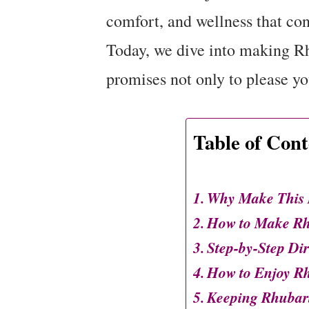
comfort, and wellness that con
Today, we dive into making Rh
promises not only to please you
Table of Cont
Why Make This R
How to Make Rhu
Step-by-Step Dir
How to Enjoy Rh
Keeping Rhubarb