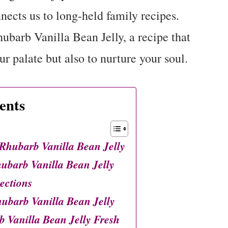
nects us to long-held family recipes.
ubarb Vanilla Bean Jelly, a recipe that
r palate but also to nurture your soul.
ents
hubarb Vanilla Bean Jelly
barb Vanilla Bean Jelly
ections
ubarb Vanilla Bean Jelly
 Vanilla Bean Jelly Fresh