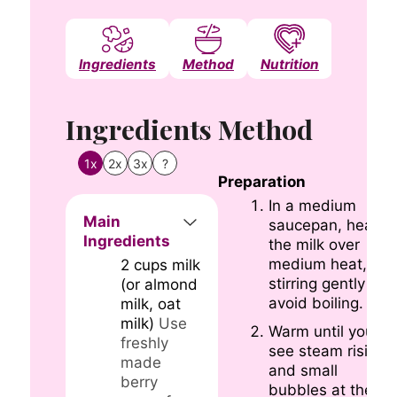
Ingredients
Method
Nutrition
Notes
Ingredients
Method
1x
2x
3x
?
Preparation
In a medium
Main
saucepan, heat
Ingredients
the milk over
medium heat,
2
cups
milk
stirring gently to
(or almond
avoid boiling.
milk, oat
milk)
Use
Warm until you
freshly
see steam rising
made
and small
berry
bubbles at the