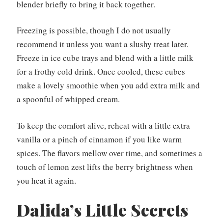
blender briefly to bring it back together.
Freezing is possible, though I do not usually
recommend it unless you want a slushy treat later.
Freeze in ice cube trays and blend with a little milk
for a frothy cold drink. Once cooled, these cubes
make a lovely smoothie when you add extra milk and
a spoonful of whipped cream.
To keep the comfort alive, reheat with a little extra
vanilla or a pinch of cinnamon if you like warm
spices. The flavors mellow over time, and sometimes a
touch of lemon zest lifts the berry brightness when
you heat it again.
Dalida’s Little Secrets