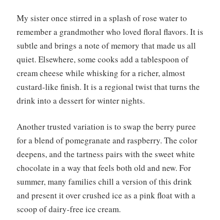
My sister once stirred in a splash of rose water to
remember a grandmother who loved floral flavors. It is
subtle and brings a note of memory that made us all
quiet. Elsewhere, some cooks add a tablespoon of
cream cheese while whisking for a richer, almost
custard-like finish. It is a regional twist that turns the
drink into a dessert for winter nights.
Another trusted variation is to swap the berry puree
for a blend of pomegranate and raspberry. The color
deepens, and the tartness pairs with the sweet white
chocolate in a way that feels both old and new. For
summer, many families chill a version of this drink
and present it over crushed ice as a pink float with a
scoop of dairy-free ice cream.