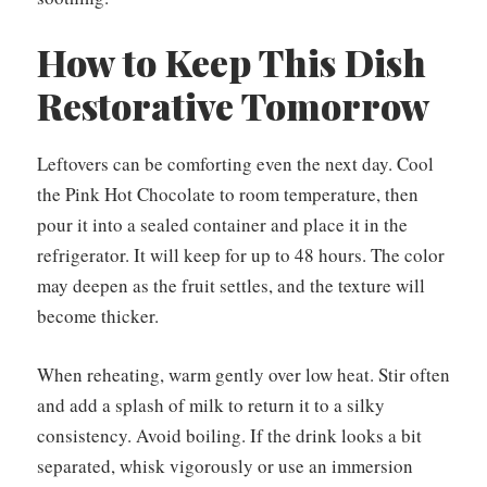
How to Keep This Dish
Restorative Tomorrow
Leftovers can be comforting even the next day. Cool
the Pink Hot Chocolate to room temperature, then
pour it into a sealed container and place it in the
refrigerator. It will keep for up to 48 hours. The color
may deepen as the fruit settles, and the texture will
become thicker.
When reheating, warm gently over low heat. Stir often
and add a splash of milk to return it to a silky
consistency. Avoid boiling. If the drink looks a bit
separated, whisk vigorously or use an immersion