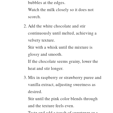
bubbles at the edges.
Watch the milk closely so it does not
scorch.
Add the white chocolate and stir
continuously until melted, achieving a
velvety texture.
Stir with a whisk until the mixture is
glossy and smooth.
If the chocolate seems grainy, lower the
heat and stir longer.
Mix in raspberry or strawberry puree and
vanilla extract, adjusting sweetness as
desired.
Stir until the pink color blends through
and the texture feels even.
Taste and add a touch of sweetener or a