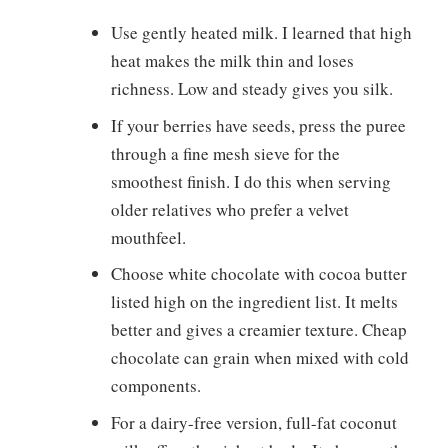
Use gently heated milk. I learned that high
heat makes the milk thin and loses
richness. Low and steady gives you silk.
If your berries have seeds, press the puree
through a fine mesh sieve for the
smoothest finish. I do this when serving
older relatives who prefer a velvet
mouthfeel.
Choose white chocolate with cocoa butter
listed high on the ingredient list. It melts
better and gives a creamier texture. Cheap
chocolate can grain when mixed with cold
components.
For a dairy-free version, full-fat coconut