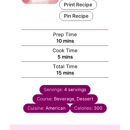
Print Recipe
Pin Recipe
Prep Time
minutes
10
mins
Cook Time
minutes
5
mins
Total Time
minutes
15
mins
Servings:
4
servings
Course:
Beverage, Dessert
Cuisine:
American
Calories:
300