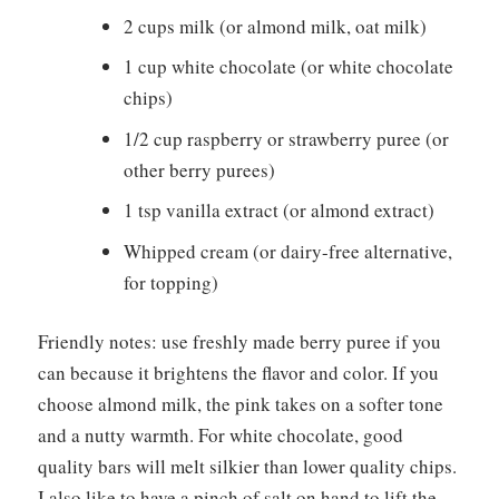
2 cups milk (or almond milk, oat milk)
1 cup white chocolate (or white chocolate
chips)
1/2 cup raspberry or strawberry puree (or
other berry purees)
1 tsp vanilla extract (or almond extract)
Whipped cream (or dairy-free alternative,
for topping)
Friendly notes: use freshly made berry puree if you
can because it brightens the flavor and color. If you
choose almond milk, the pink takes on a softer tone
and a nutty warmth. For white chocolate, good
quality bars will melt silkier than lower quality chips.
I also like to have a pinch of salt on hand to lift the