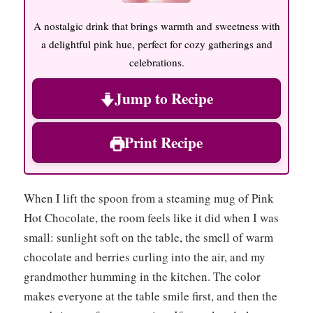
A nostalgic drink that brings warmth and sweetness with
a delightful pink hue, perfect for cozy gatherings and
celebrations.
Jump to Recipe
Print Recipe
When I lift the spoon from a steaming mug of Pink
Hot Chocolate, the room feels like it did when I was
small: sunlight soft on the table, the smell of warm
chocolate and berries curling into the air, and my
grandmother humming in the kitchen. The color
makes everyone at the table smile first, and then the