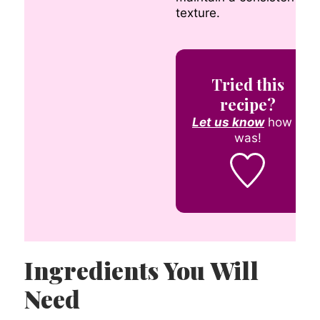
texture.
Tried this
recipe?
Let us know
how it
was!
Ingredients You Will
Need