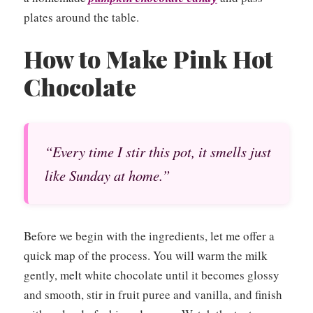
plates around the table.
How to Make Pink Hot
Chocolate
“Every time I stir this pot, it smells just
like Sunday at home.”
Before we begin with the ingredients, let me offer a
quick map of the process. You will warm the milk
gently, melt white chocolate until it becomes glossy
and smooth, stir in fruit puree and vanilla, and finish