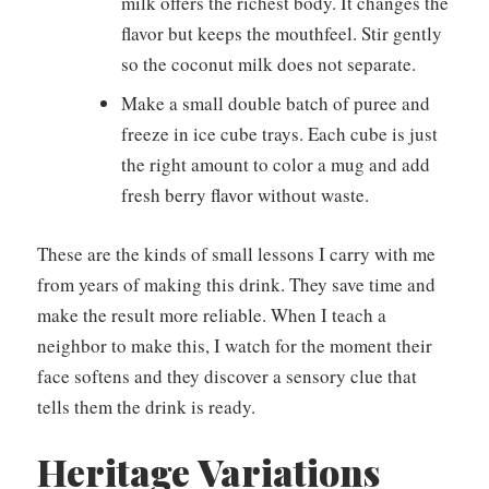
milk offers the richest body. It changes the
flavor but keeps the mouthfeel. Stir gently
so the coconut milk does not separate.
Make a small double batch of puree and
freeze in ice cube trays. Each cube is just
the right amount to color a mug and add
fresh berry flavor without waste.
These are the kinds of small lessons I carry with me
from years of making this drink. They save time and
make the result more reliable. When I teach a
neighbor to make this, I watch for the moment their
face softens and they discover a sensory clue that
tells them the drink is ready.
Heritage Variations