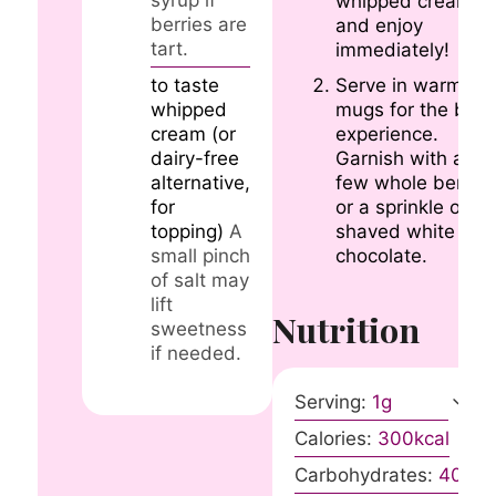
whipped cream,
berries are
and enjoy
tart.
immediately!
Serve in warmed
to taste
mugs for the best
whipped
experience.
cream (or
Garnish with a
dairy-free
few whole berries
alternative,
or a sprinkle of
for
shaved white
topping)
A
chocolate.
small pinch
of salt may
lift
Nutrition
sweetness
if needed.
Serving:
1
g
Calories:
300
kcal
Carbohydrates:
40
g