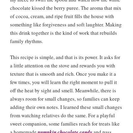
chocolate kissed the berry puree. The aroma that mix
of cocoa, cream, and ripe fruit fills the house with
something like forgiveness and soft laughter. Making
this drink together is the kind of work that rebuilds
family rhythms.
This recipe is simple, and that is its power. It asks for
a little attention on the stove and rewards you with
texture that is smooth and rich. Once you make it a
few times, you will learn the right moment to pull it
off the heat by sight and smell. Meanwhile, there is
always room for small changes, so families can keep
adding their own notes. I learned these small changes
from watching relatives do the same. For a playful
sweet companion, some families reach for treats like
a homemade
pumpkin chocolate candy
and pass