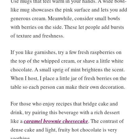
Use mugs that feel warm in your hands. A wide bowl-
like mug showcases the pink surface and lets you add
generous cream. Meanwhile, consider small bowls
with berries on the side. These let people add bursts
of texture and freshness.
If you like garnishes, try a few fresh raspberries on
the top of the whipped cream, or shave a little white
chocolate. A small sprig of mint brightens the scent.
When I host, I place a little jar of fresh berries on the
table so each person can make their own decoration.
For those who enjoy recipes that bridge cake and
drink, try pairing this beverage with a rich dessert
like a
caramel brownie cheesecake
. The contrast of
dense cake and light, fruity hot chocolate is very
soothing.