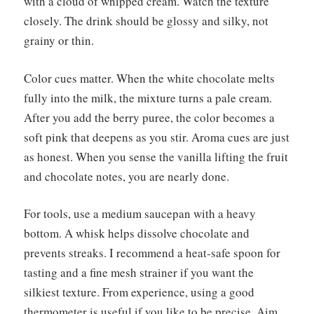
with a cloud of whipped cream. Watch the texture
closely. The drink should be glossy and silky, not
grainy or thin.
Color cues matter. When the white chocolate melts
fully into the milk, the mixture turns a pale cream.
After you add the berry puree, the color becomes a
soft pink that deepens as you stir. Aroma cues are just
as honest. When you sense the vanilla lifting the fruit
and chocolate notes, you are nearly done.
For tools, use a medium saucepan with a heavy
bottom. A whisk helps dissolve chocolate and
prevents streaks. I recommend a heat-safe spoon for
tasting and a fine mesh strainer if you want the
silkiest texture. From experience, using a good
thermometer is useful if you like to be precise. Aim