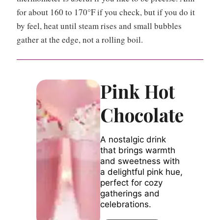
for about 160 to 170°F if you check, but if you do it
by feel, heat until steam rises and small bubbles
gather at the edge, not a rolling boil.
Pink Hot
Chocolate
A nostalgic drink
that brings warmth
and sweetness with
a delightful pink hue,
perfect for cozy
gatherings and
celebrations.