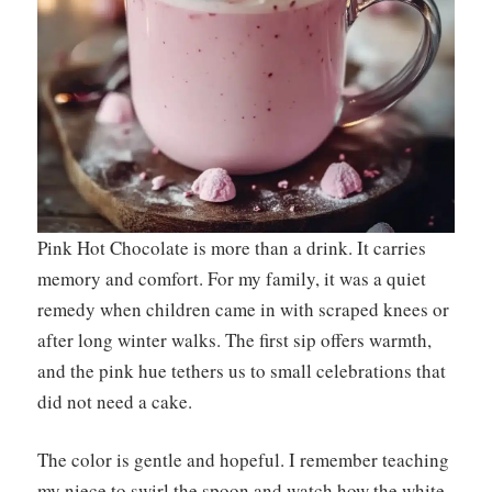
Pink Hot Chocolate is more than a drink. It carries
memory and comfort. For my family, it was a quiet
remedy when children came in with scraped knees or
after long winter walks. The first sip offers warmth,
and the pink hue tethers us to small celebrations that
did not need a cake.
The color is gentle and hopeful. I remember teaching
my niece to swirl the spoon and watch how the white