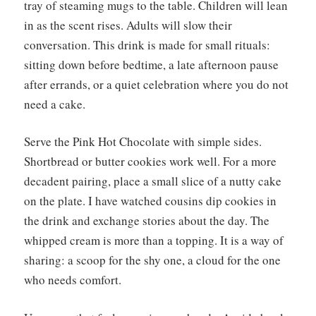
tray of steaming mugs to the table. Children will lean
in as the scent rises. Adults will slow their
conversation. This drink is made for small rituals:
sitting down before bedtime, a late afternoon pause
after errands, or a quiet celebration where you do not
need a cake.
Serve the Pink Hot Chocolate with simple sides.
Shortbread or butter cookies work well. For a more
decadent pairing, place a small slice of a nutty cake
on the plate. I have watched cousins dip cookies in
the drink and exchange stories about the day. The
whipped cream is more than a topping. It is a way of
sharing: a scoop for the shy one, a cloud for the one
who needs comfort.