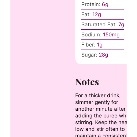
Protein:
6
g
Fat:
12
g
Saturated Fat:
7
g
Sodium:
150
mg
Fiber:
1
g
Sugar:
28
g
Notes
For a thicker drink,
simmer gently for
another minute after
adding the puree while
stirring. Keep the heat
low and stir often to
maintain a consistent