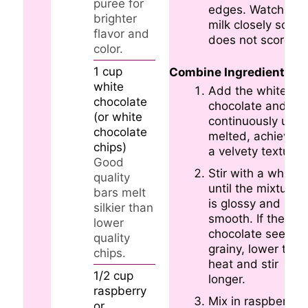
puree for
edges. Watch the
brighter
milk closely so it
flavor and
does not scorch.
color.
1
cup
Combine Ingredients
white
Add the white
chocolate
chocolate and stir
(or white
continuously until
chocolate
melted, achieving
chips)
a velvety texture.
Good
Stir with a whisk
quality
until the mixture
bars melt
is glossy and
silkier than
smooth. If the
lower
chocolate seems
quality
grainy, lower the
chips.
heat and stir
1/2
cup
longer.
raspberry
Mix in raspberry
or