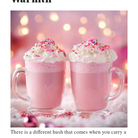
There is a different hush that comes when you carry a