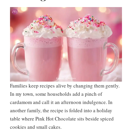
Families keep recipes alive by changing them gently.
In my town, some households add a pinch of
cardamom and call it an afternoon indulgence. In
another family, the recipe is folded into a holiday
table where Pink Hot Chocolate sits beside spiced
cookies and small cakes.