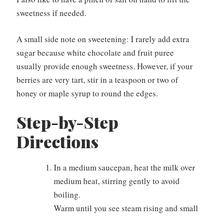
sweetness if needed.
A small side note on sweetening: I rarely add extra
sugar because white chocolate and fruit puree
usually provide enough sweetness. However, if your
berries are very tart, stir in a teaspoon or two of
honey or maple syrup to round the edges.
Step-by-Step
Directions
In a medium saucepan, heat the milk over
medium heat, stirring gently to avoid
boiling.
Warm until you see steam rising and small