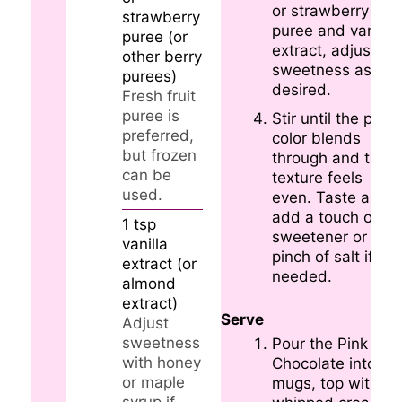
or strawberry
strawberry
puree and vanilla
puree (or
extract, adjusting
other berry
sweetness as
purees)
desired.
Fresh fruit
puree is
Stir until the pink
preferred,
color blends
but frozen
through and the
can be
texture feels
used.
even. Taste and
add a touch of
1
tsp
sweetener or a
vanilla
pinch of salt if
extract (or
needed.
almond
extract)
Serve
Adjust
sweetness
Pour the Pink Hot
with honey
Chocolate into
or maple
mugs, top with
syrup if