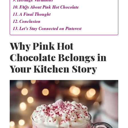
FAQs About Pink Hot Chocolate
A Final Thought
Conclusion
Let’s Stay Connected on Pinterest
Why Pink Hot
Chocolate Belongs in
Your Kitchen Story