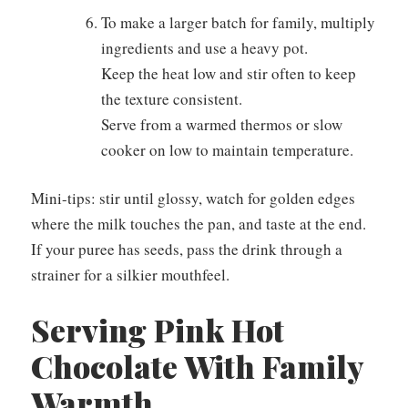
To make a larger batch for family, multiply
ingredients and use a heavy pot.
Keep the heat low and stir often to keep
the texture consistent.
Serve from a warmed thermos or slow
cooker on low to maintain temperature.
Mini-tips: stir until glossy, watch for golden edges
where the milk touches the pan, and taste at the end.
If your puree has seeds, pass the drink through a
strainer for a silkier mouthfeel.
Serving Pink Hot
Chocolate With Family
Warmth