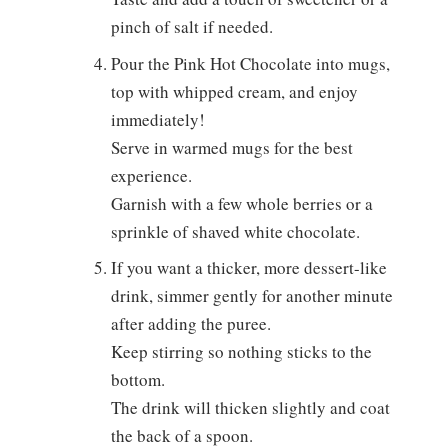
pinch of salt if needed.
Pour the Pink Hot Chocolate into mugs,
top with whipped cream, and enjoy
immediately!
Serve in warmed mugs for the best
experience.
Garnish with a few whole berries or a
sprinkle of shaved white chocolate.
If you want a thicker, more dessert-like
drink, simmer gently for another minute
after adding the puree.
Keep stirring so nothing sticks to the
bottom.
The drink will thicken slightly and coat
the back of a spoon.