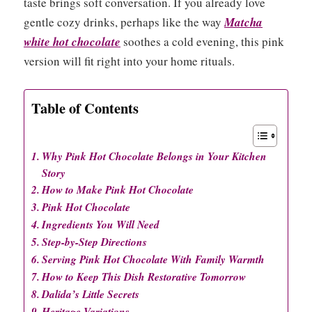
taste brings soft conversation. If you already love
gentle cozy drinks, perhaps like the way
Matcha
white hot chocolate
soothes a cold evening, this pink
version will fit right into your home rituals.
Table of Contents
Why Pink Hot Chocolate Belongs in Your Kitchen
Story
How to Make Pink Hot Chocolate
Pink Hot Chocolate
Ingredients You Will Need
Step-by-Step Directions
Serving Pink Hot Chocolate With Family Warmth
How to Keep This Dish Restorative Tomorrow
Dalida’s Little Secrets
Heritage Variations