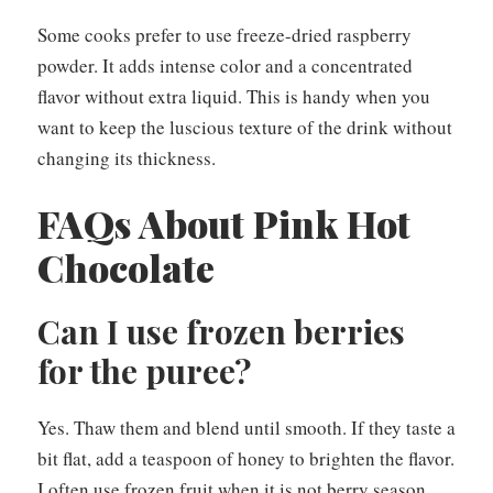
Some cooks prefer to use freeze-dried raspberry
powder. It adds intense color and a concentrated
flavor without extra liquid. This is handy when you
want to keep the luscious texture of the drink without
changing its thickness.
FAQs About Pink Hot
Chocolate
Can I use frozen berries
for the puree?
Yes. Thaw them and blend until smooth. If they taste a
bit flat, add a teaspoon of honey to brighten the flavor.
I often use frozen fruit when it is not berry season.