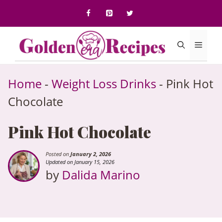
to
content
Menu
Home
-
Weight Loss Drinks
-
Pink Hot
Chocolate
Pink Hot Chocolate
Posted on
January 2, 2026
Updated on January 15, 2026
by
Dalida Marino