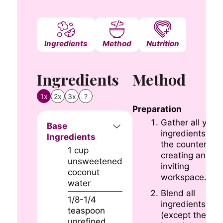
Ingredients
Method
Nutrition
Notes
Ingredients
Method
1x
2x
3x
?
Preparation
Gather all your
Base
ingredients on
Ingredients
the countertop,
1
cup
creating an
unsweetened
inviting
coconut
workspace.
water
Blend all
1/8-1/4
ingredients
teaspoon
(except the ice)
unrefined