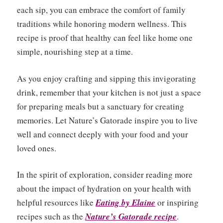
each sip, you can embrace the comfort of family
traditions while honoring modern wellness. This
recipe is proof that healthy can feel like home one
simple, nourishing step at a time.
As you enjoy crafting and sipping this invigorating
drink, remember that your kitchen is not just a space
for preparing meals but a sanctuary for creating
memories. Let Nature’s Gatorade inspire you to live
well and connect deeply with your food and your
loved ones.
In the spirit of exploration, consider reading more
about the impact of hydration on your health with
helpful resources like
Eating by Elaine
or inspiring
recipes such as the
Nature’s Gatorade recipe
.