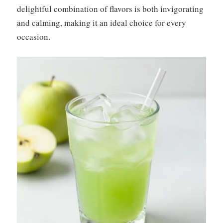
delightful combination of flavors is both invigorating
and calming, making it an ideal choice for every
occasion.