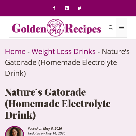
to
content
Menu
Home
-
Weight Loss Drinks
-
Nature’s
Gatorade (Homemade Electrolyte
Drink)
Nature’s Gatorade
(Homemade Electrolyte
Drink)
Posted on
May 8, 2026
Updated on May 14, 2026