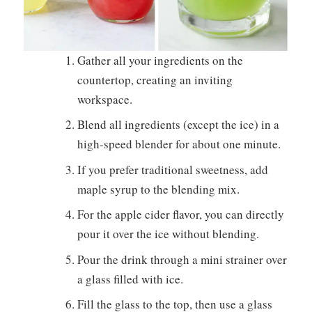
Gather all your ingredients on the
countertop, creating an inviting
workspace.
Blend all ingredients (except the ice) in a
high-speed blender for about one minute.
If you prefer traditional sweetness, add
maple syrup to the blending mix.
For the apple cider flavor, you can directly
pour it over the ice without blending.
Pour the drink through a mini strainer over
a glass filled with ice.
Fill the glass to the top, then use a glass