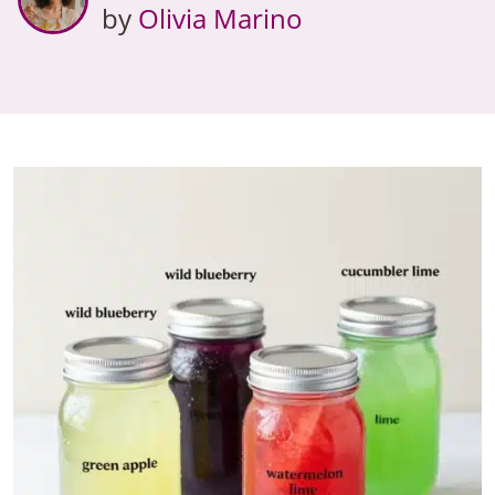
by
Olivia Marino