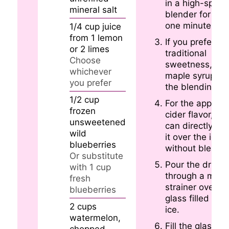
in a high-spee
mineral salt
blender for abo
one minute.
1/4
cup
juice
from 1 lemon
If you prefer
or 2 limes
traditional
Choose
sweetness, ad
whichever
maple syrup to
you prefer
the blending mi
1/2
cup
For the apple
frozen
cider flavor, yo
unsweetened
can directly po
wild
it over the ice
blueberries
without blendin
Or substitute
Pour the drink
with 1 cup
through a mini
fresh
strainer over a
blueberries
glass filled with
2
cups
ice.
watermelon,
Fill the glass to