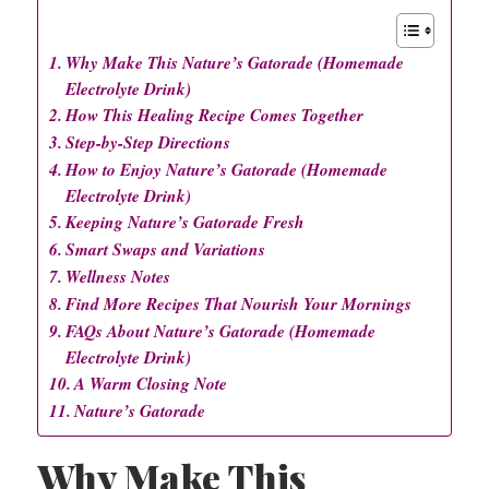
Why Make This Nature’s Gatorade (Homemade
Electrolyte Drink)
How This Healing Recipe Comes Together
Step-by-Step Directions
How to Enjoy Nature’s Gatorade (Homemade
Electrolyte Drink)
Keeping Nature’s Gatorade Fresh
Smart Swaps and Variations
Wellness Notes
Find More Recipes That Nourish Your Mornings
FAQs About Nature’s Gatorade (Homemade
Electrolyte Drink)
A Warm Closing Note
Nature’s Gatorade
Why Make This