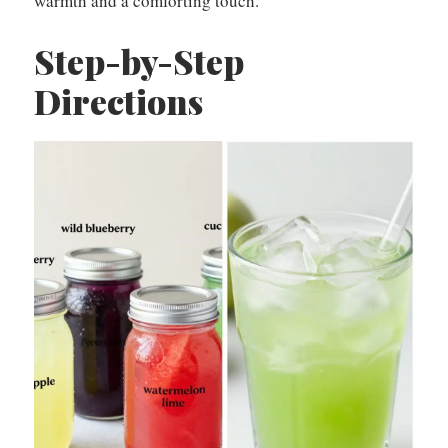
warmth and a comforting touch.
Step-by-Step
Directions