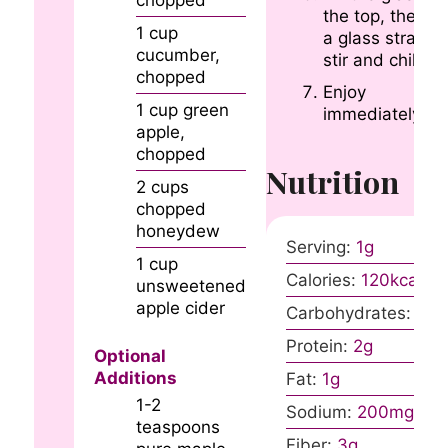
chopped
the top, then u
1
cup
a glass straw t
cucumber,
stir and chill.
chopped
Enjoy
1
cup
green
immediately!
apple,
chopped
Nutrition
2
cups
chopped
honeydew
Serving:
1
g
1
cup
Calories:
120
kcal
unsweetened
apple cider
Carbohydrates:
31
g
Protein:
2
g
Optional
Additions
Fat:
1
g
1-2
Sodium:
200
mg
teaspoons
Fiber:
3
g