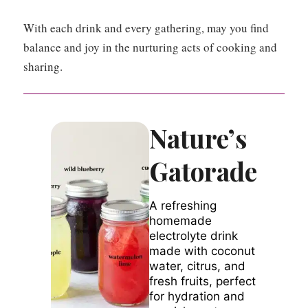
With each drink and every gathering, may you find
balance and joy in the nurturing acts of cooking and
sharing.
Nature’s
Gatorade
A refreshing
homemade
electrolyte drink
made with coconut
water, citrus, and
fresh fruits, perfect
for hydration and