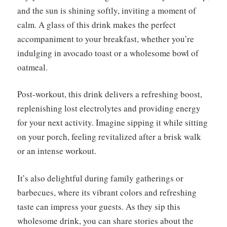
and the sun is shining softly, inviting a moment of
calm. A glass of this drink makes the perfect
accompaniment to your breakfast, whether you’re
indulging in avocado toast or a wholesome bowl of
oatmeal.
Post-workout, this drink delivers a refreshing boost,
replenishing lost electrolytes and providing energy
for your next activity. Imagine sipping it while sitting
on your porch, feeling revitalized after a brisk walk
or an intense workout.
It’s also delightful during family gatherings or
barbecues, where its vibrant colors and refreshing
taste can impress your guests. As they sip this
wholesome drink, you can share stories about the