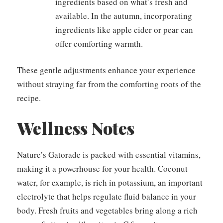
ingredients based on what’s fresh and
available. In the autumn, incorporating
ingredients like apple cider or pear can
offer comforting warmth.
These gentle adjustments enhance your experience
without straying far from the comforting roots of the
recipe.
Wellness Notes
Nature’s Gatorade is packed with essential vitamins,
making it a powerhouse for your health. Coconut
water, for example, is rich in potassium, an important
electrolyte that helps regulate fluid balance in your
body. Fresh fruits and vegetables bring along a rich