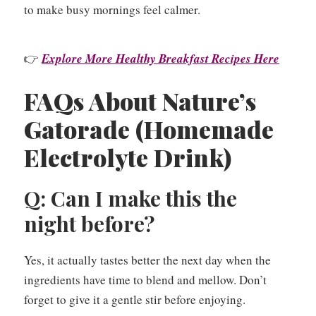
to make busy mornings feel calmer.
👉
Explore More Healthy Breakfast Recipes Here
FAQs About Nature’s
Gatorade (Homemade
Electrolyte Drink)
Q: Can I make this the
night before?
Yes, it actually tastes better the next day when the
ingredients have time to blend and mellow. Don’t
forget to give it a gentle stir before enjoying.