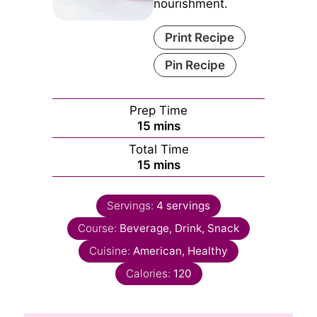
nourishment.
Print Recipe
Pin Recipe
Prep Time
minutes
15
mins
Total Time
minutes
15
mins
Servings:
4
servings
Course:
Beverage, Drink, Snack
Cuisine:
American, Healthy
Calories:
120