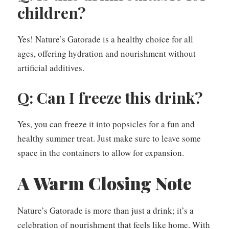
children?
Yes! Nature’s Gatorade is a healthy choice for all
ages, offering hydration and nourishment without
artificial additives.
Q: Can I freeze this drink?
Yes, you can freeze it into popsicles for a fun and
healthy summer treat. Just make sure to leave some
space in the containers to allow for expansion.
A Warm Closing Note
Nature’s Gatorade is more than just a drink; it’s a
celebration of nourishment that feels like home. With