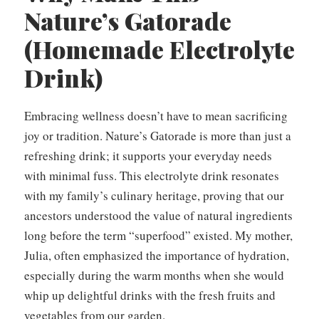
Nature’s Gatorade
(Homemade Electrolyte
Drink)
Embracing wellness doesn’t have to mean sacrificing
joy or tradition. Nature’s Gatorade is more than just a
refreshing drink; it supports your everyday needs
with minimal fuss. This electrolyte drink resonates
with my family’s culinary heritage, proving that our
ancestors understood the value of natural ingredients
long before the term “superfood” existed. My mother,
Julia, often emphasized the importance of hydration,
especially during the warm months when she would
whip up delightful drinks with the fresh fruits and
vegetables from our garden.