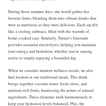
During those summer days, she would gather her
favorite fruits, blending them into vibrant drinks that
were as nutritious as they were delicious. Each sip felt
like a cooling embrace, filled with the warmth of
home-cooked care. Similarly, Nature’s Gatorade
provides essential electrolytes, helping you maintain
your energy and hydration, whether you’re staying
active or simply enjoying a beautiful day.
When we consider modern wellness trends, we also
find wisdom in our traditional meals. This drink
brings together coconut water, fresh citrus, and
nutrient-rich fruits, harnessing the power of natural
ingredients. These elements work harmoniously to
keep your hydration levels balanced. Plus, the