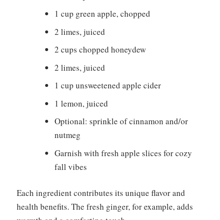
1 cup green apple, chopped
2 limes, juiced
2 cups chopped honeydew
2 limes, juiced
1 cup unsweetened apple cider
1 lemon, juiced
Optional: sprinkle of cinnamon and/or
nutmeg
Garnish with fresh apple slices for cozy
fall vibes
Each ingredient contributes its unique flavor and
health benefits. The fresh ginger, for example, adds