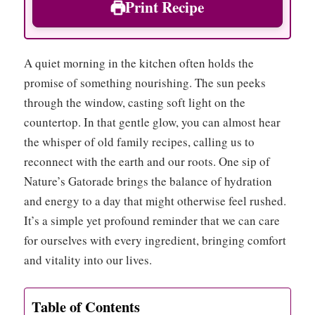
Print Recipe
A quiet morning in the kitchen often holds the
promise of something nourishing. The sun peeks
through the window, casting soft light on the
countertop. In that gentle glow, you can almost hear
the whisper of old family recipes, calling us to
reconnect with the earth and our roots. One sip of
Nature’s Gatorade brings the balance of hydration
and energy to a day that might otherwise feel rushed.
It’s a simple yet profound reminder that we can care
for ourselves with every ingredient, bringing comfort
and vitality into our lives.
Table of Contents