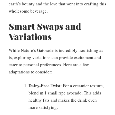
earth’s bounty and the love that went into crafting this
wholesome beverage.
Smart Swaps and
Variations
While Nature’s Gatorade is incredibly nourishing as
is, exploring variations can provide excitement and
cater to personal preferences. Here are a few
adaptations to consider:
Dairy-Free Twist
: For a creamier texture,
blend in 1 small ripe avocado. This adds
healthy fats and makes the drink even
more satisfying.