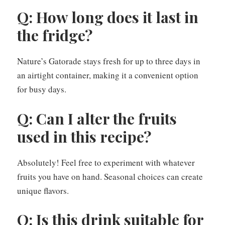
Q: How long does it last in
the fridge?
Nature’s Gatorade stays fresh for up to three days in
an airtight container, making it a convenient option
for busy days.
Q: Can I alter the fruits
used in this recipe?
Absolutely! Feel free to experiment with whatever
fruits you have on hand. Seasonal choices can create
unique flavors.
Q: Is this drink suitable for