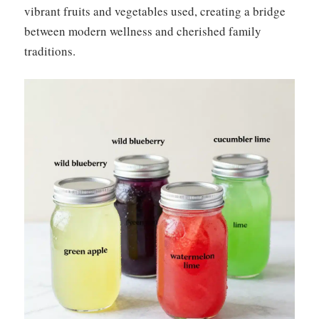
vibrant fruits and vegetables used, creating a bridge
between modern wellness and cherished family
traditions.