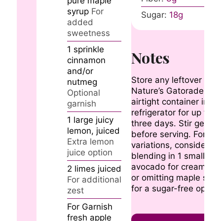
pure maple
syrup
For
Sugar:
18
g
added
sweetness
1
sprinkle
Notes
cinnamon
and/or
Store any leftover
nutmeg
Nature’s Gatorade in 
Optional
airtight container in th
garnish
refrigerator for up to
1
large
juicy
three days. Stir gently
lemon, juiced
before serving. For
Extra lemon
variations, consider
juice option
blending in 1 small rip
avocado for creamine
2
limes
juiced
or omitting maple syru
For additional
for a sugar-free option
zest
For Garnish
fresh apple