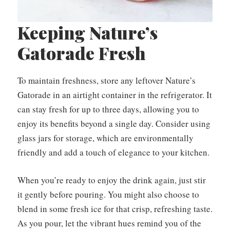
Keeping Nature’s
Gatorade Fresh
To maintain freshness, store any leftover Nature’s
Gatorade in an airtight container in the refrigerator. It
can stay fresh for up to three days, allowing you to
enjoy its benefits beyond a single day. Consider using
glass jars for storage, which are environmentally
friendly and add a touch of elegance to your kitchen.
When you’re ready to enjoy the drink again, just stir
it gently before pouring. You might also choose to
blend in some fresh ice for that crisp, refreshing taste.
As you pour, let the vibrant hues remind you of the