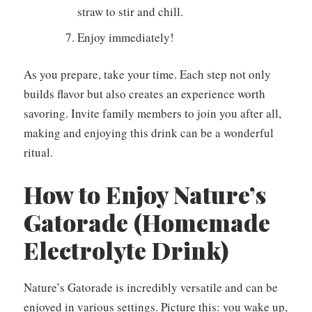
straw to stir and chill.
Enjoy immediately!
As you prepare, take your time. Each step not only
builds flavor but also creates an experience worth
savoring. Invite family members to join you after all,
making and enjoying this drink can be a wonderful
ritual.
How to Enjoy Nature’s
Gatorade (Homemade
Electrolyte Drink)
Nature’s Gatorade is incredibly versatile and can be
enjoyed in various settings. Picture this: you wake up,