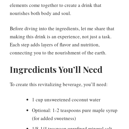
elements come together to create a drink that
nourishes both body and soul.
Before diving into the ingredients, let me share that
making this drink is an experience, not just a task.
Each step adds layers of flavor and nutrition,
connecting you to the nourishment of the earth.
Ingredients You’ll Need
To create this revitalizing beverage, you’ll need:
1 cup unsweetened coconut water
Optional: 1-2 teaspoons pure maple syrup
(for added sweetness)
1/8-1/4 teaspoon unrefined mineral salt