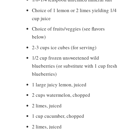
Choice of 1 lemon or 2 limes yielding 1/4
cup juice
Choice of fruits/veggies (see flavors
below)
2-3 cups ice cubes (for serving)
1/2 cup frozen unsweetened wild
blueberries (or substitute with 1 cup fresh
blueberries)
1 large juicy lemon, juiced
2 cups watermelon, chopped
2 limes, juiced
1 cup cucumber, chopped
2 limes, juiced