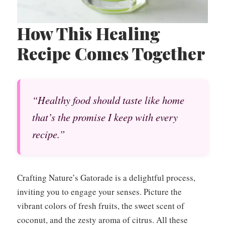
How This Healing
Recipe Comes Together
“Healthy food should taste like home
that’s the promise I keep with every
recipe.”
Crafting Nature’s Gatorade is a delightful process,
inviting you to engage your senses. Picture the
vibrant colors of fresh fruits, the sweet scent of
coconut, and the zesty aroma of citrus. All these