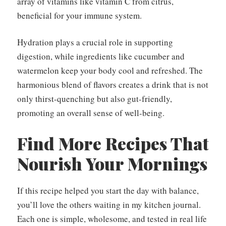
array of vitamins like vitamin C from citrus,
beneficial for your immune system.
Hydration plays a crucial role in supporting
digestion, while ingredients like cucumber and
watermelon keep your body cool and refreshed. The
harmonious blend of flavors creates a drink that is not
only thirst-quenching but also gut-friendly,
promoting an overall sense of well-being.
Find More Recipes That
Nourish Your Mornings
If this recipe helped you start the day with balance,
you’ll love the others waiting in my kitchen journal.
Each one is simple, wholesome, and tested in real life