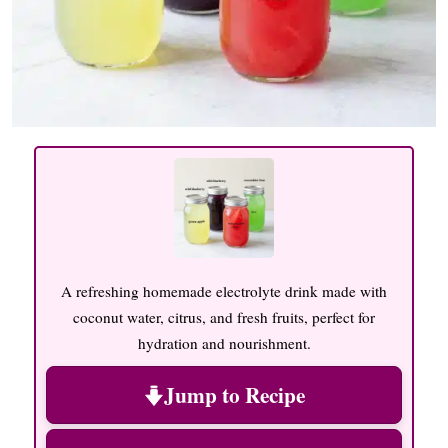
A refreshing homemade electrolyte drink made with
coconut water, citrus, and fresh fruits, perfect for
hydration and nourishment.
Jump to Recipe