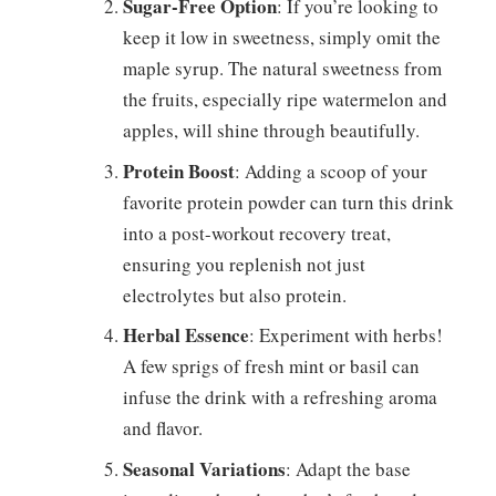
Sugar-Free Option
: If you’re looking to
keep it low in sweetness, simply omit the
maple syrup. The natural sweetness from
the fruits, especially ripe watermelon and
apples, will shine through beautifully.
Protein Boost
: Adding a scoop of your
favorite protein powder can turn this drink
into a post-workout recovery treat,
ensuring you replenish not just
electrolytes but also protein.
Herbal Essence
: Experiment with herbs!
A few sprigs of fresh mint or basil can
infuse the drink with a refreshing aroma
and flavor.
Seasonal Variations
: Adapt the base