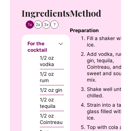
Ingredients
Method
1x
2x
3x
?
Preparation
Fill a shaker with
For the
ice.
cocktail
Add vodka, rum,
1/2
oz
gin, tequila,
vodka
Cointreau, and
sweet and sour
1/2
oz
mix.
rum
Shake well until
1/2
oz
gin
chilled.
1/2
oz
Strain into a tall
tequila
glass filled with
1/2
oz
ice.
Cointreau
Top with cola and