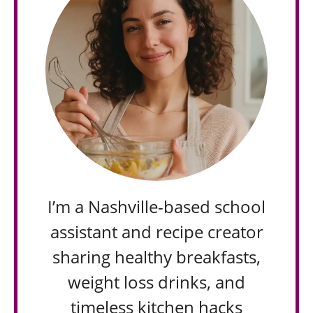
I’m a Nashville-based school
assistant and recipe creator
sharing healthy breakfasts,
weight loss drinks, and
timeless kitchen hacks