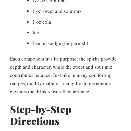
1/2 oz Cointreau
1 oz sweet and sour mix
1 oz cola
Ice
Lemon wedge (for garnish)
Each component has its purpose: the spirits provide
depth and character, while the sweet and sour mix
contributes balance. Just like in many comforting
recipes, quality matters—using fresh ingredients
elevates the drink’s overall experience.
Step-by-Step
Directions