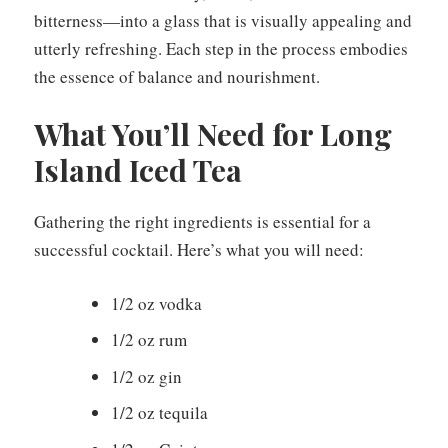
bitterness—into a glass that is visually appealing and
utterly refreshing. Each step in the process embodies
the essence of balance and nourishment.
What You’ll Need for Long
Island Iced Tea
Gathering the right ingredients is essential for a
successful cocktail. Here’s what you will need:
1/2 oz vodka
1/2 oz rum
1/2 oz gin
1/2 oz tequila