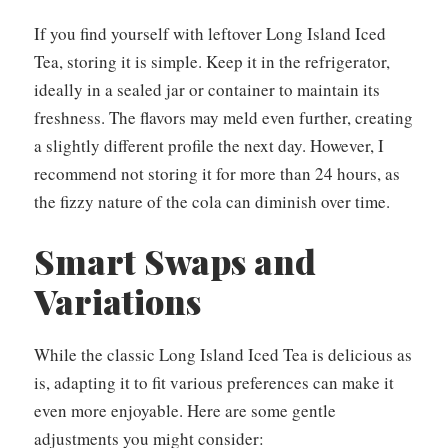
If you find yourself with leftover Long Island Iced
Tea, storing it is simple. Keep it in the refrigerator,
ideally in a sealed jar or container to maintain its
freshness. The flavors may meld even further, creating
a slightly different profile the next day. However, I
recommend not storing it for more than 24 hours, as
the fizzy nature of the cola can diminish over time.
Smart Swaps and
Variations
While the classic Long Island Iced Tea is delicious as
is, adapting it to fit various preferences can make it
even more enjoyable. Here are some gentle
adjustments you might consider: