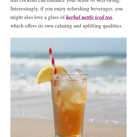
Interestingly, if you enjoy refreshing beverages, you
might also love a glass of
herbal nettle iced tea
,
which offers its own calming and uplifting qualities.