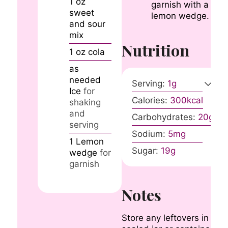
1
oz
garnish with a
sweet
lemon wedge.
and sour
mix
Nutrition
1
oz
cola
as
needed
Serving:
1
g
Ice
for
Calories:
300
kcal
shaking
and
Carbohydrates:
20
g
serving
Sodium:
5
mg
1
Lemon
Sugar:
19
g
wedge
for
garnish
Notes
Store any leftovers in a