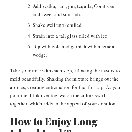
Add vodka, rum, gin, tequila, Cointreau,
and sweet and sour mix.
Shake well until chilled.
Strain into a tall glass filled with ice.
Top with cola and garnish with a lemon
wedge.
Take your time with each step, allowing the flavors to
meld beautifully. Shaking the mixture brings out the
aromas, creating anticipation for that first sip. As you
pour the drink over ice, watch the colors swirl
together, which adds to the appeal of your creation.
How to Enjoy Long