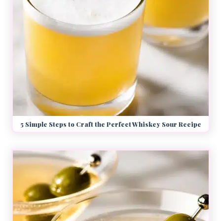
5 Simple Steps to Craft the Perfect Whiskey Sour Recipe