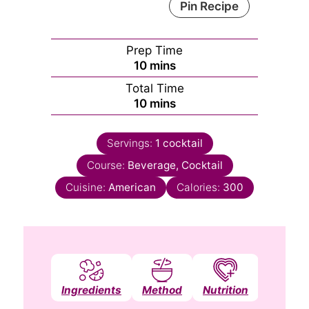
Pin Recipe
Prep Time
minutes
10
mins
Total Time
minutes
10
mins
Servings:
1
cocktail
Course:
Beverage, Cocktail
Cuisine:
American
Calories:
300
Ingredients
Method
Nutrition
Notes