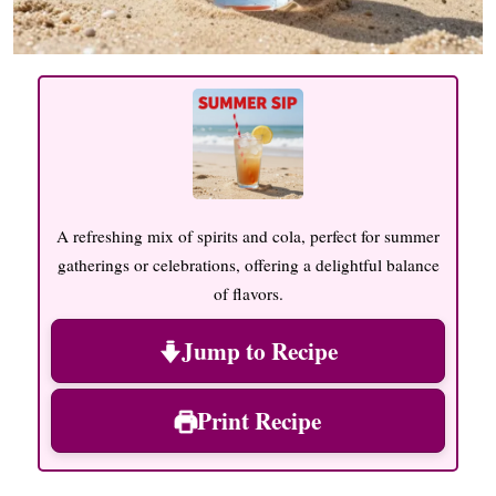
A refreshing mix of spirits and cola, perfect for summer
gatherings or celebrations, offering a delightful balance
of flavors.
Jump to Recipe
Print Recipe