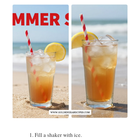
Fill a shaker with ice.