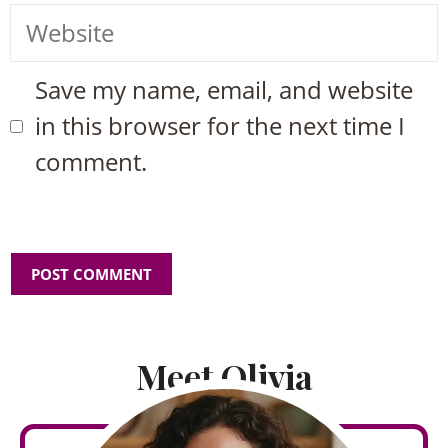
Website
Save my name, email, and website
in this browser for the next time I
comment.
Meet Olivia