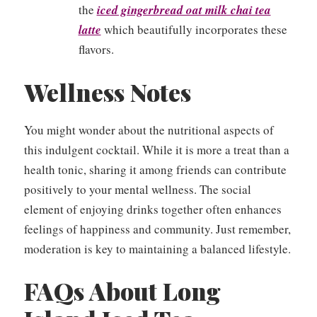
the
iced gingerbread oat milk chai tea
latte
which beautifully incorporates these
flavors.
Wellness Notes
You might wonder about the nutritional aspects of
this indulgent cocktail. While it is more a treat than a
health tonic, sharing it among friends can contribute
positively to your mental wellness. The social
element of enjoying drinks together often enhances
feelings of happiness and community. Just remember,
moderation is key to maintaining a balanced lifestyle.
FAQs About Long