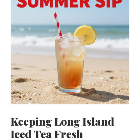
Keeping Long Island
Iced Tea Fresh