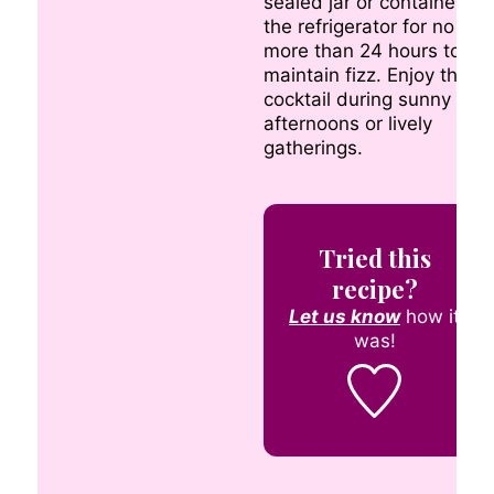
sealed jar or container in
the refrigerator for no
more than 24 hours to
maintain fizz. Enjoy this
cocktail during sunny
afternoons or lively
gatherings.
Tried this
recipe?
Let us know
how it
was!