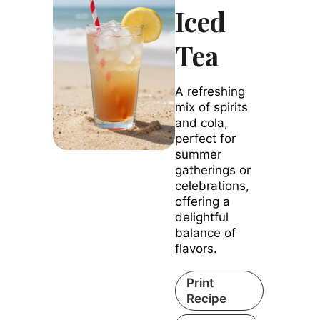
Iced
Tea
A refreshing
mix of spirits
and cola,
perfect for
summer
gatherings or
celebrations,
offering a
delightful
balance of
flavors.
Print
Recipe