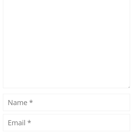
Comment
Name
Email