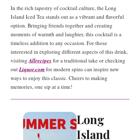
In the rich tapestry of cocktail culture, the Long
Island Iced Tea stands out as a vibrant and flavorful
option. Bringing friends together and creating
moments of warmth and laughter, this cocktail is a
timeless addition to any occasion. For those
interested in exploring different aspects of this drink,
visiting
Allrecipes
for a traditional take or checking
out
Liquor.com
for modern spins can inspire new
ways to enjoy this classic. Cheers to making
memories, one sip at a time!
Long
Island