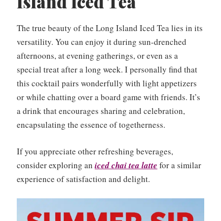
Island Iced Tea
The true beauty of the Long Island Iced Tea lies in its
versatility. You can enjoy it during sun-drenched
afternoons, at evening gatherings, or even as a
special treat after a long week. I personally find that
this cocktail pairs wonderfully with light appetizers
or while chatting over a board game with friends. It’s
a drink that encourages sharing and celebration,
encapsulating the essence of togetherness.
If you appreciate other refreshing beverages,
consider exploring an
iced chai tea latte
for a similar
experience of satisfaction and delight.