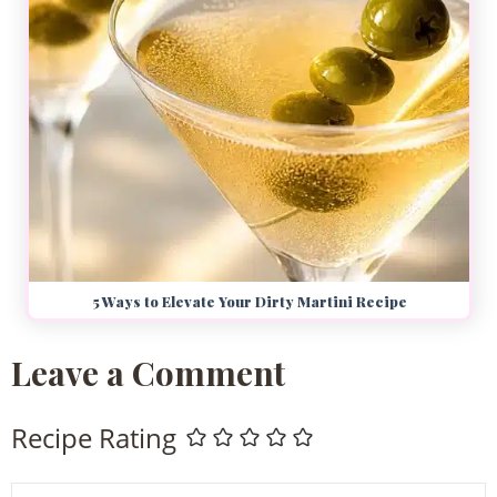
5 Ways to Elevate Your Dirty Martini Recipe
Leave a Comment
Recipe Rating