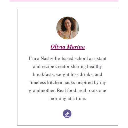
Olivia Marino
I’m a Nashville-based school assistant
and recipe creator sharing healthy
breakfasts, weight loss drinks, and
timeless kitchen hacks inspired by my
grandmother. Real food, real roots one
morning at a time.