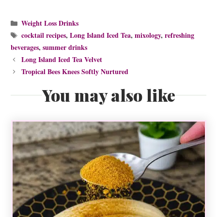
Categories
Weight Loss Drinks
Tags
cocktail recipes
,
Long Island Iced Tea
,
mixology
,
refreshing
beverages
,
summer drinks
Long Island Iced Tea Velvet
Tropical Bees Knees Softly Nurtured
You may also like