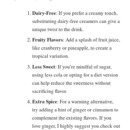
Dairy-Free
: If you prefer a creamy touch,
substituting dairy-free creamers can give a
unique twist to the drink.
Fruity Flavors
: Add a splash of fruit juice,
like cranberry or pineapple, to create a
tropical variation.
Less Sweet
: If you’re mindful of sugar,
using less cola or opting for a diet version
can help reduce the sweetness without
sacrificing flavor.
Extra Spice
: For a warming alternative,
try adding a hint of ginger or cinnamon to
complement the existing flavors. If you
love ginger, I highly suggest you check out