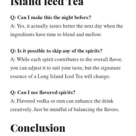
Island Iced Tea
Q: Can I make this the night before?
A: Yes, it actually tastes better the next day when the
ingredients have time to blend and mellow.
Q: Is it possible to skip any of the spirits?
A: While each spirit contributes to the overall flavor,
you can adjust it to suit your taste, but the signature
essence of a Long Island Iced Tea will change.
Q: Can I use flavored spirits?
A: Flavored vodka or rum can enhance the drink
creatively. Just be mindful of balancing the flavors.
Conclusion