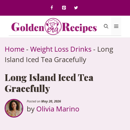
to
content
Menu
Home
-
Weight Loss Drinks
-
Long
Island Iced Tea Gracefully
Long Island Iced Tea
Gracefully
Posted on
May 20, 2026
by
Olivia Marino