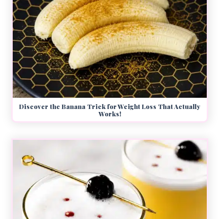
Discover the Banana Trick for Weight Loss That Actually
Works!