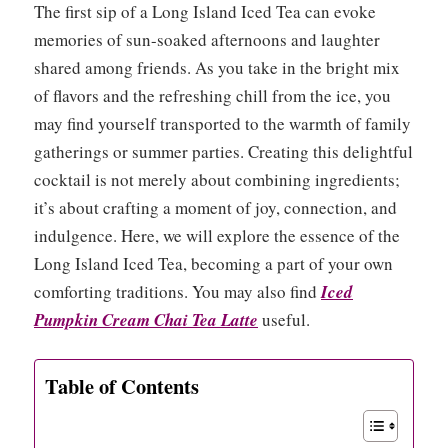
The first sip of a Long Island Iced Tea can evoke
memories of sun-soaked afternoons and laughter
shared among friends. As you take in the bright mix
of flavors and the refreshing chill from the ice, you
may find yourself transported to the warmth of family
gatherings or summer parties. Creating this delightful
cocktail is not merely about combining ingredients;
it’s about crafting a moment of joy, connection, and
indulgence. Here, we will explore the essence of the
Long Island Iced Tea, becoming a part of your own
comforting traditions. You may also find
Iced
Pumpkin Cream Chai Tea Latte
useful.
Table of Contents