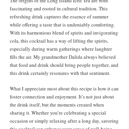
The origins of the Long Island Iced Tea are both
fascinating and rooted in cultural tradition. This
refreshing drink captures the essence of summer
while offering a taste that is undeniably comforting.
With its harmonious blend of spirits and invigorating
cola, this cocktail has a way of lifting the spirits,
especially during warm gatherings where laughter
fills the air. My grandmother Dalida always believed
that food and drink should bring people together, and
this drink certainly resonates with that sentiment.
What I appreciate most about this recipe is how it can
foster connection and enjoyment. It’s not just about
the drink itself, but the moments created when
sharing it. Whether you’re celebrating a special
occasion or simply relaxing after a long day, savoring
this cocktail can enhance your sense of well-being.