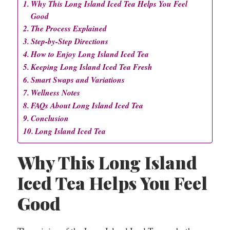
Why This Long Island Iced Tea Helps You Feel
Good
The Process Explained
Step-by-Step Directions
How to Enjoy Long Island Iced Tea
Keeping Long Island Iced Tea Fresh
Smart Swaps and Variations
Wellness Notes
FAQs About Long Island Iced Tea
Conclusion
Long Island Iced Tea
Why This Long Island
Iced Tea Helps You Feel
Good