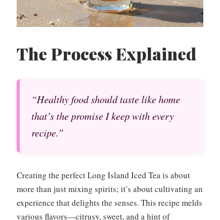
The Process Explained
“Healthy food should taste like home
that’s the promise I keep with every
recipe.”
Creating the perfect Long Island Iced Tea is about
more than just mixing spirits; it’s about cultivating an
experience that delights the senses. This recipe melds
various flavors—citrusy, sweet, and a hint of