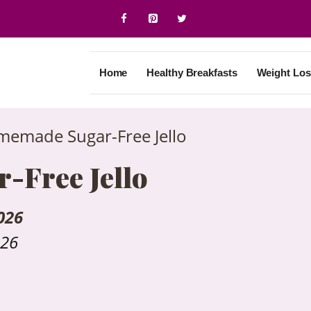
Home
Healthy Breakfasts
Weight Los
emade Sugar-Free Jello
Free Jello
026
026