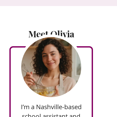
Meet Olivia
I’m a Nashville-based
school assistant and