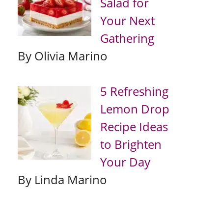
Salad for
Your Next
Gathering
By Olivia Marino
5 Refreshing
Lemon Drop
Recipe Ideas
to Brighten
Your Day
By Linda Marino