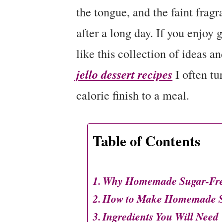
the tongue, and the faint fragra
after a long day. If you enjoy 
like this collection of ideas a
jello dessert recipes
I often tu
calorie finish to a meal.
Table of Contents
Why Homemade Sugar-Free 
How to Make Homemade Su
Ingredients You Will Need