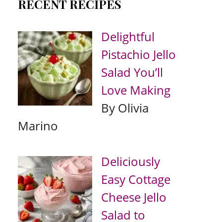
RECENT RECIPES
Delightful
Pistachio Jello
Salad You’ll
Love Making
By Olivia
Marino
Deliciously
Easy Cottage
Cheese Jello
Salad to