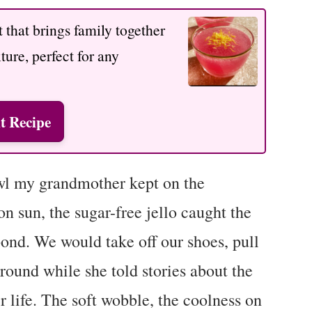
 that brings family together
xture, perfect for any
t Recipe
wl my grandmother kept on the
on sun, the sugar-free jello caught the
ond. We would take off our shoes, pull
around while she told stories about the
r life. The soft wobble, the coolness on