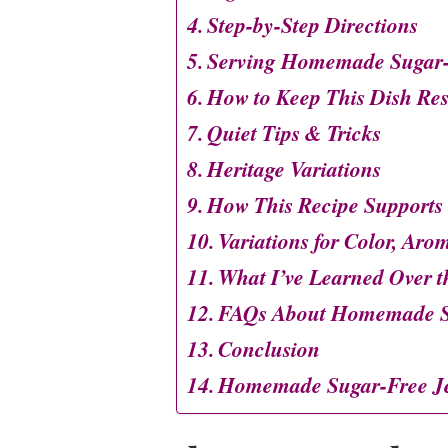
Step-by-Step Directions
Serving Homemade Sugar-
How to Keep This Dish Re
Quiet Tips & Tricks
Heritage Variations
How This Recipe Supports
Variations for Color, Aro
What I’ve Learned Over t
FAQs About Homemade Su
Conclusion
Homemade Sugar-Free Je