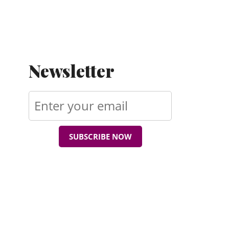
Newsletter
SUBSCRIBE NOW