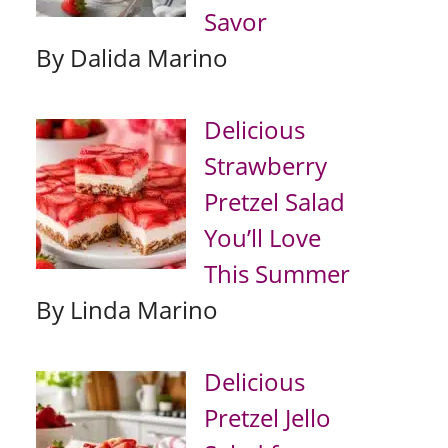
Savor
By Dalida Marino
Delicious
Strawberry
Pretzel Salad
You’ll Love
This Summer
By Linda Marino
Delicious
Pretzel Jello