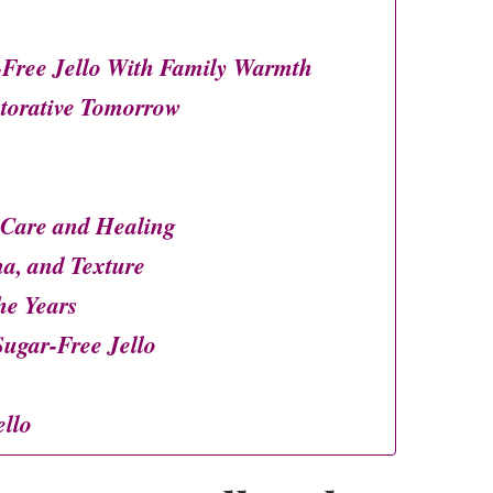
Free Jello With Family Warmth
storative Tomorrow
 Care and Healing
ma, and Texture
he Years
gar-Free Jello
llo