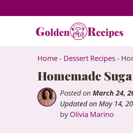
to
content
Home
-
Dessert Recipes
-
Hom
Homemade Sugar-
Posted on
March 24, 2
Updated on May 14, 2
by
Olivia Marino