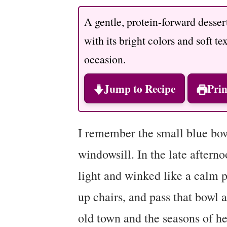
A gentle, protein-forward dessert
with its bright colors and soft te
occasion.
Jump to Recipe
Prin
I remember the small blue bo
windowsill. In the late afterno
light and winked like a calm p
up chairs, and pass that bowl 
old town and the seasons of he