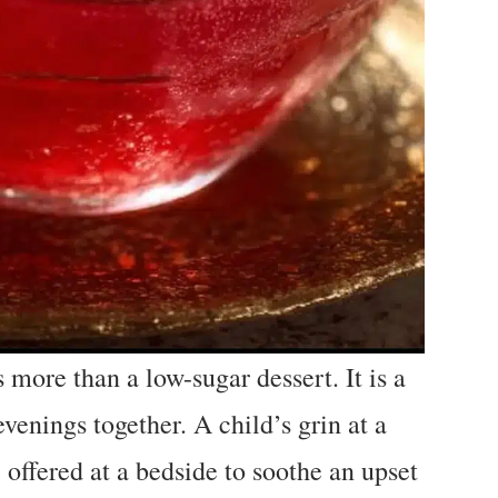
more than a low-sugar dessert. It is a
venings together. A child’s grin at a
 offered at a bedside to soothe an upset