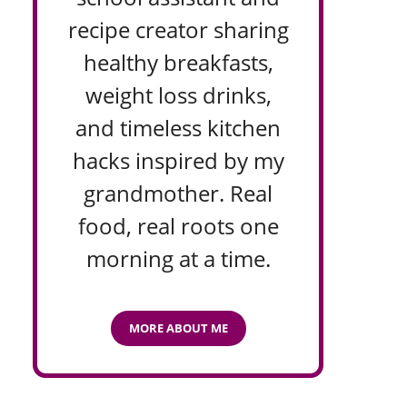
recipe creator sharing
healthy breakfasts,
weight loss drinks,
and timeless kitchen
hacks inspired by my
grandmother. Real
food, real roots one
morning at a time.
MORE ABOUT ME