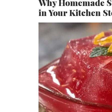
Why Homemade Sug
in Your Kitchen S