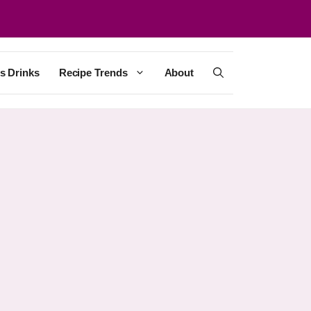
s Drinks
Recipe Trends
About