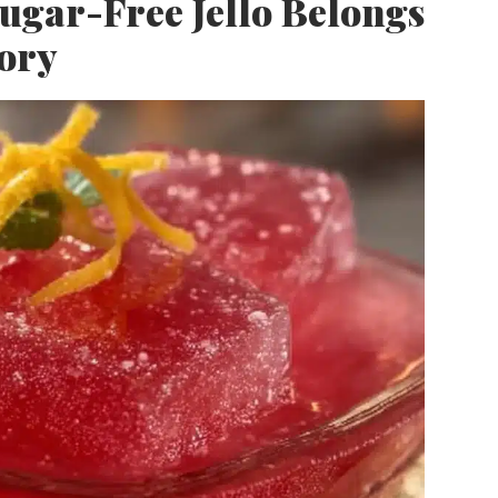
ar-Free Jello Belongs
tory