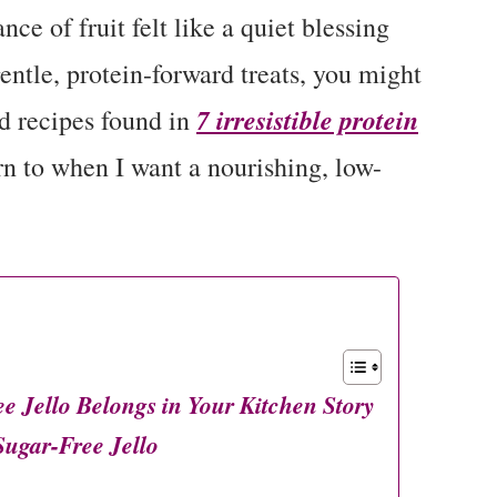
nce of fruit felt like a quiet blessing
gentle, protein-forward treats, you might
7 irresistible protein
nd recipes found in
rn to when I want a nourishing, low-
Jello Belongs in Your Kitchen Story
gar-Free Jello