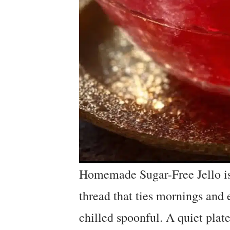
Homemade Sugar-Free Jello is 
thread that ties mornings and e
chilled spoonful. A quiet plate