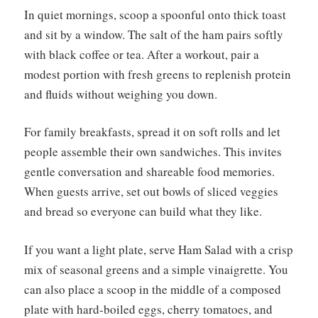
In quiet mornings, scoop a spoonful onto thick toast
and sit by a window. The salt of the ham pairs softly
with black coffee or tea. After a workout, pair a
modest portion with fresh greens to replenish protein
and fluids without weighing you down.
For family breakfasts, spread it on soft rolls and let
people assemble their own sandwiches. This invites
gentle conversation and shareable food memories.
When guests arrive, set out bowls of sliced veggies
and bread so everyone can build what they like.
If you want a light plate, serve Ham Salad with a crisp
mix of seasonal greens and a simple vinaigrette. You
can also place a scoop in the middle of a composed
plate with hard-boiled eggs, cherry tomatoes, and