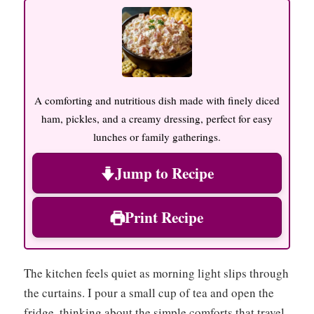
A comforting and nutritious dish made with finely diced
ham, pickles, and a creamy dressing, perfect for easy
lunches or family gatherings.
Jump to Recipe
Print Recipe
The kitchen feels quiet as morning light slips through
the curtains. I pour a small cup of tea and open the
fridge, thinking about the simple comforts that travel