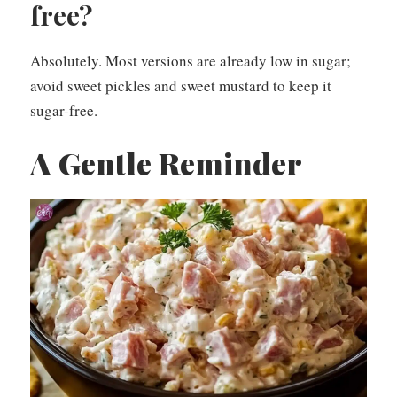
free?
Absolutely. Most versions are already low in sugar;
avoid sweet pickles and sweet mustard to keep it
sugar-free.
A Gentle Reminder