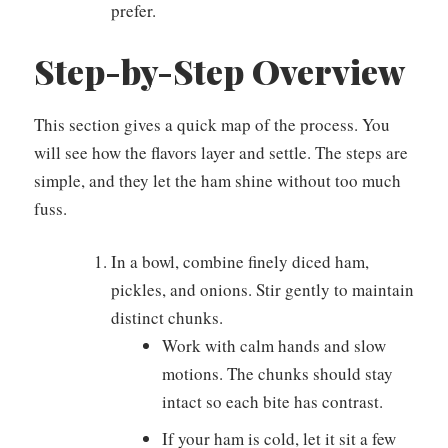
prefer.
Step-by-Step Overview
This section gives a quick map of the process. You
will see how the flavors layer and settle. The steps are
simple, and they let the ham shine without too much
fuss.
In a bowl, combine finely diced ham,
pickles, and onions. Stir gently to maintain
distinct chunks.
Work with calm hands and slow
motions. The chunks should stay
intact so each bite has contrast.
If your ham is cold, let it sit a few