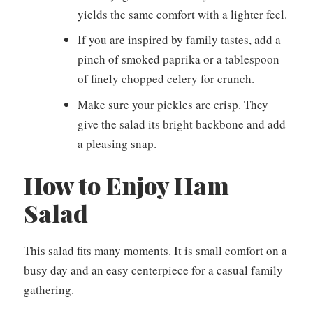
yields the same comfort with a lighter feel.
If you are inspired by family tastes, add a
pinch of smoked paprika or a tablespoon
of finely chopped celery for crunch.
Make sure your pickles are crisp. They
give the salad its bright backbone and add
a pleasing snap.
How to Enjoy Ham
Salad
This salad fits many moments. It is small comfort on a
busy day and an easy centerpiece for a casual family
gathering.