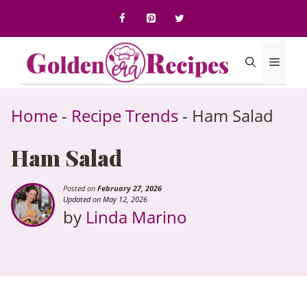
to
content
Menu
Home
-
Recipe Trends
-
Ham Salad
Ham Salad
Posted on
February 27, 2026
Updated on May 12, 2026
by
Linda Marino