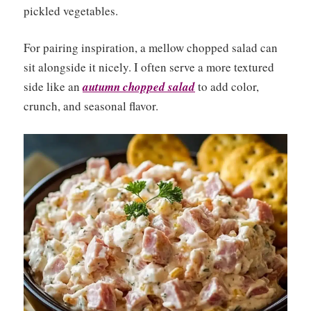
pickled vegetables.
For pairing inspiration, a mellow chopped salad can
sit alongside it nicely. I often serve a more textured
side like an
autumn chopped salad
to add color,
crunch, and seasonal flavor.