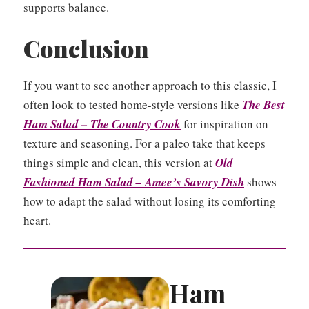
supports balance.
Conclusion
If you want to see another approach to this classic, I
often look to tested home-style versions like
The Best
Ham Salad – The Country Cook
for inspiration on
texture and seasoning. For a paleo take that keeps
things simple and clean, this version at
Old
Fashioned Ham Salad – Amee’s Savory Dish
shows
how to adapt the salad without losing its comforting
heart.
Ham