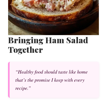
Bringing Ham Salad
Together
“Healthy food should taste like home
that’s the promise I keep with every
recipe.”