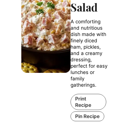
Salad
A comforting
and nutritious
dish made with
finely diced
ham, pickles,
and a creamy
dressing,
perfect for easy
lunches or
family
gatherings.
Print
Recipe
Pin Recipe