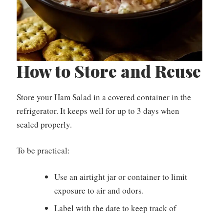
How to Store and Reuse
Store your Ham Salad in a covered container in the
refrigerator. It keeps well for up to 3 days when
sealed properly.
To be practical:
Use an airtight jar or container to limit
exposure to air and odors.
Label with the date to keep track of