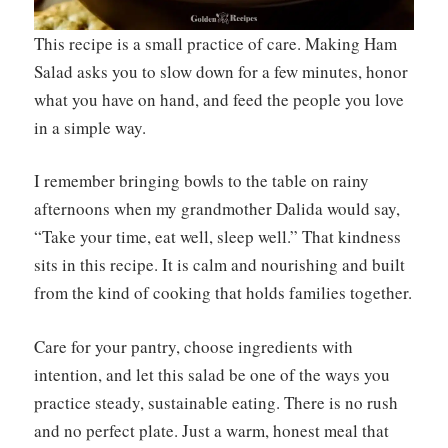
This recipe is a small practice of care. Making Ham
Salad asks you to slow down for a few minutes, honor
what you have on hand, and feed the people you love
in a simple way.
I remember bringing bowls to the table on rainy
afternoons when my grandmother Dalida would say,
“Take your time, eat well, sleep well.” That kindness
sits in this recipe. It is calm and nourishing and built
from the kind of cooking that holds families together.
Care for your pantry, choose ingredients with
intention, and let this salad be one of the ways you
practice steady, sustainable eating. There is no rush
and no perfect plate. Just a warm, honest meal that