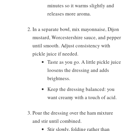
minutes so it warms slightly and
releases more aroma.
In a separate bowl, mix mayonnaise, Dijon
mustard, Worcestershire sauce, and pepper
until smooth. Adjust consistency with
pickle juice if needed.
Taste as you go. A little pickle juice
loosens the dressing and adds
brightness.
Keep the dressing balanced: you
want creamy with a touch of acid.
Pour the dressing over the ham mixture
and stir until combined.
Stir slowly, folding rather than