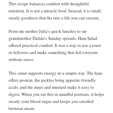
This recipe balances comfort with thoughtful
nutrition. It is not a miracle food. Instead, it is small,
steady goodness that fits into a life you can sustain.
From my mother Julia’s quick lunches to my
grandmother Dalida’s Sunday spreads, Ham Salad
offered practical comfort. It was a way to use a roast
or leftovers and make something that fed everyone
without stress.
This salad supports energy in a simple way. The ham
offers protein, the pickles bring appetite-friendly
acids, and the mayo and mustard make it easy to
digest. When you eat this in mindful portions, it helps
steady your blood sugar and keeps you satisfied
between meals.