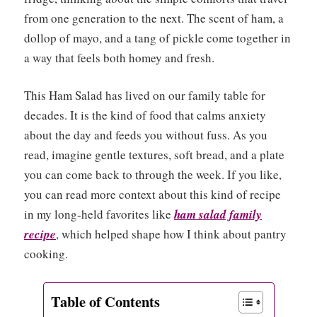
from one generation to the next. The scent of ham, a
dollop of mayo, and a tang of pickle come together in
a way that feels both homey and fresh.
This Ham Salad has lived on our family table for
decades. It is the kind of food that calms anxiety
about the day and feeds you without fuss. As you
read, imagine gentle textures, soft bread, and a plate
you can come back to through the week. If you like,
you can read more context about this kind of recipe
in my long-held favorites like
ham salad family
recipe
, which helped shape how I think about pantry
cooking.
Table of Contents