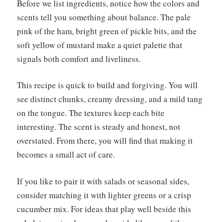
Before we list ingredients, notice how the colors and
scents tell you something about balance. The pale
pink of the ham, bright green of pickle bits, and the
soft yellow of mustard make a quiet palette that
signals both comfort and liveliness.
This recipe is quick to build and forgiving. You will
see distinct chunks, creamy dressing, and a mild tang
on the tongue. The textures keep each bite
interesting. The scent is steady and honest, not
overstated. From there, you will find that making it
becomes a small act of care.
If you like to pair it with salads or seasonal sides,
consider matching it with lighter greens or a crisp
cucumber mix. For ideas that play well beside this