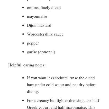
onions, finely diced
mayonnaise
Dijon mustard
Worcestershire sauce
pepper
garlic (optional)
Helpful, caring notes:
If you want less sodium, rinse the diced
ham under cold water and pat dry before
dicing.
For a creamy but lighter dressing, use half
Greek yogurt and half mayonnaise. This