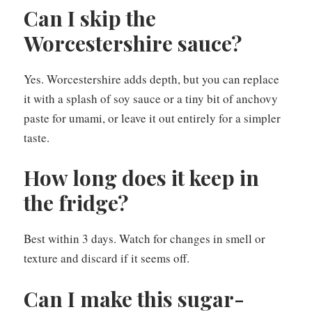
Can I skip the
Worcestershire sauce?
Yes. Worcestershire adds depth, but you can replace
it with a splash of soy sauce or a tiny bit of anchovy
paste for umami, or leave it out entirely for a simpler
taste.
How long does it keep in
the fridge?
Best within 3 days. Watch for changes in smell or
texture and discard if it seems off.
Can I make this sugar-