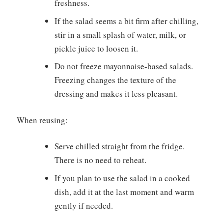
freshness.
If the salad seems a bit firm after chilling,
stir in a small splash of water, milk, or
pickle juice to loosen it.
Do not freeze mayonnaise-based salads.
Freezing changes the texture of the
dressing and makes it less pleasant.
When reusing:
Serve chilled straight from the fridge.
There is no need to reheat.
If you plan to use the salad in a cooked
dish, add it at the last moment and warm
gently if needed.