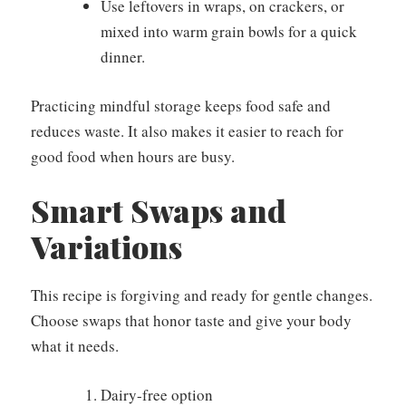
Use leftovers in wraps, on crackers, or
mixed into warm grain bowls for a quick
dinner.
Practicing mindful storage keeps food safe and
reduces waste. It also makes it easier to reach for
good food when hours are busy.
Smart Swaps and
Variations
This recipe is forgiving and ready for gentle changes.
Choose swaps that honor taste and give your body
what it needs.
Dairy-free option