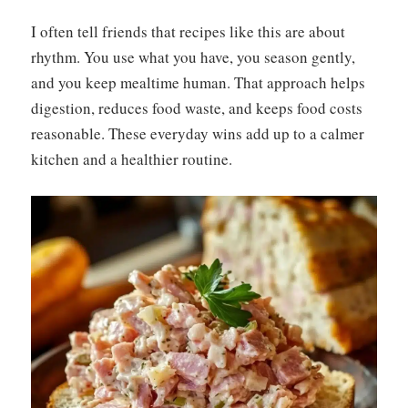
I often tell friends that recipes like this are about
rhythm. You use what you have, you season gently,
and you keep mealtime human. That approach helps
digestion, reduces food waste, and keeps food costs
reasonable. These everyday wins add up to a calmer
kitchen and a healthier routine.