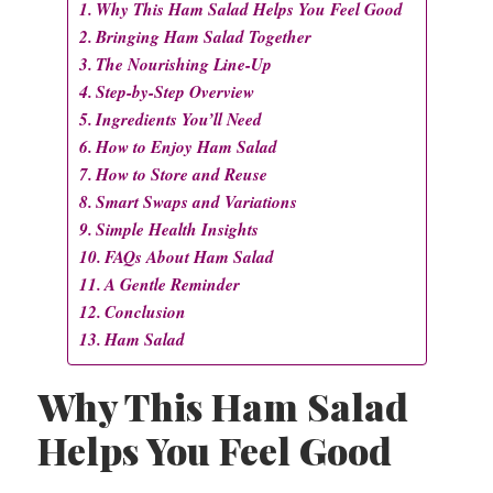
Why This Ham Salad Helps You Feel Good
Bringing Ham Salad Together
The Nourishing Line-Up
Step-by-Step Overview
Ingredients You’ll Need
How to Enjoy Ham Salad
How to Store and Reuse
Smart Swaps and Variations
Simple Health Insights
FAQs About Ham Salad
A Gentle Reminder
Conclusion
Ham Salad
Why This Ham Salad
Helps You Feel Good