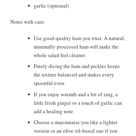
garlic (optional)
Notes with care:
Use good-quality ham you trust. A natural,
minimally processed ham will make the
whole salad feel cleaner.
Finely dicing the ham and pickles keeps
the texture balanced and makes every
spoonful even.
If you enjoy warmth and a bit of zing, a
little fresh ginger or a touch of garlic can
add a healing note.
Choose a mayonnaise you like a lighter
version or an olive oil-based one if you