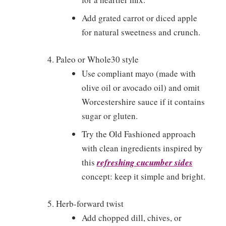
Add grated carrot or diced apple
for natural sweetness and crunch.
Paleo or Whole30 style
Use compliant mayo (made with
olive oil or avocado oil) and omit
Worcestershire sauce if it contains
sugar or gluten.
Try the Old Fashioned approach
with clean ingredients inspired by
this
refreshing cucumber sides
concept: keep it simple and bright.
Herb-forward twist
Add chopped dill, chives, or