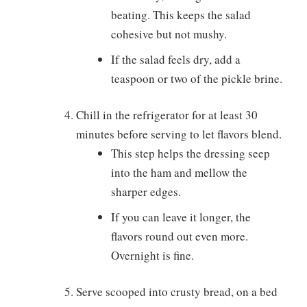
beating. This keeps the salad
cohesive but not mushy.
If the salad feels dry, add a
teaspoon or two of the pickle brine.
Chill in the refrigerator for at least 30
minutes before serving to let flavors blend.
This step helps the dressing seep
into the ham and mellow the
sharper edges.
If you can leave it longer, the
flavors round out even more.
Overnight is fine.
Serve scooped into crusty bread, on a bed