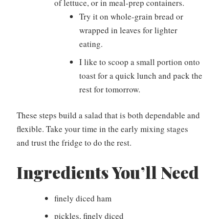
of lettuce, or in meal-prep containers.
Try it on whole-grain bread or
wrapped in leaves for lighter
eating.
I like to scoop a small portion onto
toast for a quick lunch and pack the
rest for tomorrow.
These steps build a salad that is both dependable and
flexible. Take your time in the early mixing stages
and trust the fridge to do the rest.
Ingredients You’ll Need
finely diced ham
pickles, finely diced