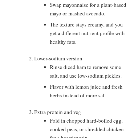
Swap mayonnaise for a plant-based
mayo or mashed avocado.
The texture stays creamy, and you
get a different nutrient profile with
healthy fats.
Lower-sodium version
Rinse diced ham to remove some
salt, and use low-sodium pickles.
Flavor with lemon juice and fresh
herbs instead of more salt.
Extra protein and veg
Fold in chopped hard-boiled egg,
cooked peas, or shredded chicken
for a heartier mix.