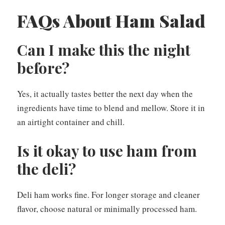
FAQs About Ham Salad
Can I make this the night
before?
Yes, it actually tastes better the next day when the
ingredients have time to blend and mellow. Store it in
an airtight container and chill.
Is it okay to use ham from
the deli?
Deli ham works fine. For longer storage and cleaner
flavor, choose natural or minimally processed ham.