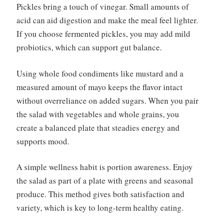
Pickles bring a touch of vinegar. Small amounts of
acid can aid digestion and make the meal feel lighter.
If you choose fermented pickles, you may add mild
probiotics, which can support gut balance.
Using whole food condiments like mustard and a
measured amount of mayo keeps the flavor intact
without overreliance on added sugars. When you pair
the salad with vegetables and whole grains, you
create a balanced plate that steadies energy and
supports mood.
A simple wellness habit is portion awareness. Enjoy
the salad as part of a plate with greens and seasonal
produce. This method gives both satisfaction and
variety, which is key to long-term healthy eating.