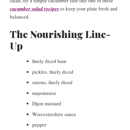
salad, try a simple cucumber side like one of these
cucumber salad recipes
to keep your plate fresh and
balanced.
The Nourishing Line-
Up
finely diced ham
pickles, finely diced
onions, finely diced
mayonnaise
Dijon mustard
Worcestershire sauce
pepper