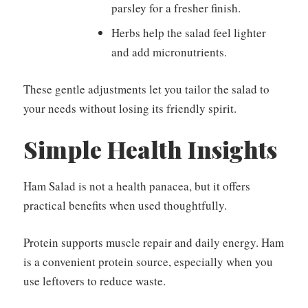
parsley for a fresher finish.
Herbs help the salad feel lighter
and add micronutrients.
These gentle adjustments let you tailor the salad to
your needs without losing its friendly spirit.
Simple Health Insights
Ham Salad is not a health panacea, but it offers
practical benefits when used thoughtfully.
Protein supports muscle repair and daily energy. Ham
is a convenient protein source, especially when you
use leftovers to reduce waste.