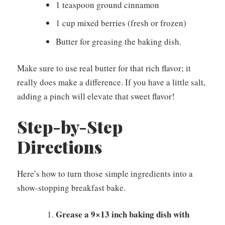
1 teaspoon ground cinnamon
1 cup mixed berries (fresh or frozen)
Butter for greasing the baking dish.
Make sure to use real butter for that rich flavor; it
really does make a difference. If you have a little salt,
adding a pinch will elevate that sweet flavor!
Step-by-Step
Directions
Here’s how to turn those simple ingredients into a
show-stopping breakfast bake.
Grease a 9×13 inch baking dish with