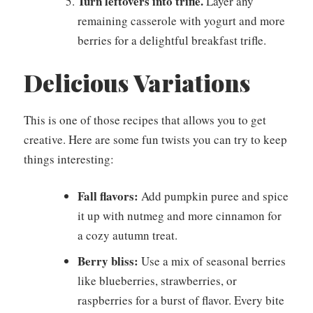
Turn leftovers into trifle.
Layer any
remaining casserole with yogurt and more
berries for a delightful breakfast trifle.
Delicious Variations
This is one of those recipes that allows you to get
creative. Here are some fun twists you can try to keep
things interesting:
Fall flavors:
Add pumpkin puree and spice
it up with nutmeg and more cinnamon for
a cozy autumn treat.
Berry bliss:
Use a mix of seasonal berries
like blueberries, strawberries, or
raspberries for a burst of flavor. Every bite