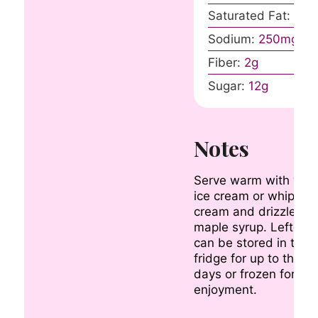
Saturated Fat:
8
g
Sodium:
250
mg
Fiber:
2
g
Sugar:
12
g
Notes
Serve warm with vanil
ice cream or whipped
cream and drizzle wit
maple syrup. Leftove
can be stored in the
fridge for up to three
days or frozen for lat
enjoyment.