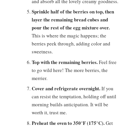
and absorb all the lovely creamy goodness.
Sprinkle half of the berries on top, then
layer the remaining bread cubes and
pour the rest of the egg mixture over.
This is where the magic happens; the
berries peek through, adding color and
sweetness.
Top with the remaining berries.
Feel free
to go wild here! The more berries, the
merrier.
Cover and refrigerate overnight.
If you
can resist the temptation, holding off until
morning builds anticipation. It will be
worth it, trust me.
Preheat the oven to 350°F (175°C).
Get