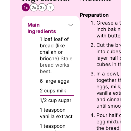
1x
2x
3x
?
Preparation
Grease a 9×1
Main
inch baking di
Ingredients
with butter.
1
loaf
loaf of
Cut the bread
bread (like
into cubes an
challah or
layer half of t
brioche)
Stale
cubes in the d
bread works
best.
In a bowl, whi
together the
6
large
eggs
eggs, milk, sug
2
cups
milk
vanilla extract,
and cinnamon
1/2
cup
sugar
until smooth.
1
teaspoon
Pour half of th
vanilla extract
egg mixture o
1
teaspoon
the bread cub