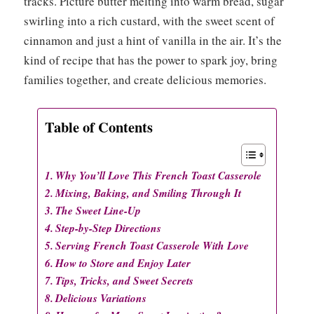
tracks. Picture butter melting into warm bread, sugar
swirling into a rich custard, with the sweet scent of
cinnamon and just a hint of vanilla in the air. It’s the
kind of recipe that has the power to spark joy, bring
families together, and create delicious memories.
Table of Contents
Why You’ll Love This French Toast Casserole
Mixing, Baking, and Smiling Through It
The Sweet Line-Up
Step-by-Step Directions
Serving French Toast Casserole With Love
How to Store and Enjoy Later
Tips, Tricks, and Sweet Secrets
Delicious Variations