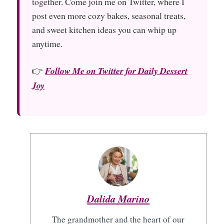
together. Come join me on Twitter, where I
post even more cozy bakes, seasonal treats,
and sweet kitchen ideas you can whip up
anytime.
👉
Follow Me on Twitter for Daily Dessert
Joy
Dalida Marino
The grandmother and the heart of our