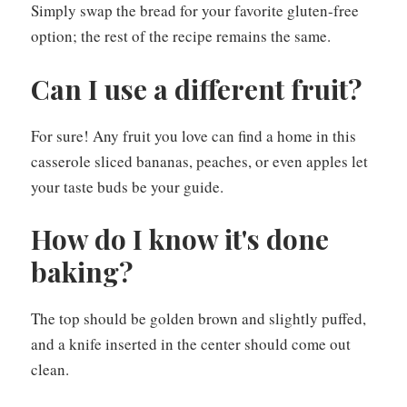
Simply swap the bread for your favorite gluten-free
option; the rest of the recipe remains the same.
Can I use a different fruit?
For sure! Any fruit you love can find a home in this
casserole sliced bananas, peaches, or even apples let
your taste buds be your guide.
How do I know it's done
baking?
The top should be golden brown and slightly puffed,
and a knife inserted in the center should come out
clean.