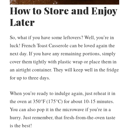
How to Store and Enjoy
Later
So, what if you have some leftovers? Well, you’re in
luck! French Toast Casserole can be loved again the
next day. If you have any remaining portions, simply
cover them tightly with plastic wrap or place them in
an airtight container. They will keep well in the fridge
for up to three days.
When you’re ready to indulge again, just reheat it in
the oven at 350°F (175°C) for about 10-15 minutes.
You can also pop it in the microwave if you’re in a
hurry. Just remember, that fresh-from-the-oven taste
is the best!