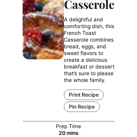
Casserole
A delightful and
comforting dish, this
French Toast
Casserole combines
bread, eggs, and
sweet flavors to
create a delicious
breakfast or dessert
that’s sure to please
the whole family.
Print Recipe
Pin Recipe
Prep Time
minutes
20
mins