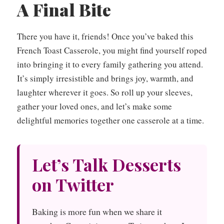
A Final Bite
There you have it, friends! Once you’ve baked this
French Toast Casserole, you might find yourself roped
into bringing it to every family gathering you attend.
It’s simply irresistible and brings joy, warmth, and
laughter wherever it goes. So roll up your sleeves,
gather your loved ones, and let’s make some
delightful memories together one casserole at a time.
Let’s Talk Desserts
on Twitter
Baking is more fun when we share it