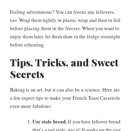
Feeling adventurous? You can freeze any leftovers,
too. Wrap them tightly in plastic wrap and then in foil
before placing them in the freezer. When you want to
enjoy them later, let them thaw in the fridge overnight
before reheating.
Tips, Tricks, and Sweet
Secrets
Baking is an art, but it can also be a science. Here are
a few expert tips to make your French Toast Casserole
even more fabulous:
Use stale bread.
If you have leftover bread
that’s a tad stale, use it! It soaks up the egg