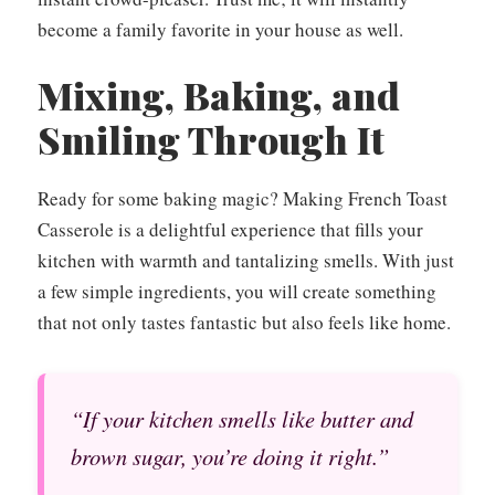
become a family favorite in your house as well.
Mixing, Baking, and
Smiling Through It
Ready for some baking magic? Making French Toast
Casserole is a delightful experience that fills your
kitchen with warmth and tantalizing smells. With just
a few simple ingredients, you will create something
that not only tastes fantastic but also feels like home.
“If your kitchen smells like butter and
brown sugar, you’re doing it right.”