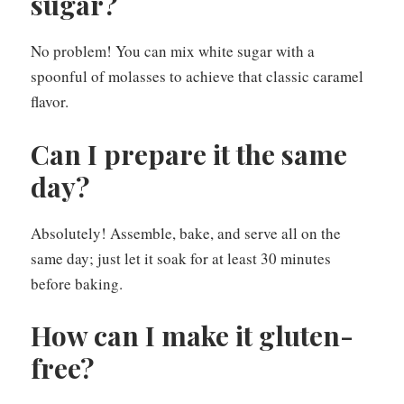
sugar?
No problem! You can mix white sugar with a
spoonful of molasses to achieve that classic caramel
flavor.
Can I prepare it the same
day?
Absolutely! Assemble, bake, and serve all on the
same day; just let it soak for at least 30 minutes
before baking.
How can I make it gluten-
free?