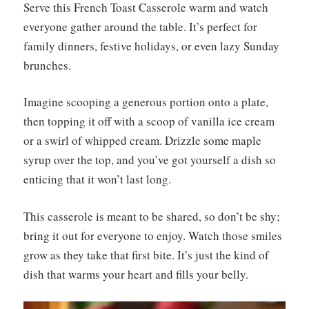
Serve this French Toast Casserole warm and watch
everyone gather around the table. It’s perfect for
family dinners, festive holidays, or even lazy Sunday
brunches.
Imagine scooping a generous portion onto a plate,
then topping it off with a scoop of vanilla ice cream
or a swirl of whipped cream. Drizzle some maple
syrup over the top, and you’ve got yourself a dish so
enticing that it won’t last long.
This casserole is meant to be shared, so don’t be shy;
bring it out for everyone to enjoy. Watch those smiles
grow as they take that first bite. It’s just the kind of
dish that warms your heart and fills your belly.