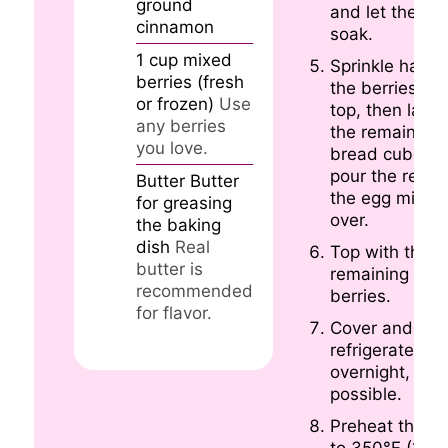
ground
and let them
cinnamon
soak.
1
cup
mixed
Sprinkle half o
berries (fresh
the berries on
or frozen)
Use
top, then layer
any berries
the remaining
you love.
bread cubes 
pour the rest o
Butter
Butter
the egg mixtur
for greasing
over.
the baking
dish
Real
Top with the
butter is
remaining
recommended
berries.
for flavor.
Cover and
refrigerate
overnight, if
possible.
Preheat the o
to 350°F (175°