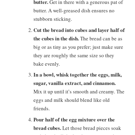
butter.
Get in there with a generous pat of
butter. A well-greased dish ensures no
stubborn sticking.
Cut the bread into cubes and layer half of
the cubes in the dish.
The bread can be as
big or as tiny as you prefer; just make sure
they are roughly the same size so they
bake evenly.
In a bowl, whisk together the eggs, milk,
sugar, vanilla extract, and cinnamon.
Mix it up until it’s smooth and creamy. The
eggs and milk should blend like old
friends.
Pour half of the egg mixture over the
bread cubes.
Let those bread pieces soak