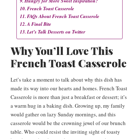
Hungry for More Sweet Inspiration?
French Toast Casserole
FAQs About French Toast Casserole
A Final Bite
Let’s Talk Desserts on Twitter
Why You’ll Love This
French Toast Casserole
Let’s take a moment to talk about why this dish has
made its way into our hearts and homes. French Toast
Casserole is more than just a breakfast or dessert; it’s
a warm hug in a baking dish. Growing up, my family
would gather on lazy Sunday mornings, and this
casserole would be the crowning jewel of our brunch
table. Who could resist the inviting sight of toasty