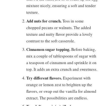
mixture nicely, ensuring a soft and tender
texture.
Add nuts for crunch.
Toss in some
chopped pecans or walnuts. The added
texture and nutty flavor provide a lovely
contrast to the soft casserole.
Cinnamon sugar topping.
Before baking,
mix a couple of tablespoons of sugar with
a teaspoon of cinnamon and sprinkle it on
top. It adds an extra crunch and sweetness.
Try different flavors.
Experiment with
orange or lemon zest to brighten up the
flavors, or swap out the vanilla for almond
extract. The possibilities are endless.