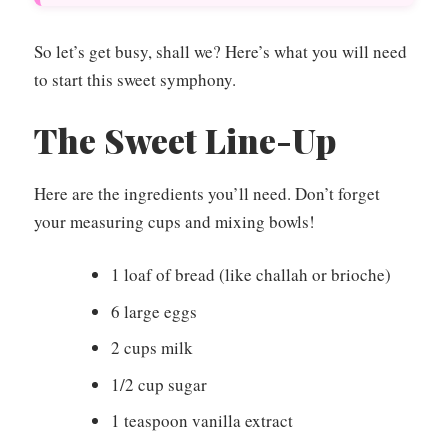
So let’s get busy, shall we? Here’s what you will need
to start this sweet symphony.
The Sweet Line-Up
Here are the ingredients you’ll need. Don’t forget
your measuring cups and mixing bowls!
1 loaf of bread (like challah or brioche)
6 large eggs
2 cups milk
1/2 cup sugar
1 teaspoon vanilla extract