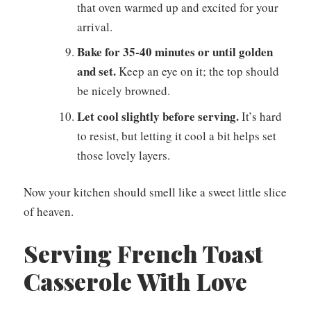
that oven warmed up and excited for your
arrival.
Bake for 35-40 minutes or until golden
and set.
Keep an eye on it; the top should
be nicely browned.
Let cool slightly before serving.
It’s hard
to resist, but letting it cool a bit helps set
those lovely layers.
Now your kitchen should smell like a sweet little slice
of heaven.
Serving French Toast
Casserole With Love