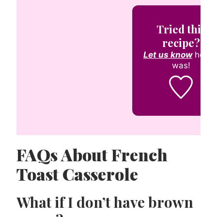
Tried this
recipe?
Let us know
how i
was!
FAQs About French
Toast Casserole
What if I don’t have brown