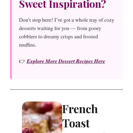
Sweet Inspiration?
Don’t stop here! I’ve got a whole tray of cozy
desserts waiting for you — from gooey
cobblers to dreamy crisps and frosted
muffins.
👉
Explore More Dessert Recipes Here
French
Toast