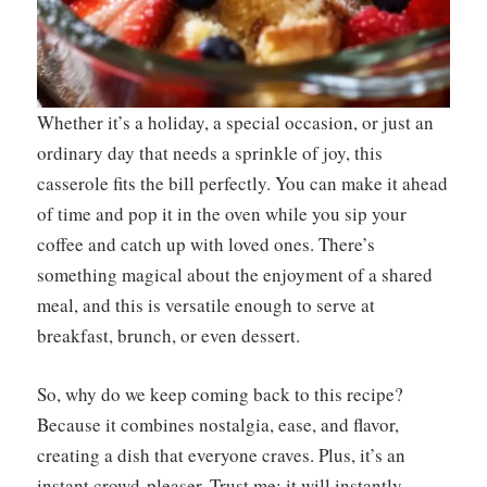
Whether it’s a holiday, a special occasion, or just an
ordinary day that needs a sprinkle of joy, this
casserole fits the bill perfectly. You can make it ahead
of time and pop it in the oven while you sip your
coffee and catch up with loved ones. There’s
something magical about the enjoyment of a shared
meal, and this is versatile enough to serve at
breakfast, brunch, or even dessert.
So, why do we keep coming back to this recipe?
Because it combines nostalgia, ease, and flavor,
creating a dish that everyone craves. Plus, it’s an
instant crowd-pleaser. Trust me; it will instantly