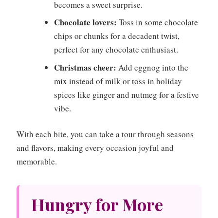
becomes a sweet surprise.
Chocolate lovers:
Toss in some chocolate
chips or chunks for a decadent twist,
perfect for any chocolate enthusiast.
Christmas cheer:
Add eggnog into the
mix instead of milk or toss in holiday
spices like ginger and nutmeg for a festive
vibe.
With each bite, you can take a tour through seasons
and flavors, making every occasion joyful and
memorable.
Hungry for More