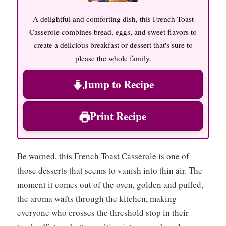
A delightful and comforting dish, this French Toast
Casserole combines bread, eggs, and sweet flavors to
create a delicious breakfast or dessert that's sure to
please the whole family.
Jump to Recipe
Print Recipe
Be warned, this French Toast Casserole is one of
those desserts that seems to vanish into thin air. The
moment it comes out of the oven, golden and puffed,
the aroma wafts through the kitchen, making
everyone who crosses the threshold stop in their