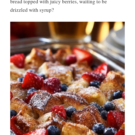
bread topped with juicy berries, waiting to be
drizzled with syrup?