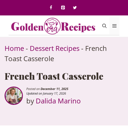
to
content
Menu
Home
-
Dessert Recipes
-
French
Toast Casserole
French Toast Casserole
Posted on
December 11, 2025
Updated on January 17, 2026
by
Dalida Marino