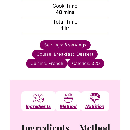
Cook Time
minutes
40
mins
Total Time
hour
1
hr
Servings:
8
servings
Course:
Breakfast, Dessert
Cuisine:
French
Calories:
320
Ingredients
Method
Nutrition
Notes
Ingredients
Method