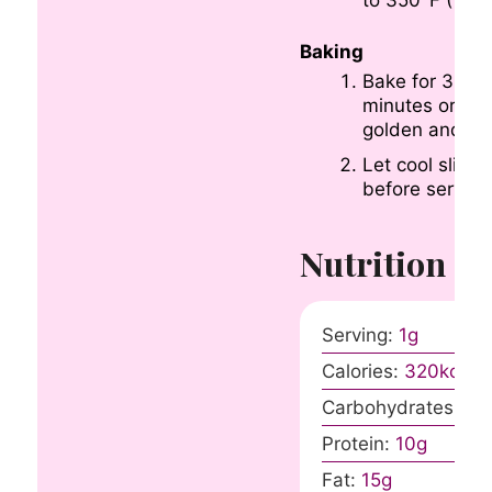
Baking
Bake for 35-4
minutes or unti
golden and set
Let cool slightl
before serving
Nutrition
Serving:
1
g
Calories:
320
kcal
Carbohydrates:
40
Protein:
10
g
Fat:
15
g