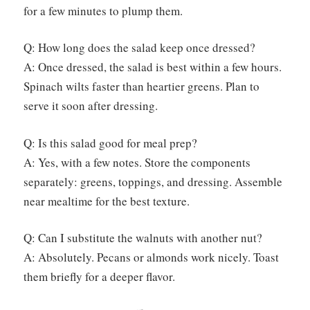
for a few minutes to plump them.
Q: How long does the salad keep once dressed?
A: Once dressed, the salad is best within a few hours.
Spinach wilts faster than heartier greens. Plan to
serve it soon after dressing.
Q: Is this salad good for meal prep?
A: Yes, with a few notes. Store the components
separately: greens, toppings, and dressing. Assemble
near mealtime for the best texture.
Q: Can I substitute the walnuts with another nut?
A: Absolutely. Pecans or almonds work nicely. Toast
them briefly for a deeper flavor.