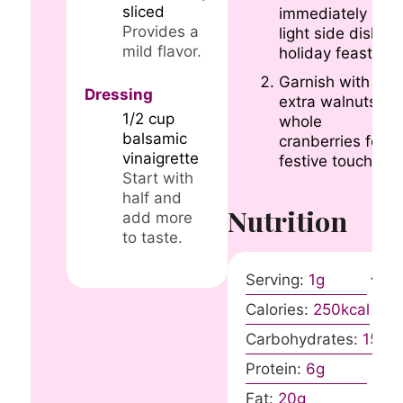
sliced
immediately as a
Provides a
light side dish fo
mild flavor.
holiday feasts.
Garnish with
Dressing
extra walnuts or
1/2
cup
whole
balsamic
cranberries for a
vinaigrette
festive touch.
Start with
half and
Nutrition
add more
to taste.
Serving:
1
g
Calories:
250
kcal
Carbohydrates:
15
g
Protein:
6
g
Fat:
20
g