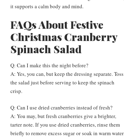
it supports a calm body and mind.
FAQs About Festive
Christmas Cranberry
Spinach Salad
Q: Can I make this the night before?
A: Yes, you can, but keep the dressing separate. Toss
the salad just before serving to keep the spinach
crisp.
Q: Can I use dried cranberries instead of fresh?
A: You may, but fresh cranberries give a brighter,
tarter note. If you use dried cranberries, rinse them
briefly to remove excess sugar or soak in warm water