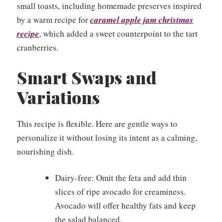
small toasts, including homemade preserves inspired
by a warm recipe for
caramel apple jam christmas
recipe
, which added a sweet counterpoint to the tart
cranberries.
Smart Swaps and
Variations
This recipe is flexible. Here are gentle ways to
personalize it without losing its intent as a calming,
nourishing dish.
Dairy-free: Omit the feta and add thin
slices of ripe avocado for creaminess.
Avocado will offer healthy fats and keep
the salad balanced.