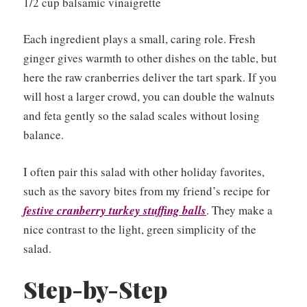
1/2 cup balsamic vinaigrette
Each ingredient plays a small, caring role. Fresh
ginger gives warmth to other dishes on the table, but
here the raw cranberries deliver the tart spark. If you
will host a larger crowd, you can double the walnuts
and feta gently so the salad scales without losing
balance.
I often pair this salad with other holiday favorites,
such as the savory bites from my friend’s recipe for
festive cranberry turkey stuffing balls
. They make a
nice contrast to the light, green simplicity of the
salad.
Step-by-Step