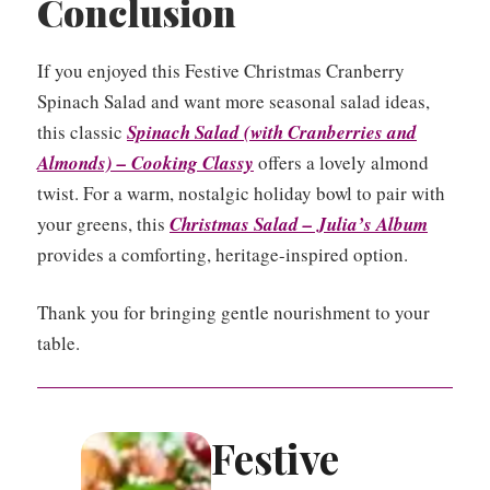
Conclusion
If you enjoyed this Festive Christmas Cranberry
Spinach Salad and want more seasonal salad ideas,
this classic
Spinach Salad (with Cranberries and
Almonds) – Cooking Classy
offers a lovely almond
twist. For a warm, nostalgic holiday bowl to pair with
your greens, this
Christmas Salad – Julia’s Album
provides a comforting, heritage-inspired option.
Thank you for bringing gentle nourishment to your
table.
Festive