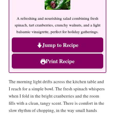
A refreshing and nourishing salad combining fresh
spinach, tart cranberries, crunchy walnuts, and a light
balsamic vinaigrette, perfect for holiday gatherings.
Jump to Recipe
Print Recipe
The morning light drifts across the kitchen table and
I reach for a simple bowl. The fresh spinach whispers
when I fold in the bright cranberries and the room
fills with a clean, tangy scent. There is comfort in the
slow rhythm of chopping, in the way small hands