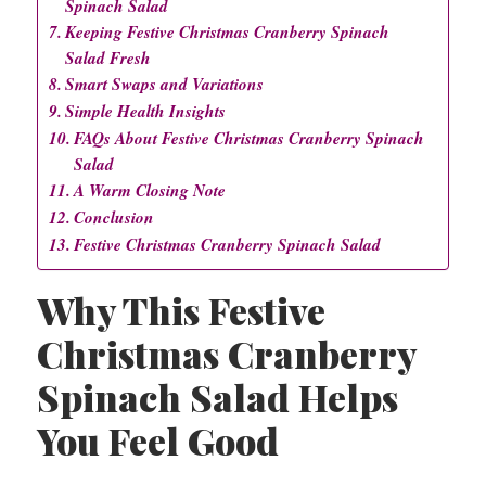
Spinach Salad
Keeping Festive Christmas Cranberry Spinach
Salad Fresh
Smart Swaps and Variations
Simple Health Insights
FAQs About Festive Christmas Cranberry Spinach
Salad
A Warm Closing Note
Conclusion
Festive Christmas Cranberry Spinach Salad
Why This Festive
Christmas Cranberry
Spinach Salad Helps
You Feel Good