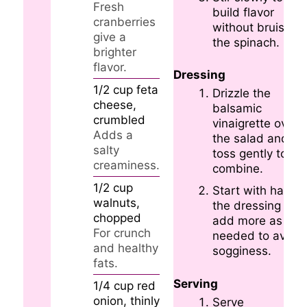
Fresh
build flavor
cranberries
without bruising
give a
the spinach.
brighter
flavor.
Dressing
1/2
cup
feta
Drizzle the
cheese,
balsamic
crumbled
vinaigrette over
Adds a
the salad and
salty
toss gently to
creaminess.
combine.
1/2
cup
Start with half
walnuts,
the dressing and
chopped
add more as
For crunch
needed to avoid
and healthy
sogginess.
fats.
Serving
1/4
cup
red
onion, thinly
Serve