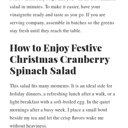
salad in minutes. To make it easier, have your
vinaigrette ready and taste as you go. If you are
serving company, assemble in batches so the greens
stay fresh until they reach the table.
How to Enjoy Festive
Christmas Cranberry
Spinach Salad
This salad fits many moments. It is an ideal side for
holiday dinners, a refreshing lunch after a walk, or a
light breakfast with a soft-boiled egg. In the quiet
mornings after a busy week, I place a small bowl
beside my tea and let the crisp flavors wake me
without heaviness.