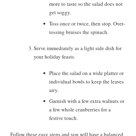
more to taste so the salad does not
get soggy.
Toss once or twice, then stop. Over-
tossing bruises the spinach.
Serve immediately as a light side dish for
your holiday feasts.
Place the salad on a wide platter or
individual bowls to keep the leaves
airy.
Garnish with a few extra walnuts or
a few whole cranberries for a
festive touch.
Follow these easy steps and you will have a balanced