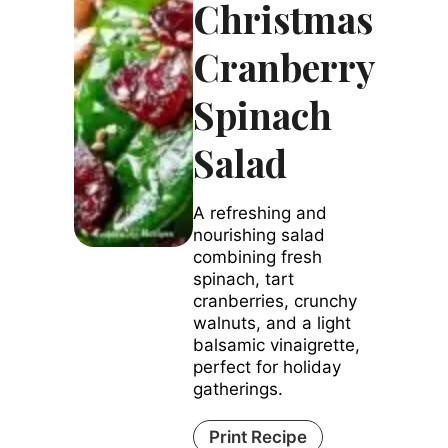
Christmas
Cranberry
Spinach
Salad
A refreshing and
nourishing salad
combining fresh
spinach, tart
cranberries, crunchy
walnuts, and a light
balsamic vinaigrette,
perfect for holiday
gatherings.
Print Recipe