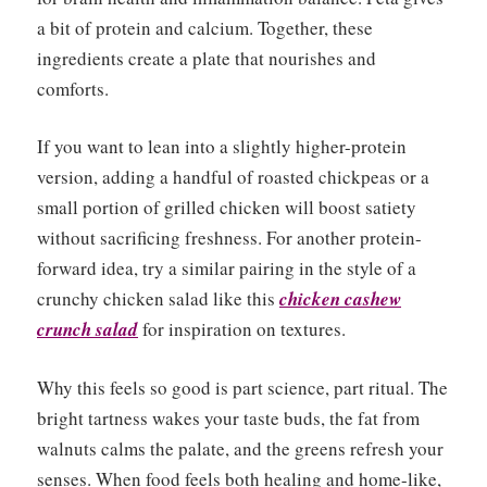
a bit of protein and calcium. Together, these
ingredients create a plate that nourishes and
comforts.
If you want to lean into a slightly higher-protein
version, adding a handful of roasted chickpeas or a
small portion of grilled chicken will boost satiety
without sacrificing freshness. For another protein-
forward idea, try a similar pairing in the style of a
crunchy chicken salad like this
chicken cashew
crunch salad
for inspiration on textures.
Why this feels so good is part science, part ritual. The
bright tartness wakes your taste buds, the fat from
walnuts calms the palate, and the greens refresh your
senses. When food feels both healing and home-like,