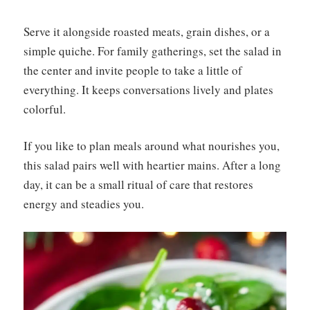
Serve it alongside roasted meats, grain dishes, or a
simple quiche. For family gatherings, set the salad in
the center and invite people to take a little of
everything. It keeps conversations lively and plates
colorful.
If you like to plan meals around what nourishes you,
this salad pairs well with heartier mains. After a long
day, it can be a small ritual of care that restores
energy and steadies you.