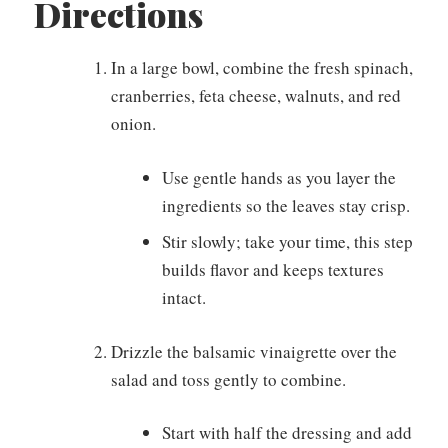
Directions
In a large bowl, combine the fresh spinach,
cranberries, feta cheese, walnuts, and red
onion.
Use gentle hands as you layer the
ingredients so the leaves stay crisp.
Stir slowly; take your time, this step
builds flavor and keeps textures
intact.
Drizzle the balsamic vinaigrette over the
salad and toss gently to combine.
Start with half the dressing and add