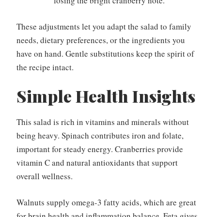
losing the bright cranberry note.
These adjustments let you adapt the salad to family
needs, dietary preferences, or the ingredients you
have on hand. Gentle substitutions keep the spirit of
the recipe intact.
Simple Health Insights
This salad is rich in vitamins and minerals without
being heavy. Spinach contributes iron and folate,
important for steady energy. Cranberries provide
vitamin C and natural antioxidants that support
overall wellness.
Walnuts supply omega-3 fatty acids, which are great
for brain health and inflammation balance. Feta gives