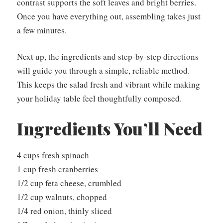
contrast supports the soft leaves and bright berries.
Once you have everything out, assembling takes just
a few minutes.
Next up, the ingredients and step-by-step directions
will guide you through a simple, reliable method.
This keeps the salad fresh and vibrant while making
your holiday table feel thoughtfully composed.
Ingredients You’ll Need
4 cups fresh spinach
1 cup fresh cranberries
1/2 cup feta cheese, crumbled
1/2 cup walnuts, chopped
1/4 red onion, thinly sliced