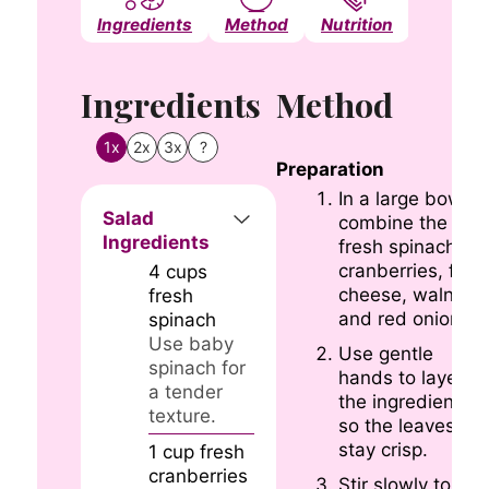
Ingredients
Method
Nutrition
Notes
Ingredients
Method
1x
2x
3x
?
Preparation
In a large bowl,
Salad
combine the
Ingredients
fresh spinach,
cranberries, feta
4
cups
cheese, walnuts,
fresh
and red onion.
spinach
Use baby
Use gentle
spinach for
hands to layer
a tender
the ingredients
texture.
so the leaves
stay crisp.
1
cup
fresh
cranberries
Stir slowly to