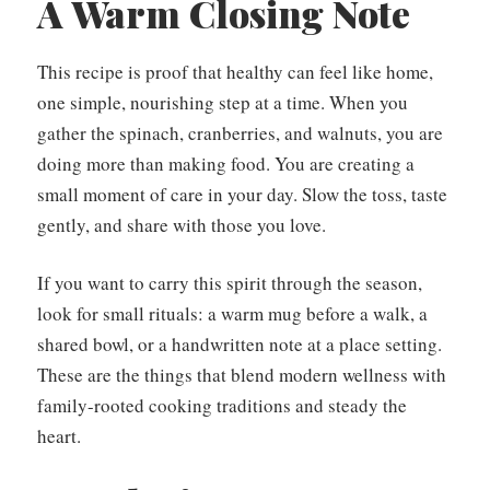
A Warm Closing Note
This recipe is proof that healthy can feel like home,
one simple, nourishing step at a time. When you
gather the spinach, cranberries, and walnuts, you are
doing more than making food. You are creating a
small moment of care in your day. Slow the toss, taste
gently, and share with those you love.
If you want to carry this spirit through the season,
look for small rituals: a warm mug before a walk, a
shared bowl, or a handwritten note at a place setting.
These are the things that blend modern wellness with
family-rooted cooking traditions and steady the
heart.