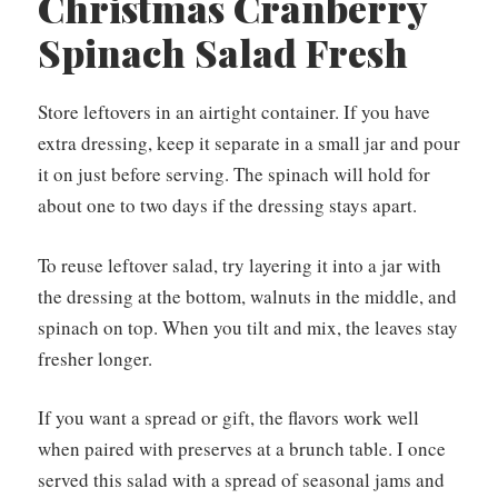
Christmas Cranberry
Spinach Salad Fresh
Store leftovers in an airtight container. If you have
extra dressing, keep it separate in a small jar and pour
it on just before serving. The spinach will hold for
about one to two days if the dressing stays apart.
To reuse leftover salad, try layering it into a jar with
the dressing at the bottom, walnuts in the middle, and
spinach on top. When you tilt and mix, the leaves stay
fresher longer.
If you want a spread or gift, the flavors work well
when paired with preserves at a brunch table. I once
served this salad with a spread of seasonal jams and