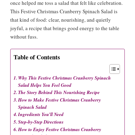
once helped me toss a salad that felt like celebration.
This Festive Christmas Cranberry Spinach Salad is
that kind of food: clear, nourishing, and quietly
joyful, a recipe that brings good energy to the table
without fuss.
Table of Contents
Why This Festive Christmas Cranberry Spinach
Salad Helps You Feel Good
The Story Behind This Nourishing Recipe
How to Make Festive Christmas Cranberry
Spinach Salad
Ingredients You’ll Need
Step-by-Step Directions
How to Enjoy Festive Christmas Cranberry