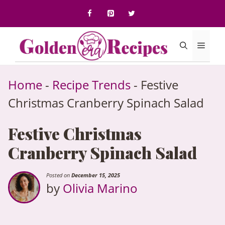
to
content
Menu
Home
-
Recipe Trends
-
Festive
Christmas Cranberry Spinach Salad
Festive Christmas
Cranberry Spinach Salad
Posted on
December 15, 2025
by
Olivia Marino