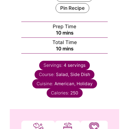
Pin Recipe
Prep Time
minutes
10
mins
Total Time
minutes
10
mins
Servings:
4
servings
Course:
Salad, Side Dish
Cuisine:
American, Holiday
Calories:
250