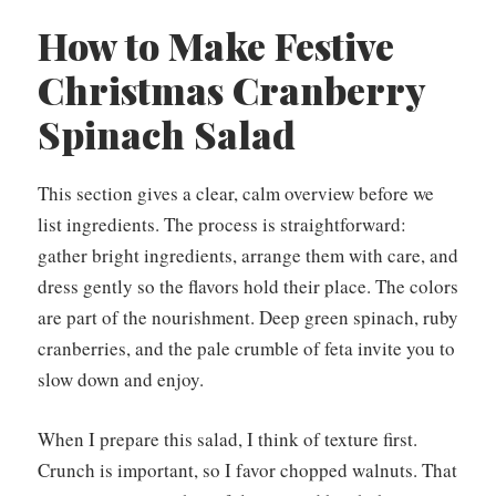
How to Make Festive
Christmas Cranberry
Spinach Salad
This section gives a clear, calm overview before we
list ingredients. The process is straightforward:
gather bright ingredients, arrange them with care, and
dress gently so the flavors hold their place. The colors
are part of the nourishment. Deep green spinach, ruby
cranberries, and the pale crumble of feta invite you to
slow down and enjoy.
When I prepare this salad, I think of texture first.
Crunch is important, so I favor chopped walnuts. That