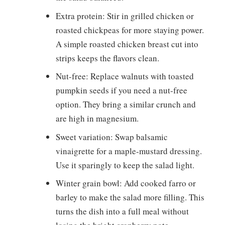
Extra protein: Stir in grilled chicken or
roasted chickpeas for more staying power.
A simple roasted chicken breast cut into
strips keeps the flavors clean.
Nut-free: Replace walnuts with toasted
pumpkin seeds if you need a nut-free
option. They bring a similar crunch and
are high in magnesium.
Sweet variation: Swap balsamic
vinaigrette for a maple-mustard dressing.
Use it sparingly to keep the salad light.
Winter grain bowl: Add cooked farro or
barley to make the salad more filling. This
turns the dish into a full meal without