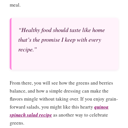
meal.
“Healthy food should taste like home
that’s the promise I keep with every
recipe.”
From there, you will see how the greens and berries
balance, and how a simple dressing can make the
flavors mingle without taking over. If you enjoy grain-
forward salads, you might like this hearty
quinoa
spinach salad recipe
as another way to celebrate
greens.