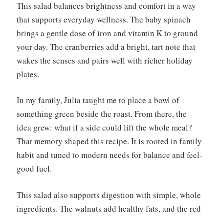
This salad balances brightness and comfort in a way
that supports everyday wellness. The baby spinach
brings a gentle dose of iron and vitamin K to ground
your day. The cranberries add a bright, tart note that
wakes the senses and pairs well with richer holiday
plates.
In my family, Julia taught me to place a bowl of
something green beside the roast. From there, the
idea grew: what if a side could lift the whole meal?
That memory shaped this recipe. It is rooted in family
habit and tuned to modern needs for balance and feel-
good fuel.
This salad also supports digestion with simple, whole
ingredients. The walnuts add healthy fats, and the red