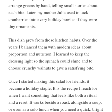
arrange greens by hand, telling small stories about
each bite. Later, my mother Julia used to tuck
cranberries into every holiday bowl as if they were
tiny ornaments.
This dish grew from those kitchen habits. Over the
years I balanced them with modern ideas about
proportion and nutrition. I learned to keep the
dressing light so the spinach could shine and to
choose crunchy walnuts to give a satisfying bite.
Once I started making this salad for friends, it
became a holiday staple. It is the recipe I reach for
when I want something that feels like both a ritual
and a reset. It works beside a roast, alongside a soup,
or even as a solo lunch when you need a quick, bright