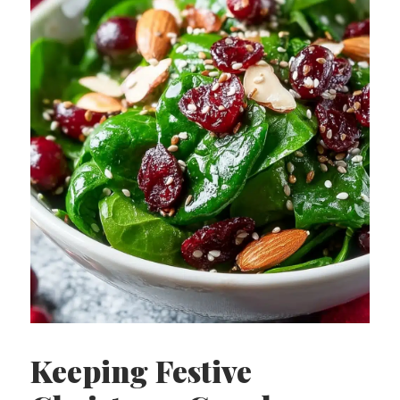
Keeping Festive