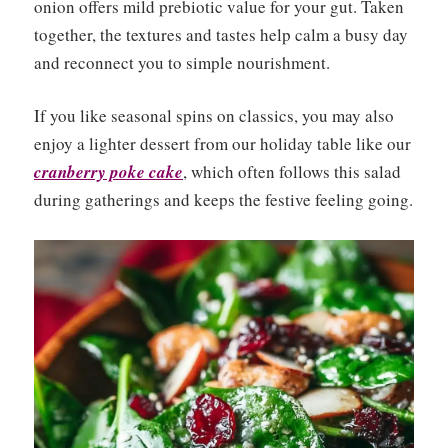
onion offers mild prebiotic value for your gut. Taken
together, the textures and tastes help calm a busy day
and reconnect you to simple nourishment.
If you like seasonal spins on classics, you may also
enjoy a lighter dessert from our holiday table like our
cranberry poke cake
, which often follows this salad
during gatherings and keeps the festive feeling going.