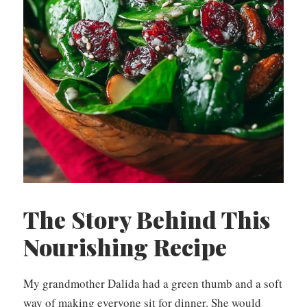
The Story Behind This
Nourishing Recipe
My grandmother Dalida had a green thumb and a soft
way of making everyone sit for dinner. She would