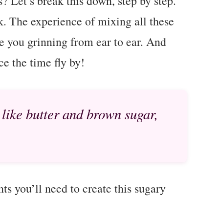
? Let’s break this down, step by step.
k. The experience of mixing all these
ve you grinning from ear to ear. And
ce the time fly by!
 like butter and brown sugar,
nts you’ll need to create this sugary