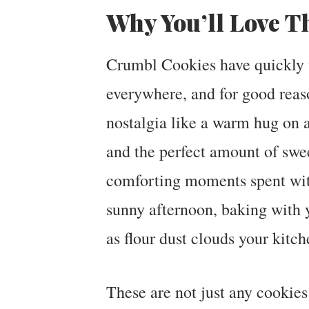
Why You’ll Love T
Crumbl Cookies have quickly w
everywhere, and for good reas
nostalgia like a warm hug on a 
and the perfect amount of swee
comforting moments spent with 
sunny afternoon, baking with yo
as flour dust clouds your kitc
These are not just any cookies