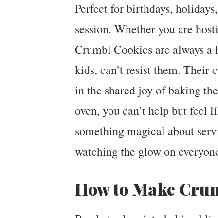
Perfect for birthdays, holidays
session. Whether you are hostin
Crumbl Cookies are always a h
kids, can’t resist them. Their c
in the shared joy of baking t
oven, you can’t help but feel l
something magical about serv
watching the glow on everyone
How to Make Crum