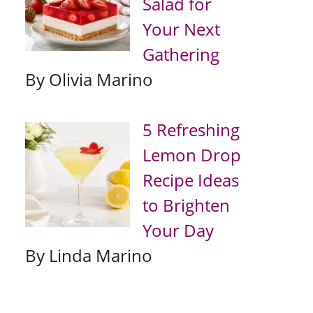
Salad for
Your Next
Gathering
By Olivia Marino
5 Refreshing
Lemon Drop
Recipe Ideas
to Brighten
Your Day
By Linda Marino