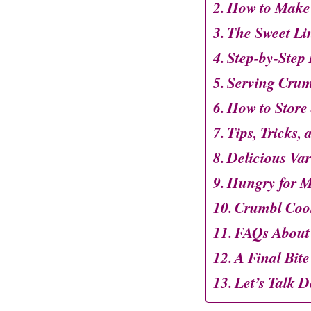
How to Make
The Sweet Li
Step-by-Step 
Serving Crum
How to Store
Tips, Tricks,
Delicious Var
Hungry for M
Crumbl Coo
FAQs About
A Final Bite
Let’s Talk D