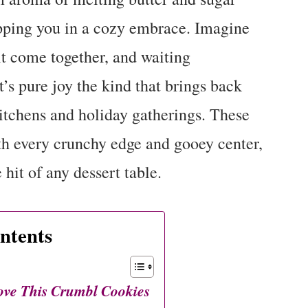
pping you in a cozy embrace. Imagine
 it come together, and waiting
 It’s pure joy the kind that brings back
itchens and holiday gatherings. These
h every crunchy edge and gooey center,
hit of any dessert table.
ntents
ove This Crumbl Cookies