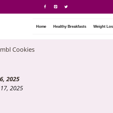
Home
Healthy Breakfasts
Weight Los
mbl Cookies
6, 2025
17, 2025