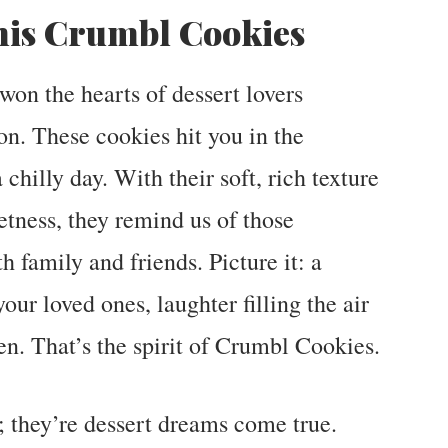
his Crumbl Cookies
on the hearts of dessert lovers
on. These cookies hit you in the
chilly day. With their soft, rich texture
tness, they remind us of those
family and friends. Picture it: a
ur loved ones, laughter filling the air
hen. That’s the spirit of Crumbl Cookies.
; they’re dessert dreams come true.