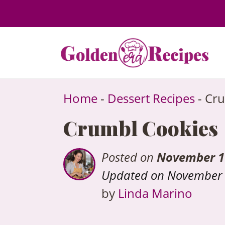
to
content
Home
-
Dessert Recipes
-
Cru
Crumbl Cookies
Posted on
November 1
Updated on November 
by
Linda Marino