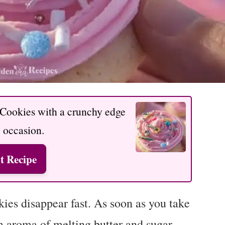
 Cookies with a crunchy edge
y occasion.
t Recipe
es disappear fast. As soon as you take
m aroma of melting butter and sugar