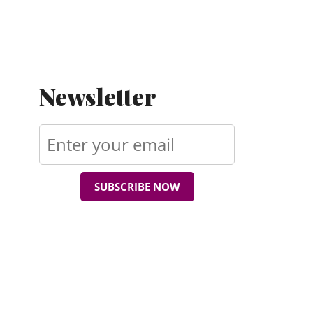
Newsletter
SUBSCRIBE NOW