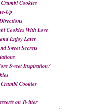
 Crumbl Cookies
ne-Up
Directions
bl Cookies With Love
 and Enjoy Later
 and Sweet Secrets
iations
ore Sweet Inspiration?
kies
 Crumbl Cookies
esserts on Twitter