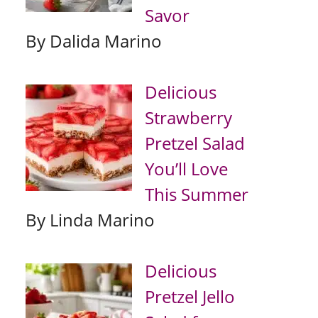
Savor
By Dalida Marino
Delicious
Strawberry
Pretzel Salad
You’ll Love
This Summer
By Linda Marino
Delicious
Pretzel Jello