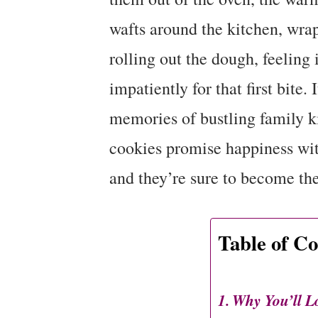
wafts around the kitchen, wra
rolling out the dough, feeling
impatiently for that first bite.
memories of bustling family k
cookies promise happiness wit
and they’re sure to become the 
Table of Co
Why You’ll L