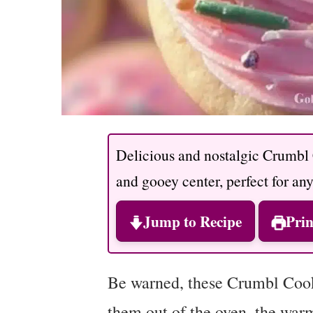
Delicious and nostalgic Crumbl
and gooey center, perfect for an
Jump to Recipe
Prin
Be warned, these Crumbl Cooki
them out of the oven, the war