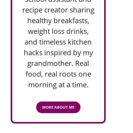
recipe creator sharing
healthy breakfasts,
weight loss drinks,
and timeless kitchen
hacks inspired by my
grandmother. Real
food, real roots one
morning at a time.
MORE ABOUT ME