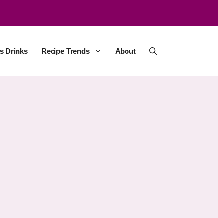
s Drinks
Recipe Trends
About