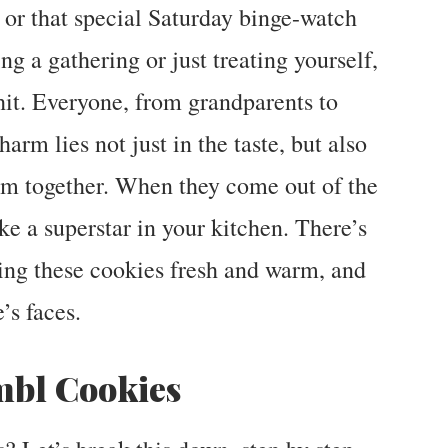
, or that special Saturday binge-watch
g a gathering or just treating yourself,
it. Everyone, from grandparents to
harm lies not just in the taste, but also
hem together. When they come out of the
ike a superstar in your kitchen. There’s
ing these cookies fresh and warm, and
’s faces.
bl Cookies