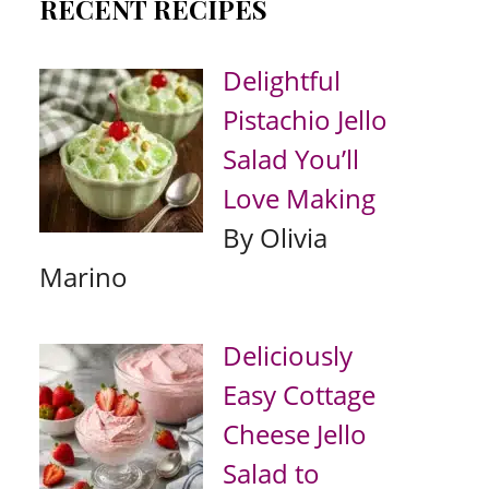
RECENT RECIPES
Delightful
Pistachio Jello
Salad You’ll
Love Making
By Olivia
Marino
Deliciously
Easy Cottage
Cheese Jello
Salad to