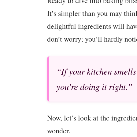
Ready to dive into baking bliss
It’s simpler than you may thin
delightful ingredients will ha
don’t worry; you’ll hardly noti
“If your kitchen smells
you’re doing it right.”
Now, let’s look at the ingredie
wonder.