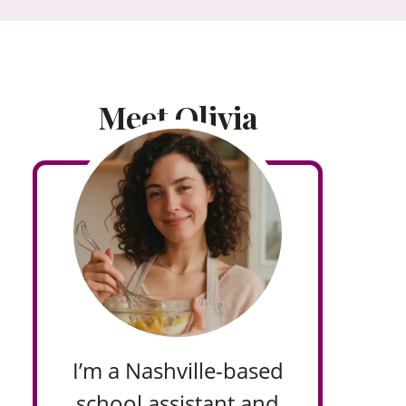
Meet Olivia
I’m a Nashville-based
school assistant and