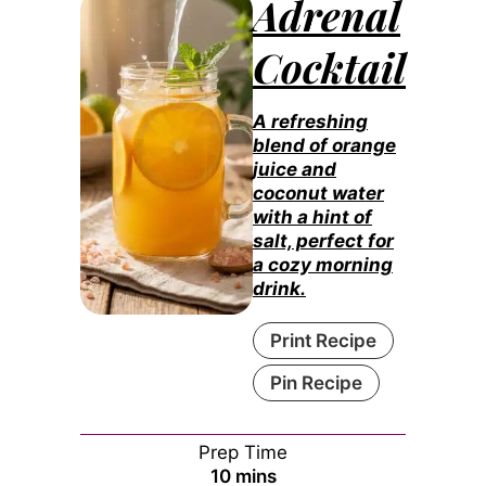
Adrenal
Cocktail
A refreshing
blend of orange
juice and
coconut water
with a hint of
salt, perfect for
a cozy morning
drink.
Print Recipe
Pin Recipe
Prep Time
minutes
10
mins