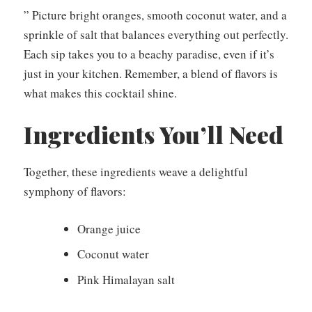
” Picture bright oranges, smooth coconut water, and a
sprinkle of salt that balances everything out perfectly.
Each sip takes you to a beachy paradise, even if it’s
just in your kitchen. Remember, a blend of flavors is
what makes this cocktail shine.
Ingredients You’ll Need
Together, these ingredients weave a delightful
symphony of flavors:
Orange juice
Coconut water
Pink Himalayan salt