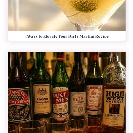
5 Ways to Elevate Your Dirty Martini Recipe