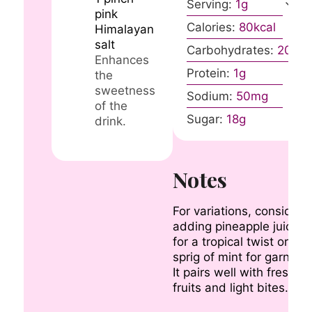
Serving:
1
g
pink
Calories:
80
kcal
Himalayan
salt
Carbohydrates:
20
g
Enhances
Protein:
1
g
the
sweetness
Sodium:
50
mg
of the
Sugar:
18
g
drink.
Notes
For variations, consider
adding pineapple juice
for a tropical twist or a
sprig of mint for garnish.
It pairs well with fresh
fruits and light bites.