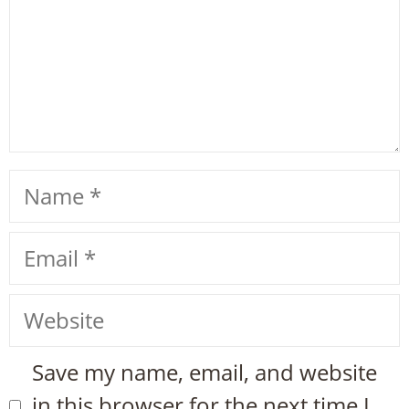
Name
Email
Website
Save my name, email, and website
in this browser for the next time I