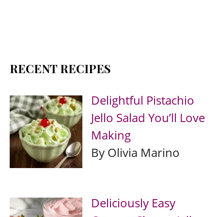
RECENT RECIPES
Delightful Pistachio
Jello Salad You’ll Love
Making
By Olivia Marino
Deliciously Easy