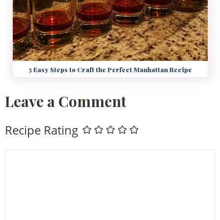
5 Easy Steps to Craft the Perfect Manhattan Recipe
Leave a Comment
Recipe Rating
Comment