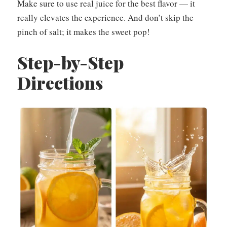
Make sure to use real juice for the best flavor — it
really elevates the experience. And don’t skip the
pinch of salt; it makes the sweet pop!
Step-by-Step
Directions