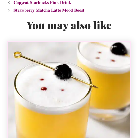
Copycat Starbucks Pink Drink
Strawberry Matcha Latte Mood Boost
You may also like