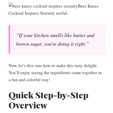
Bees Knees
Cocktail Inspires Serenity useful.
“If your kitchen smells like butter and
brown sugar, you’re doing it right.”
Now, let’s dive into how to make this tasty delight.
You’ll enjoy seeing the ingredients come together in
a fun and colorful way!
Quick Step-by-Step
Overview