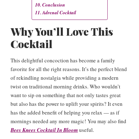
Conclusion
Adrenal Cocktail
Why You’ll Love This
Cocktail
This delightful concoction has become a family
favorite for all the right reasons. It’s the perfect blend
of rekindling nostalgia while providing a modern
twist on traditional morning drinks. Who wouldn’t
want to sip on something that not only tastes great
but also has the power to uplift your spirits? It even
has the added benefit of helping you relax — as if
mornings needed any more magic! You may also find
Bees Knees Cocktail In Bloom
useful.