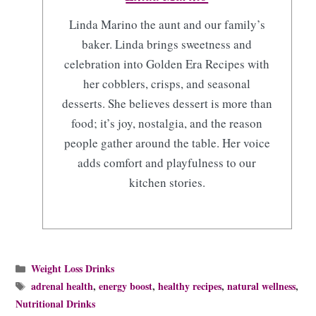
Linda Marino the aunt and our family’s
baker. Linda brings sweetness and
celebration into Golden Era Recipes with
her cobblers, crisps, and seasonal
desserts. She believes dessert is more than
food; it’s joy, nostalgia, and the reason
people gather around the table. Her voice
adds comfort and playfulness to our
kitchen stories.
Categories
Weight Loss Drinks
Tags
adrenal health
,
energy boost
,
healthy recipes
,
natural wellness
,
Nutritional Drinks