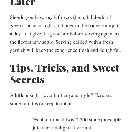
Later
Should you have any leftovers (though I doubt it!
Keep it in an airtight container in the fridge for up to
a day. Just give it a good stir before serving again, as
the flavors may settle. Serving chilled with a fresh
garnish will keep the experience fresh and delightful.
Tips, Tricks, and Sweet
Secrets
A little insight never hurt anyone, right? Here are
some fun tips to keep in mind:
Want a tropical twist? Add some pineapple
juice for a delightful variant.