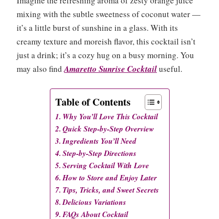
Imagine the refreshing aroma of zesty orange juice
mixing with the subtle sweetness of coconut water —
it’s a little burst of sunshine in a glass. With its
creamy texture and moreish flavor, this cocktail isn’t
just a drink; it’s a cozy hug on a busy morning. You
may also find
Amaretto Sunrise Cocktail
useful.
Table of Contents
Why You’ll Love This Cocktail
Quick Step-by-Step Overview
Ingredients You’ll Need
Step-by-Step Directions
Serving Cocktail With Love
How to Store and Enjoy Later
Tips, Tricks, and Sweet Secrets
Delicious Variations
FAQs About Cocktail