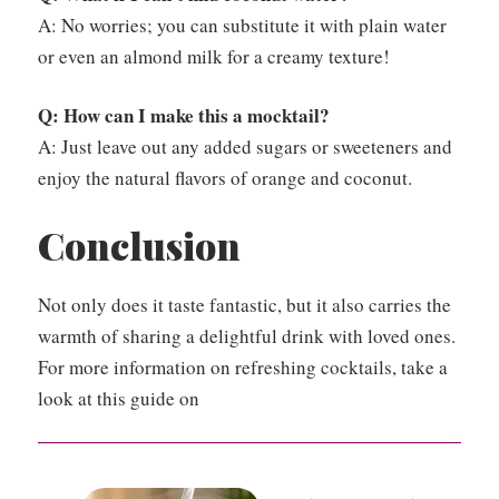
A: No worries; you can substitute it with plain water
or even an almond milk for a creamy texture!
Q: How can I make this a mocktail?
A: Just leave out any added sugars or sweeteners and
enjoy the natural flavors of orange and coconut.
Conclusion
Not only does it taste fantastic, but it also carries the
warmth of sharing a delightful drink with loved ones.
For more information on refreshing cocktails, take a
look at this guide on