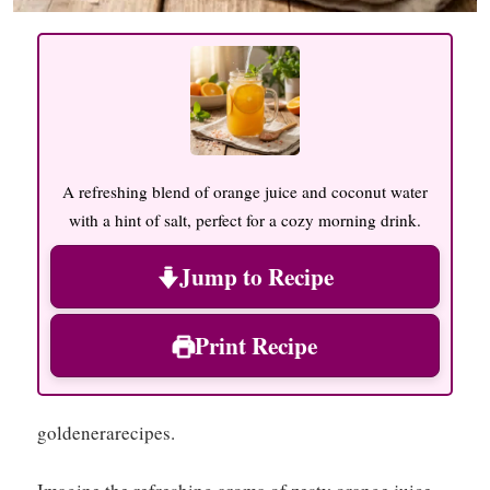
A refreshing blend of orange juice and coconut water
with a hint of salt, perfect for a cozy morning drink.
Jump to Recipe
Print Recipe
goldenerarecipes.