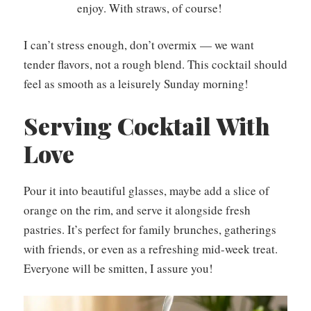
enjoy. With straws, of course!
I can’t stress enough, don’t overmix — we want
tender flavors, not a rough blend. This cocktail should
feel as smooth as a leisurely Sunday morning!
Serving Cocktail With
Love
Pour it into beautiful glasses, maybe add a slice of
orange on the rim, and serve it alongside fresh
pastries. It’s perfect for family brunches, gatherings
with friends, or even as a refreshing mid-week treat.
Everyone will be smitten, I assure you!