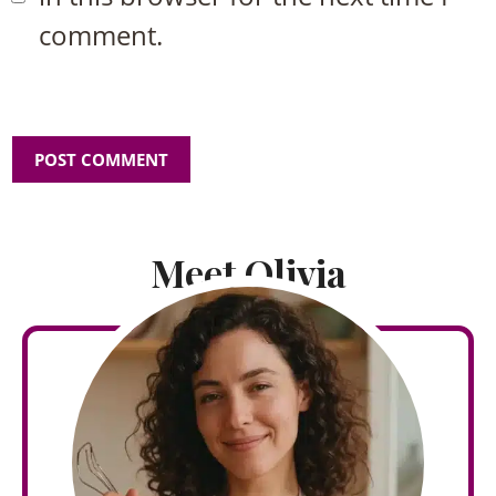
comment.
Meet Olivia