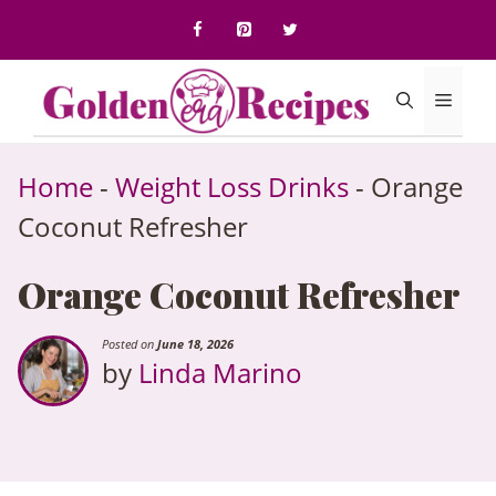
to
content
Menu
Home
-
Weight Loss Drinks
-
Orange
Coconut Refresher
Orange Coconut Refresher
Posted on
June 18, 2026
by
Linda Marino