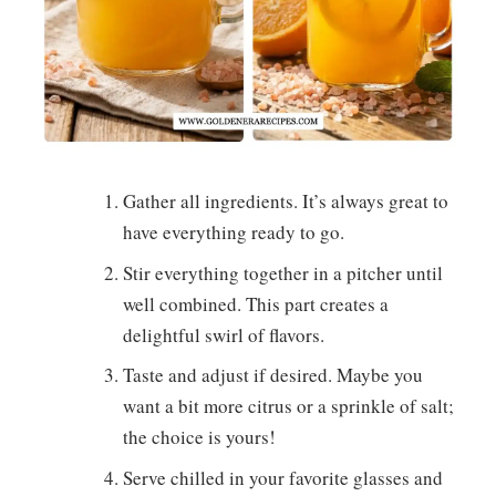
Gather all ingredients. It’s always great to
have everything ready to go.
Stir everything together in a pitcher until
well combined. This part creates a
delightful swirl of flavors.
Taste and adjust if desired. Maybe you
want a bit more citrus or a sprinkle of salt;
the choice is yours!
Serve chilled in your favorite glasses and