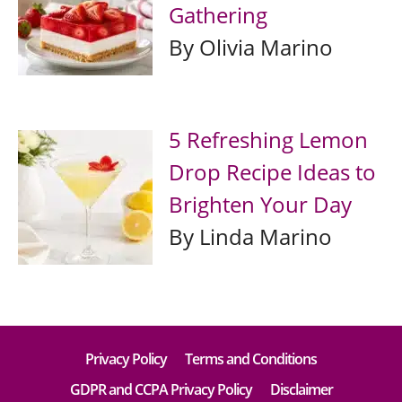
Gathering
By Olivia Marino
5 Refreshing Lemon
Drop Recipe Ideas to
Brighten Your Day
By Linda Marino
Privacy Policy
Terms and Conditions
GDPR and CCPA Privacy Policy
Disclaimer