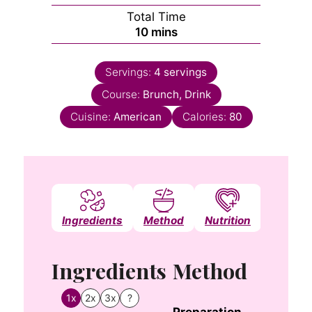
Total Time
minutes
10
mins
Servings:
4
servings
Course:
Brunch, Drink
Cuisine:
American
Calories:
80
Ingredients
Method
Nutrition
Notes
Ingredients
Method
1x
2x
3x
?
Preparation