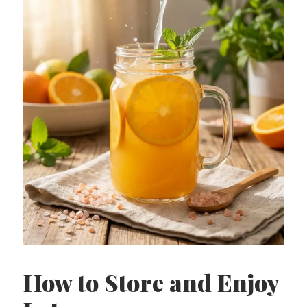
How to Store and Enjoy