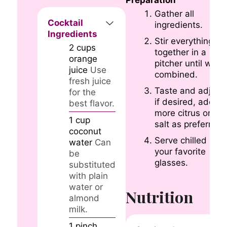
Gather all
Cocktail
ingredients.
Ingredients
Stir everything
2
cups
together in a
orange
pitcher until well
juice
Use
combined.
fresh juice
Taste and adjust
for the
if desired, adding
best flavor.
more citrus or
1
cup
salt as preferred.
coconut
Serve chilled in
water
Can
your favorite
be
glasses.
substituted
with plain
water or
Nutrition
almond
milk.
1
pinch