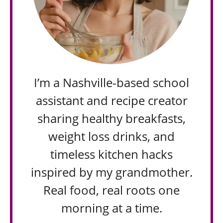
I’m a Nashville-based school
assistant and recipe creator
sharing healthy breakfasts,
weight loss drinks, and
timeless kitchen hacks
inspired by my grandmother.
Real food, real roots one
morning at a time.