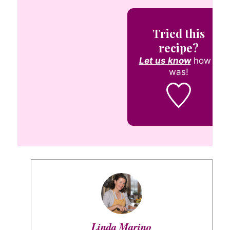
Tried this
recipe?
Let us know
how it
was!
Linda Marino