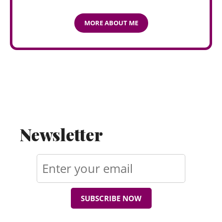
MORE ABOUT ME
Newsletter
SUBSCRIBE NOW