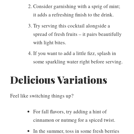
Consider garnishing with a sprig of mint;
it adds a refreshing finish to the drink.
Try serving this cocktail alongside a
spread of fresh fruits – it pairs beautifully
with light bites.
If you want to add a little fizz, splash in
some sparkling water right before serving.
Delicious Variations
Feel like switching things up?
For fall flavors, try adding a hint of
cinnamon or nutmeg for a spiced twist.
In the summer, toss in some fresh berries