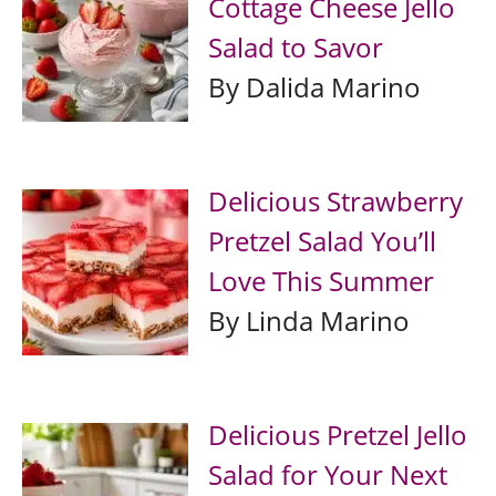
Cottage Cheese Jello
Salad to Savor
By Dalida Marino
Delicious Strawberry
Pretzel Salad You’ll
Love This Summer
By Linda Marino
Delicious Pretzel Jello
Salad for Your Next