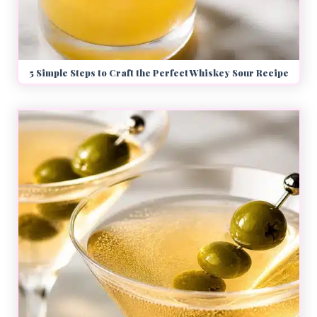
5 Simple Steps to Craft the Perfect Whiskey Sour Recipe