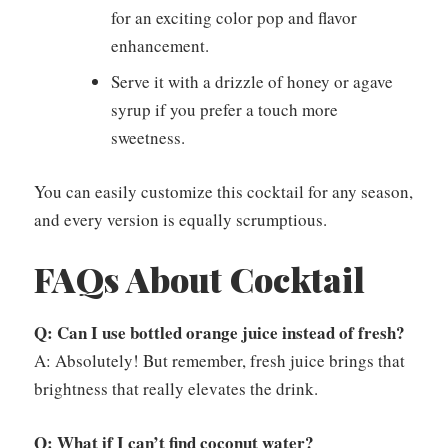
for an exciting color pop and flavor
enhancement.
Serve it with a drizzle of honey or agave
syrup if you prefer a touch more
sweetness.
You can easily customize this cocktail for any season,
and every version is equally scrumptious.
FAQs About Cocktail
Q: Can I use bottled orange juice instead of fresh?
A: Absolutely! But remember, fresh juice brings that
brightness that really elevates the drink.
Q: What if I can’t find coconut water?